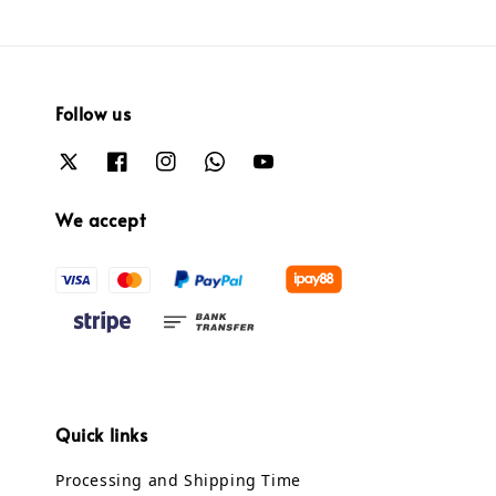
Follow us
We accept
Quick links
Processing and Shipping Time