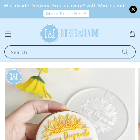
Worldwide Delivery. Free delivery* with Min. spend.
More Perks Here!
Search