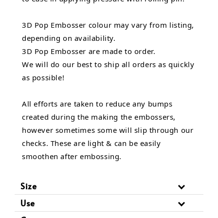
3D Pop Embosser colour may vary from listing,
depending on availability.
3D Pop Embosser are made to order.
We will do our best to ship all orders as quickly
as possible!
All efforts are taken to reduce any bumps
created during the making the embossers,
however sometimes some will slip through our
checks. These are light & can be easily
smoothen after embossing.
Size
Use