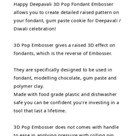
Happy Deepavali 3D Pop Fondant Embosser
allows you to create detailed raised pattern on
your fondant, gum paste cookie for Deepavali /
Diwali celebration!
3D Pop Embosser gives a raised 3D effect on
fondants, which is the reverse of Embosser.
They are specifically designed to be used in
fondant, modelling chocolate, gum paste and
polymer clay.
Made with food grade plastic and dishwasher
safe you can be confident you're investing in a
tool that last a lifetime.
3D Pop Embosser does not comes with handle
to ease in applying pressure with rolling pin.