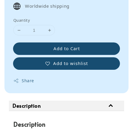
price
Worldwide shipping
Quantity
Add to Cart
Add to wishlist
Share
Description
Description