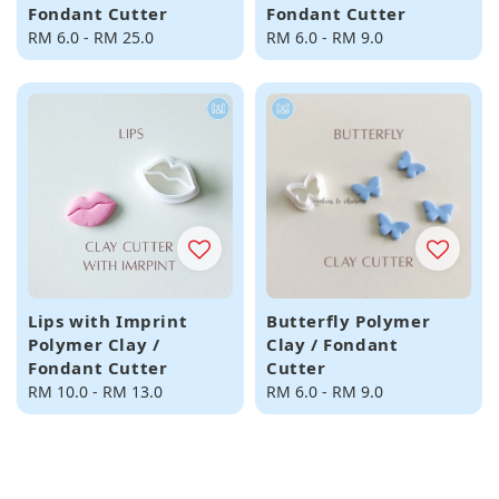
Fondant Cutter
Fondant Cutter
Regular
RM 6.0
-
RM 25.0
Regular
RM 6.0
-
RM 9.0
price
price
Lips with Imprint
Butterfly Polymer
Polymer Clay /
Clay / Fondant
Fondant Cutter
Cutter
Regular
RM 10.0
-
RM 13.0
Regular
RM 6.0
-
RM 9.0
price
price