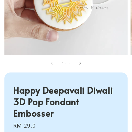
1
/
3
Happy Deepavali Diwali
3D Pop Fondant
Embosser
Regular
RM 29.0