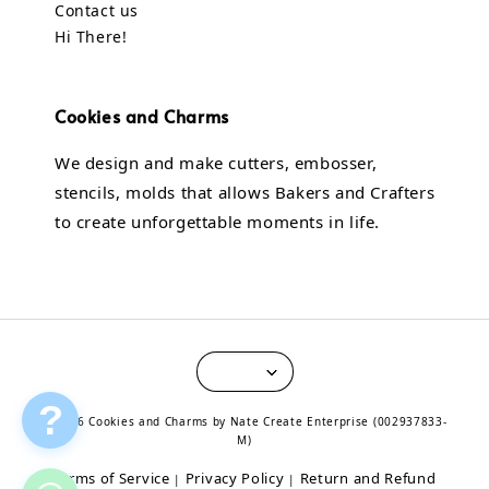
Contact us
Hi There!
Cookies and Charms
We design and make cutters, embosser,
stencils, molds that allows Bakers and Crafters
to create unforgettable moments in life.
?
© 2026 Cookies and Charms by Nate Create Enterprise (002937833-
M)
Terms of Service
Privacy Policy
Return and Refund
|
|