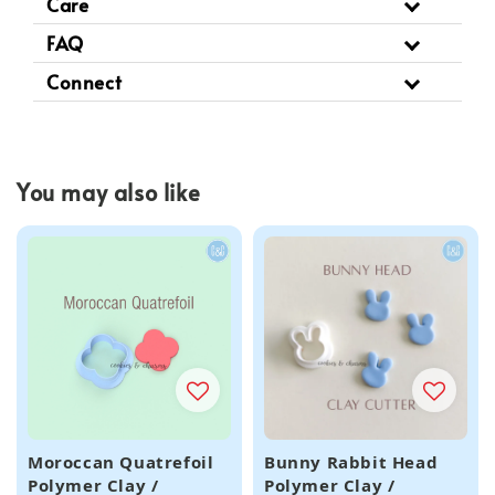
Care
FAQ
Connect
You may also like
Moroccan Quatrefoil
Bunny Rabbit Head
Polymer Clay /
Polymer Clay /