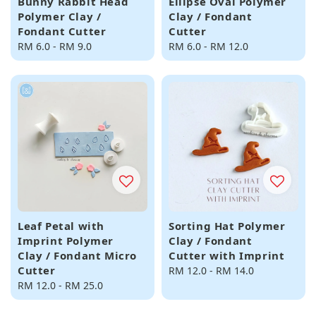
Bunny Rabbit Head
Ellipse Oval Polymer
Polymer Clay /
Clay / Fondant
Fondant Cutter
Cutter
Regular
RM 6.0
-
RM 9.0
Regular
RM 6.0
-
RM 12.0
price
price
Leaf Petal with
Sorting Hat Polymer
Imprint Polymer
Clay / Fondant
Clay / Fondant Micro
Cutter with Imprint
Cutter
Regular
RM 12.0
-
RM 14.0
Regular
RM 12.0
-
RM 25.0
price
price