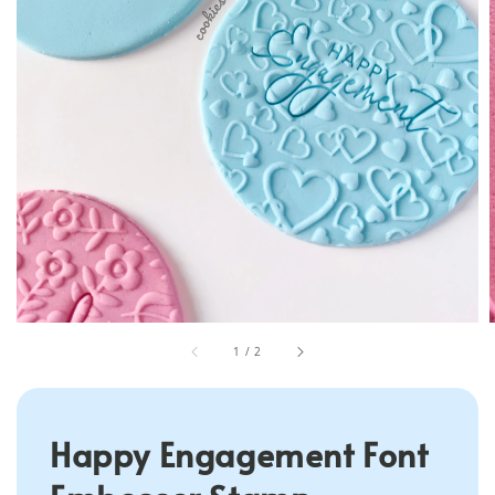
1
/
2
Happy Engagement Font