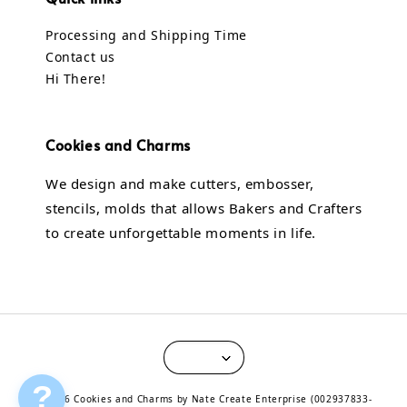
Processing and Shipping Time
Contact us
Hi There!
Cookies and Charms
We design and make cutters, embosser,
stencils, molds that allows Bakers and Crafters
to create unforgettable moments in life.
?
© 2026 Cookies and Charms by Nate Create Enterprise (002937833-