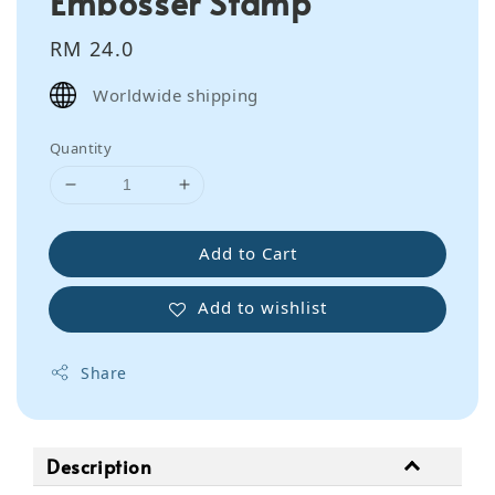
Embosser Stamp
Regular
RM 24.0
price
Worldwide shipping
Quantity
Add to Cart
Add to wishlist
Share
Description