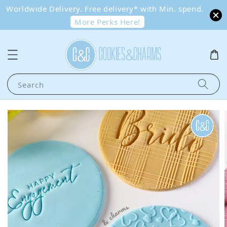
Worldwide Delivery. Free delivery* with Min. spend.
More Perks Here!
Search