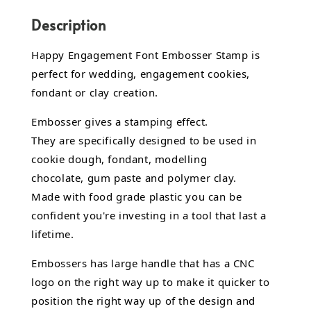
Description
Happy Engagement Font Embosser Stamp is
perfect for wedding, engagement cookies,
fondant or clay creation.
Embosser gives a stamping effect.
They are specifically designed to be used in
cookie dough, fondant,
modelling
chocolate,
gum paste and polymer clay.
Made with food grade plastic you can be
confident you're investing in a tool that last a
lifetime.
Embossers has large handle that has a CNC
logo on the right way up to make it quicker to
position the right way up of the design and