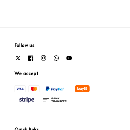
Follow us
We accept
Quick links