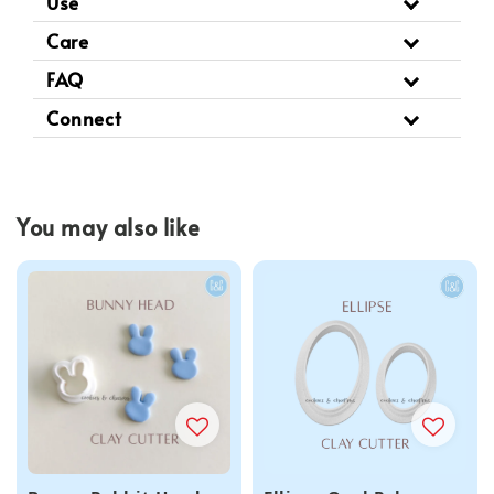
Use
Care
FAQ
Connect
You may also like