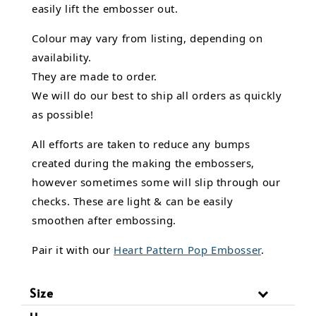
easily lift the embosser out.
Colour may vary from listing, depending on
availability.
They are made to order.
We will do our best to ship all orders as quickly
as possible!
All efforts are taken to reduce any bumps
created during the making the embossers,
however sometimes some will slip through our
checks. These are light & can be easily
smoothen after embossing.
Pair it with our
Heart Pattern Pop Embosser
.
Size