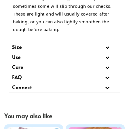
sometimes some will slip through our checks.
These are light and will usually covered after
baking, or you can also lightly smoothen the
dough before baking.
Size
Use
Care
FAQ
Connect
You may also like