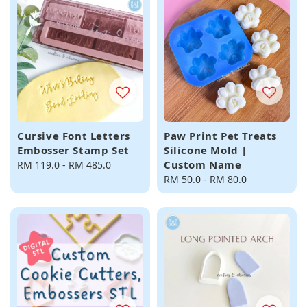
Cursive Font Letters
Paw Print Pet Treats
Embosser Stamp Set
Silicone Mold |
Custom Name
Regular
RM 119.0
-
RM 485.0
price
Regular
RM 50.0
-
RM 80.0
price