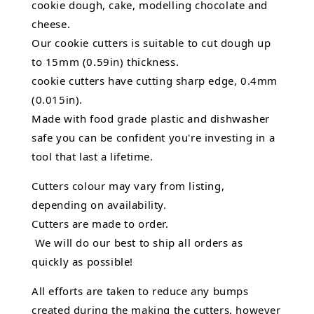
cookie dough, cake, modelling chocolate and
cheese.
Our cookie cutters is suitable to cut dough up
to 15mm (0.59in) thickness.
cookie cutters have cutting sharp edge, 0.4mm
(0.015in).
Made with food grade plastic and dishwasher
safe you can be confident you're investing in a
tool that last a lifetime.
Cutters colour may vary from listing,
depending on availability.
Cutters are made to order.
We will do our best to ship all orders as
quickly as possible!
All efforts are taken to reduce any bumps
created during the making the cutters, however