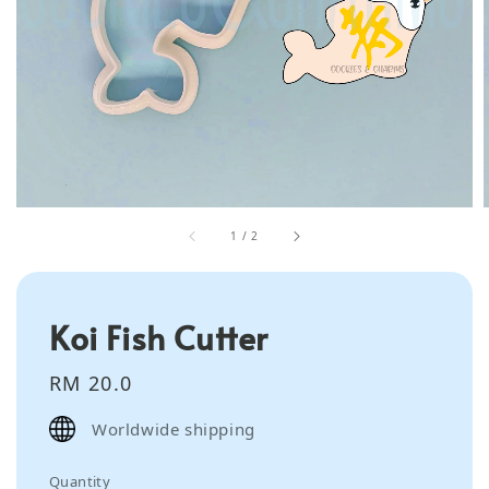
1
/
2
Koi Fish Cutter
Regular
RM 20.0
price
Worldwide shipping
Quantity