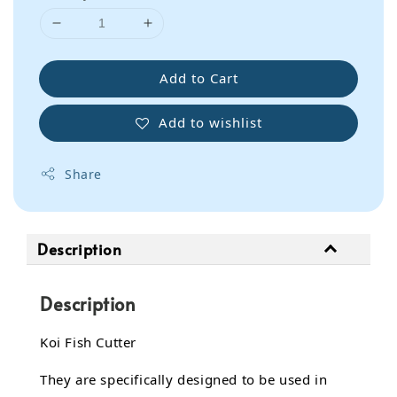
Add to Cart
Add to wishlist
Share
Description
Description
Koi Fish Cutter
They are specifically designed to be used in