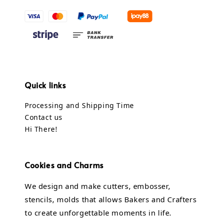
Quick links
Processing and Shipping Time
Contact us
Hi There!
Cookies and Charms
We design and make cutters, embosser,
stencils, molds that allows Bakers and Crafters
to create unforgettable moments in life.