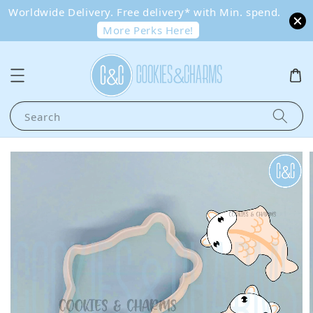
Worldwide Delivery. Free delivery* with Min. spend.
More Perks Here!
Search