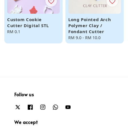
Custom Cookie
Long Pointed Arch
Cutter Digital STL
Polymer Clay /
Fondant Cutter
Regular
RM 0.1
price
Regular
RM 9.0
-
RM 10.0
price
Follow us
We accept