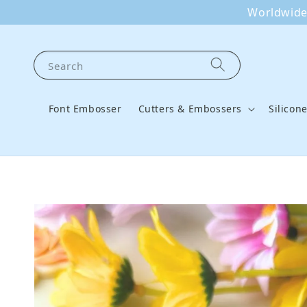
Worldwide 
Search
Font Embosser
Cutters & Embossers
Silicon