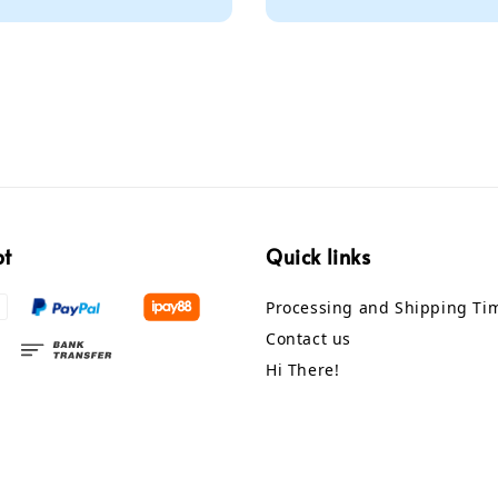
price
pt
Quick links
Processing and Shipping Ti
Contact us
Hi There!