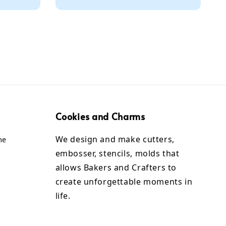
Cookies and Charms
We design and make cutters,
me
embosser, stencils, molds that
allows Bakers and Crafters to
create unforgettable moments in
life.