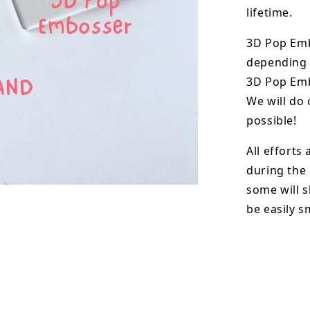
lifetime.
3D Pop Em
depending o
3D Pop Emb
We will do 
possible!
All efforts
during the
some will s
be easily 