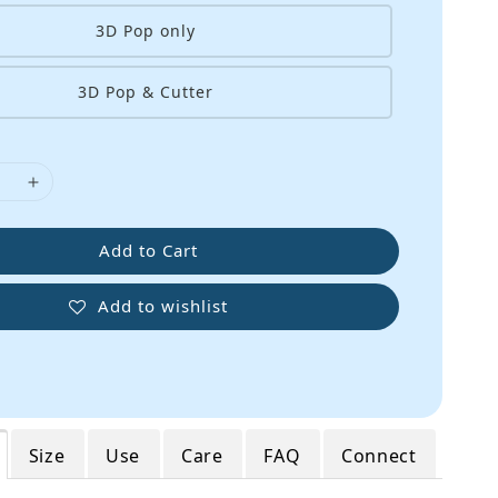
3D Pop only
3D Pop & Cutter
Add to Cart
Add to wishlist
Size
Use
Care
FAQ
Connect