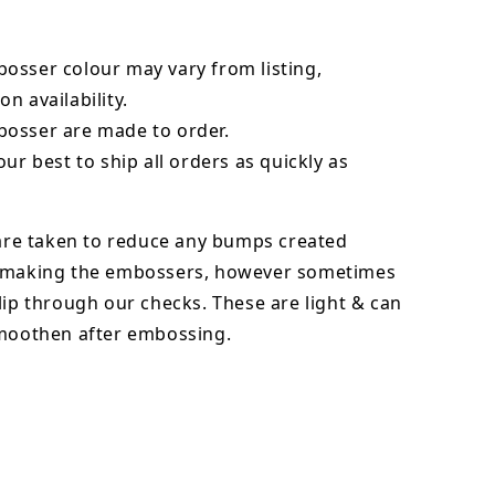
bosser
colour may vary from listing,
n availability.
osser are made to order.
our best to ship all orders as quickly as
 are taken to reduce any bumps created
 making the embossers, however sometimes
lip through our checks. These are light & can
smoothen after embossing.