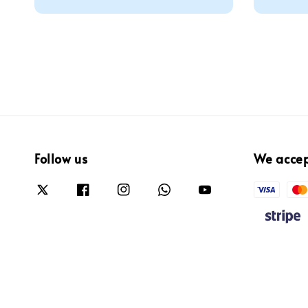
price
Follow us
We acce