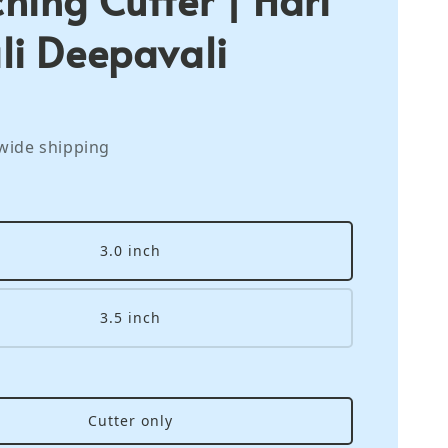
li Deepavali
wide shipping
3.0 inch
3.5 inch
Cutter only