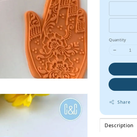
Quantity
Share
Description