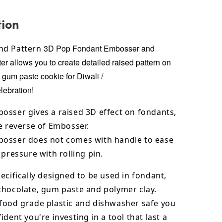
tion
3D Pop Fondant Embosser and
nd Pattern
er allows you to create detailed raised pattern on
, gum paste cookie for
Diwali /
lebration!
osser gives a raised 3D effect on fondants,
e reverse of Embosser.
osser does not comes with handle to ease
 pressure with rolling pin.
ecifically designed to be used in fondant,
chocolate,
gum paste and polymer clay.
food grade plastic and dishwasher safe you
ident you're investing in a tool that last a