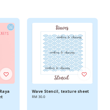
 Raya
Wave Stencil, texture sheet
et
Regular
RM 30.0
price