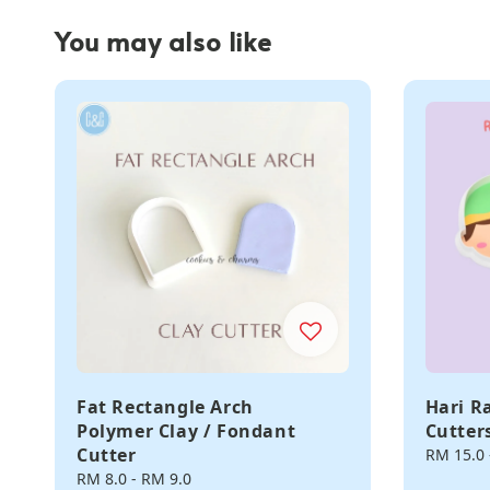
You may also like
Fat Rectangle Arch
Hari R
Polymer Clay / Fondant
Cutter
Cutter
Regular
RM 15.0
price
Regular
RM 8.0
-
RM 9.0