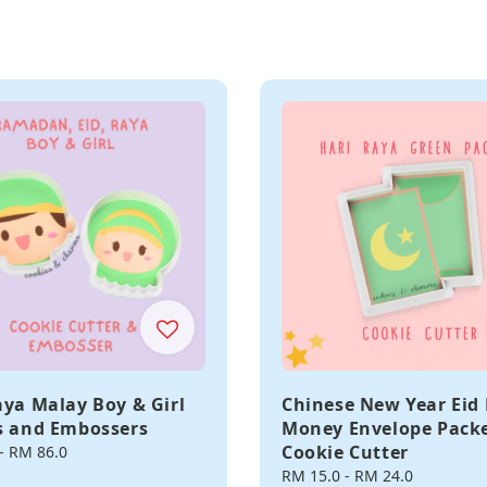
aya Malay Boy & Girl
Chinese New Year Eid
s and Embossers
Money Envelope Pack
Cookie Cutter
-
RM 86.0
Regular
RM 15.0
-
RM 24.0