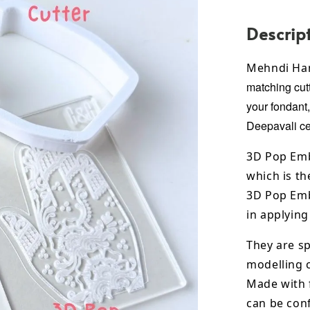
Descrip
Mehndi Ha
matching cutt
your fondant
Deepavali
ce
3D Pop Emb
which is th
3D Pop Emb
in applying
They are sp
modelling 
Made with 
can be conf