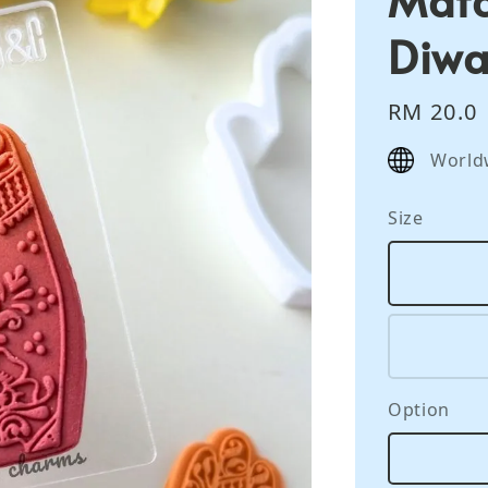
Diwa
Regular
RM 20.0
price
World
Size
Option