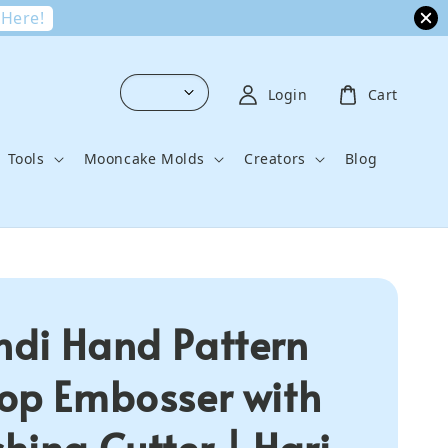
 Here!
Login
Cart
Tools
Mooncake Molds
Creators
Blog
di Hand Pattern
op Embosser with
hing Cutter | Hari