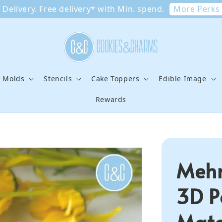
More Perks
Delivery. Free delivery* with Min. spend.
e Molds
Stencils
Cake Toppers
Edible Image
Rewards
Mehn
3D P
Matc