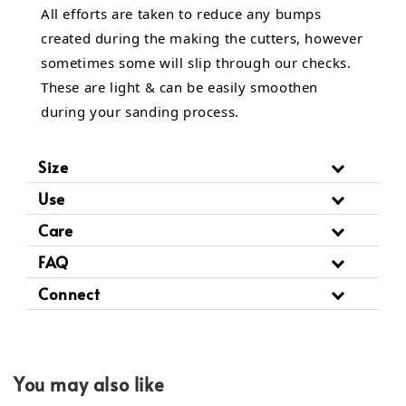
All efforts are taken to reduce any bumps
created during the making the cutters, however
sometimes some will slip through our checks.
These are light & can be easily smoothen
during your sanding process.
Size
Use
Care
FAQ
Connect
You may also like