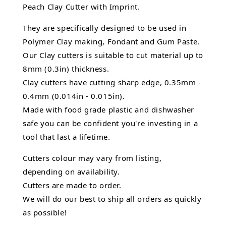
Peach Clay Cutter with Imprint.
They are specifically designed to be used in
Polymer Clay making, Fondant and Gum Paste.
Our Clay cutters is suitable to cut material up to
8mm (0.3in) thickness.
Clay cutters have cutting sharp edge, 0.35mm -
0.4mm (0.014in - 0.015in).
Made with food grade plastic and dishwasher
safe you can be confident you're investing in a
tool that last a lifetime.
Cutters colour may vary from listing,
depending on availability.
Cutters are made to order.
We will do our best to ship all orders as quickly
as possible!