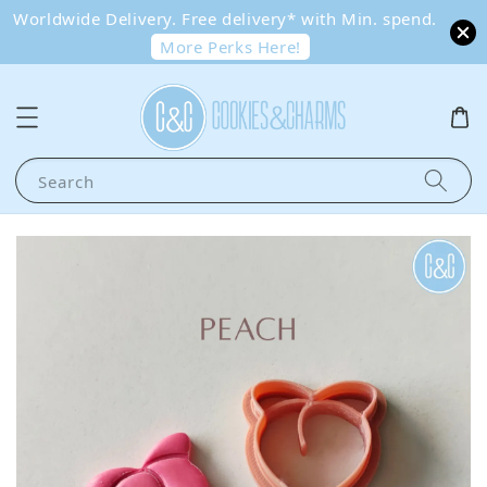
Worldwide Delivery. Free delivery* with Min. spend.
More Perks Here!
Search