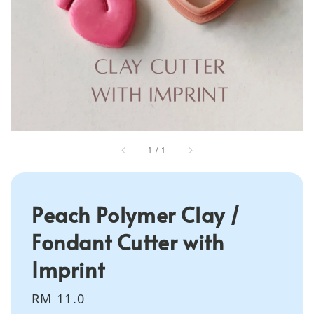
1
/
1
Peach Polymer Clay /
Fondant Cutter with
Imprint
Regular
RM 11.0