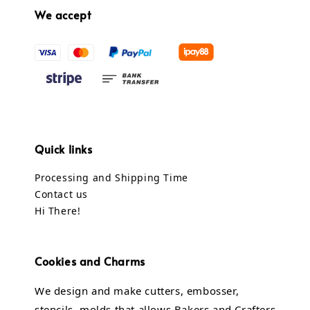
We accept
Quick links
Processing and Shipping Time
Contact us
Hi There!
Cookies and Charms
We design and make cutters, embosser,
stencils, molds that allows Bakers and Crafters