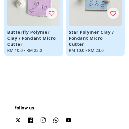
Butterfly Polymer
Star Polymer Clay /
Clay / Fondant Micro
Fondant Micro
Cutter
Cutter
Regular
RM 10.0
-
RM 23.0
Regular
RM 10.0
-
RM 23.0
price
price
Follow us