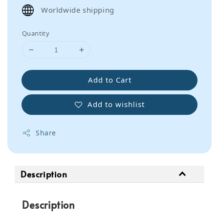
price
Worldwide shipping
Quantity
Add to Cart
Add to wishlist
Share
Description
Description