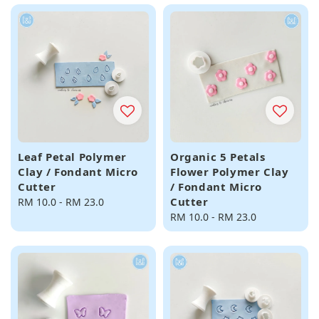
Leaf Petal Polymer
Organic 5 Petals
Clay / Fondant Micro
Flower Polymer Clay
Cutter
/ Fondant Micro
Cutter
Regular
RM 10.0
-
RM 23.0
price
Regular
RM 10.0
-
RM 23.0
price