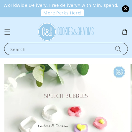
Worldwide Delivery. Free delivery* with Min. spend.
More Perks Here!
Search