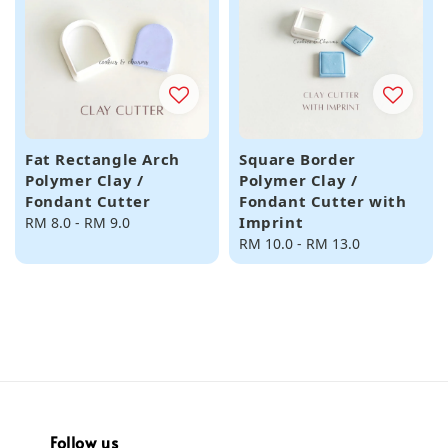
Fat Rectangle Arch
Square Border
Polymer Clay /
Polymer Clay /
Fondant Cutter
Fondant Cutter with
Imprint
Regular
RM 8.0
-
RM 9.0
price
Regular
RM 10.0
-
RM 13.0
price
Follow us