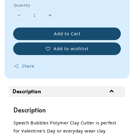
Quantity
Add to Cart
Add to wishlist
Share
Description
Description
Speech Bubbles Polymer Clay Cutter is perfect
for Valentine's Day or everyday wear clay