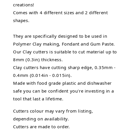
creations!
Comes with 4 different sizes and 2 different
shapes.
They are specifically designed to be used in
Polymer Clay making, Fondant and Gum Paste.
Our Clay cutters is suitable to cut material up to
8mm (0.3in) thickness.
Clay cutters have cutting sharp edge, 0.35mm -
0.4mm (0.014in - 0.015in).
Made with food grade plastic and dishwasher
safe you can be confident you're investing in a
tool that last a lifetime.
Cutters colour may vary from listing,
depending on availability.
Cutters are made to order.