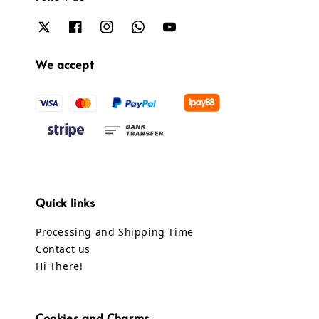
We accept
Quick links
Processing and Shipping Time
Contact us
Hi There!
Cookies and Charms