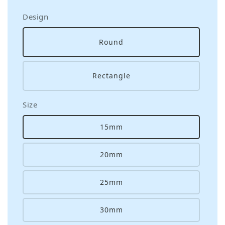
Design
Round
Rectangle
Size
15mm
20mm
25mm
30mm