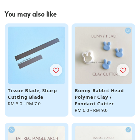
You may also like
Tissue Blade, Sharp
Bunny Rabbit Head
Cutting Blade
Polymer Clay /
Fondant Cutter
Regular
RM 5.0
-
RM 7.0
price
Regular
RM 6.0
-
RM 9.0
price