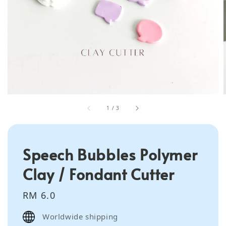
1
/
3
Speech Bubbles Polymer
Clay / Fondant Cutter
Regular
RM 6.0
price
Worldwide shipping