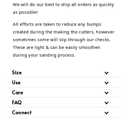
We will do our best to ship all orders as quickly
as possible!
All efforts are taken to reduce any bumps
created during the making the cutters, however
sometimes some will slip through our checks.
These are light & can be easily smoothen
during your sanding process.
Size
Use
Care
FAQ
Connect