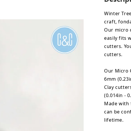
Winter Tree
craft, fon
Our micro c
easily fits
cutters. Yo
cutters.
Our Micro C
6mm (0.23in
Clay cutte
(0.014in - 0
Made with 
can be conf
lifetime.