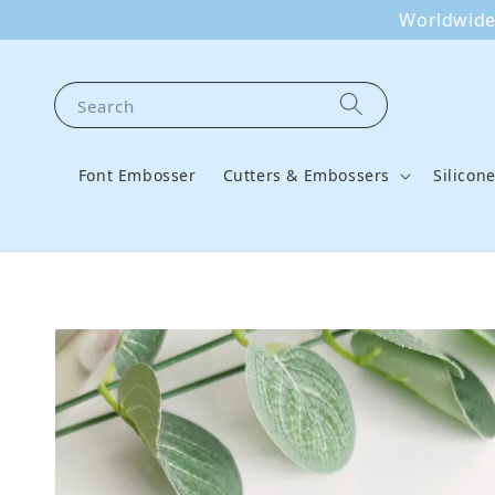
Worldwide 
Search
Font Embosser
Cutters & Embossers
Silicon