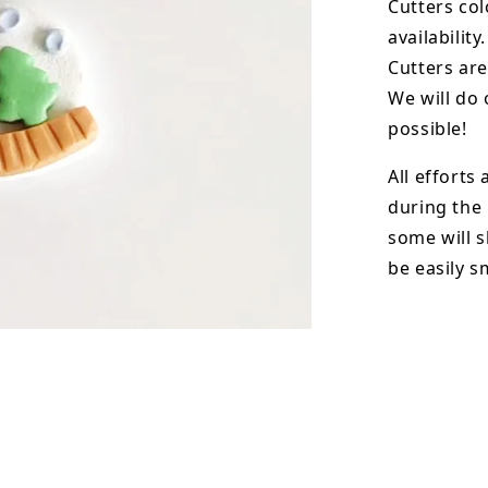
Cutters col
availability.
Cutters are
We will do 
possible!
All efforts
during the
some will s
be easily 