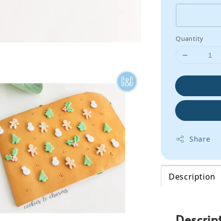
Quantity
Share
Description
Descrip