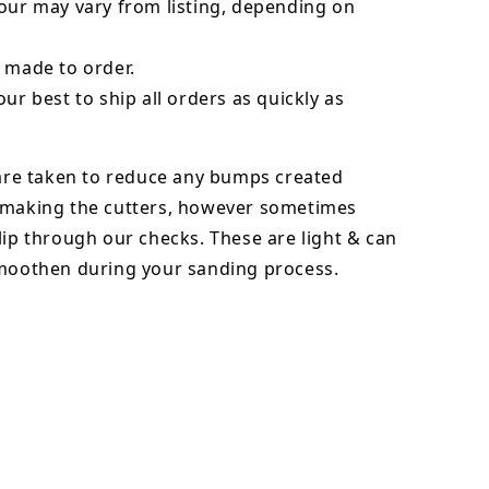
our may vary from listing, depending on
 made to order.
our best to ship all orders as quickly as
 are taken to reduce any bumps created
 making the cutters, however sometimes
lip through our checks. These are light & can
smoothen during your sanding process.