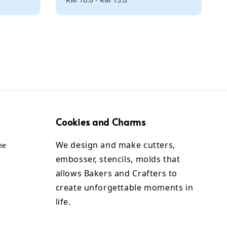
price
Cookies and Charms
We design and make cutters,
me
embosser, stencils, molds that
allows Bakers and Crafters to
create unforgettable moments in
life.