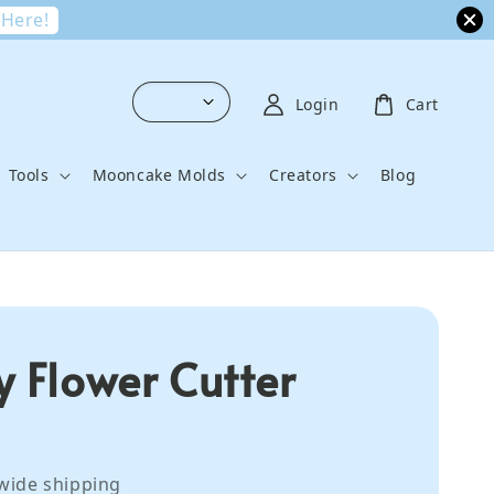
 Here!
Login
Cart
Tools
Mooncake Molds
Creators
Blog
y Flower Cutter
wide shipping