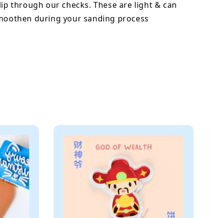
lip through our checks. These are light & can
smoothen during your sanding process