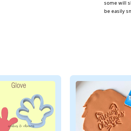
some will s
be easily 