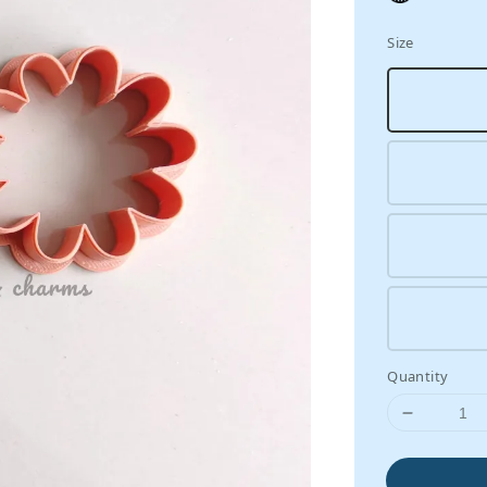
Size
Quantity