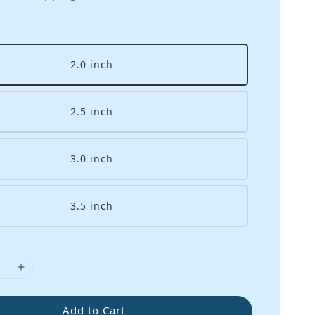
2.0 inch
2.5 inch
3.0 inch
3.5 inch
Add to Cart