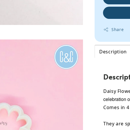
Share
Description
Descrip
Daisy Flowe
celebration o
Comes in 4 
They are sp