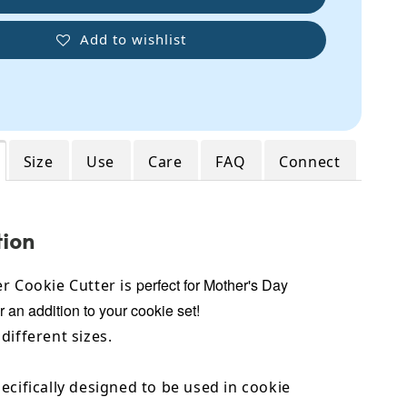
Add to wishlist
Size
Use
Care
FAQ
Connect
tion
perfect for Mother's Day
r Cookie Cutter is
r an addition to your cookie set!
different sizes.
ecifically designed to be used in cookie