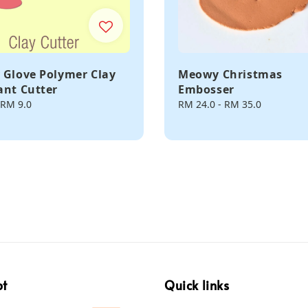
 Glove Polymer Clay
Meowy Christmas
ant Cutter
Embosser
RM 9.0
Regular
RM 24.0
-
RM 35.0
price
pt
Quick links