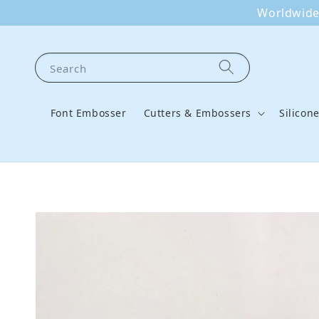
Worldwide 
Search
Font Embosser
Cutters & Embossers
Silicon