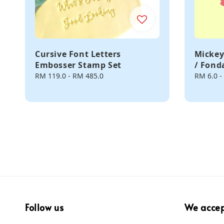
Cursive Font Letters
Mickey
Embosser Stamp Set
/ Fond
Regular
RM 119.0
-
RM 485.0
Regular
RM 6.0
-
price
price
Follow us
We acce