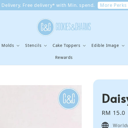
More Perks
Delivery. Free delivery* with Min. spend.
e Molds
Stencils
Cake Toppers
Edible Image
Rewards
Dais
Regular
RM 15.0
price
World