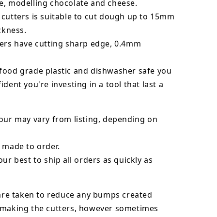
e, modelling chocolate and cheese.
 cutters is suitable to cut dough up to 15mm
ickness.
ters have cutting sharp edge, 0.4mm
food grade plastic and dishwasher safe you
ident you're investing in a tool that last a
our may vary from listing, depending on
 made to order.
our best to ship all orders as quickly as
 are taken to reduce any bumps created
 making the cutters, however sometimes