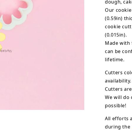
dough, cak
Our cookie
(0.59in) th
cookie cut
(0.015in).
Made with 
can be conf
lifetime.
Cutters col
availability.
Cutters are
We will do 
possible!
All efforts
during the