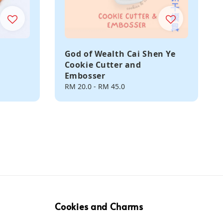
God of Wealth Cai Shen Ye
Cookie Cutter and
Embosser
Regular
RM 20.0
-
RM 45.0
price
Cookies and Charms