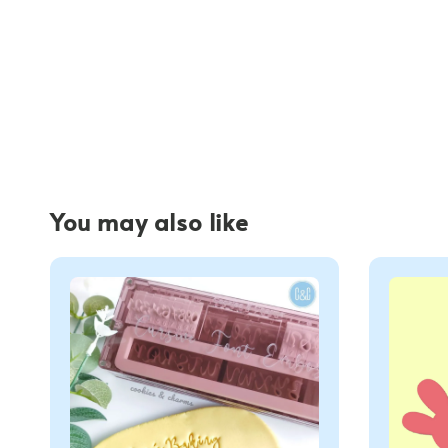
You may also like