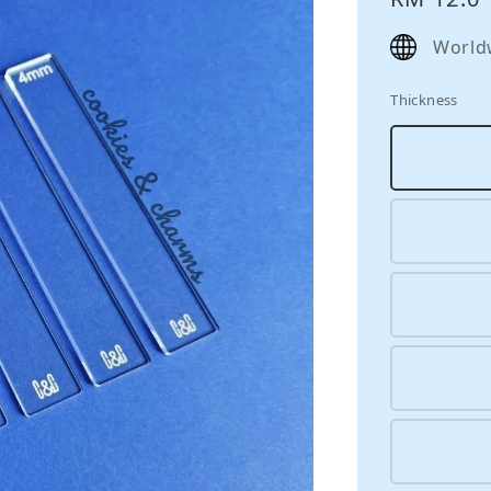
price
World
Thickness