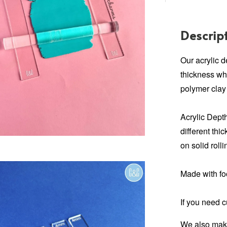
Descrip
Our acrylic 
thickness wh
polymer clay
Acrylic Depth
different thi
on solid rolli
Made with fo
If you need 
We also make 