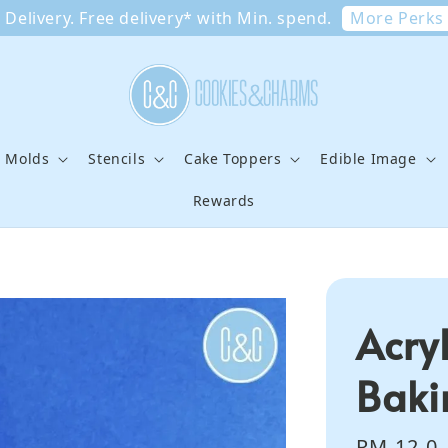
More Perks
Delivery. Free delivery* with Min. spend.
e Molds
Stencils
Cake Toppers
Edible Image
Rewards
Acry
Baki
Regular
RM 12.0