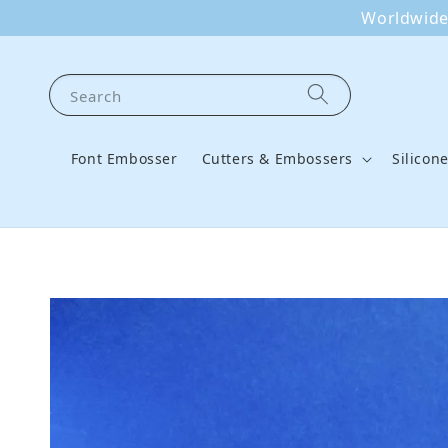
Worldwide 
Search
Font Embosser
Cutters & Embossers
Silicon