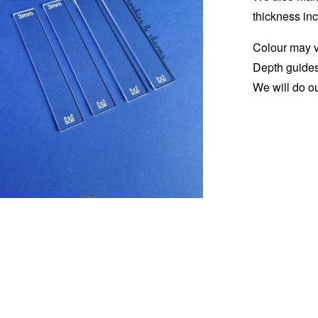
thickness in
Colour may va
Depth guides
We will do ou