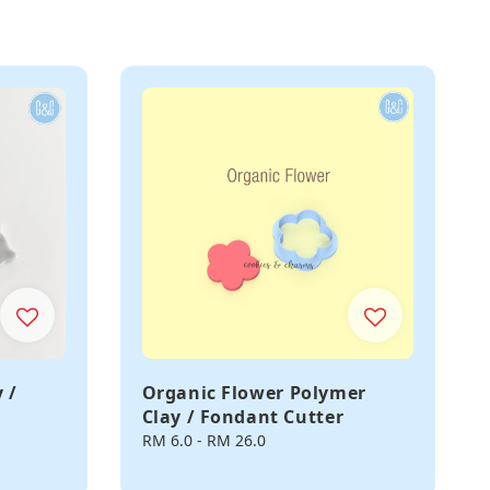
 /
Organic Flower Polymer
Clay / Fondant Cutter
Regular
RM 6.0
-
RM 26.0
price