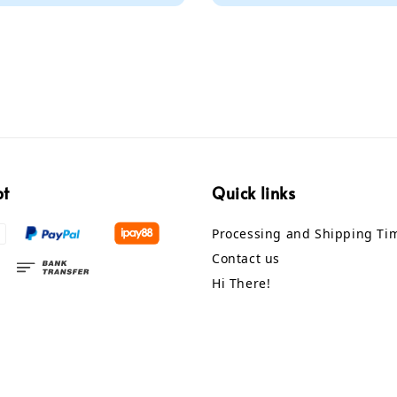
pt
Quick links
Processing and Shipping Ti
Contact us
Hi There!