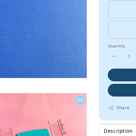
Quantity
Share
Description