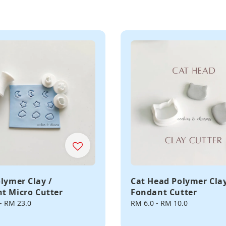
olymer Clay /
Cat Head Polymer Clay
t Micro Cutter
Fondant Cutter
-
RM 23.0
Regular
RM 6.0
-
RM 10.0
price