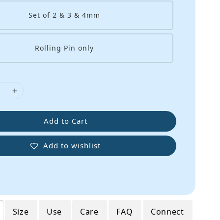
Set of 2 & 3 & 4mm
Rolling Pin only
Add to Cart
Add to wishlist
Size
Use
Care
FAQ
Connect