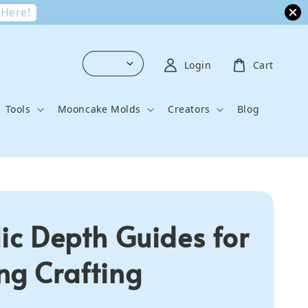
 Here!
Login
Cart
Tools
Mooncake Molds
Creators
Blog
lic Depth Guides for
ng Crafting