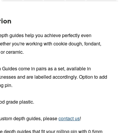
tion
depth guides help you achieve perfectly even
ether you're working with cookie dough, fondant,
 or ceramic.
 Guides come in pairs as a set, available in
cknesses and are labelled accordingly. Option to add
ng pin.
od grade plastic.
custom depth guides, please
contact us
!
depth guides that fit your rolling pin with 0.5mm