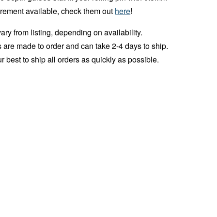
crement available, check them out
here
!
ry from listing, depending on availability.
 are made to order and can take 2-4 days to ship.
r best to ship all orders as quickly as possible.