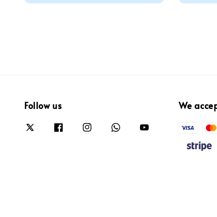
Follow us
We acce