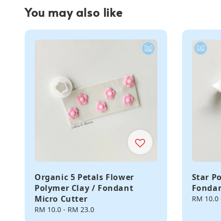
You may also like
Organic 5 Petals Flower
Star P
Polymer Clay / Fondant
Fondan
Micro Cutter
Regular
RM 10.0
price
Regular
RM 10.0
-
RM 23.0
price