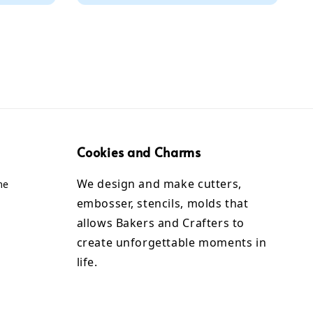
Cookies and Charms
We design and make cutters,
me
embosser, stencils, molds that
allows Bakers and Crafters to
create unforgettable moments in
life.