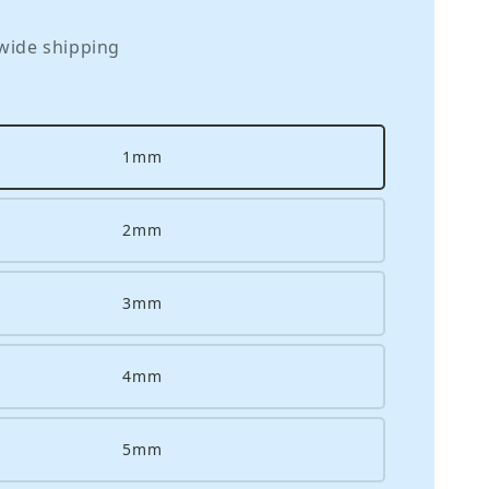
wide shipping
1mm
2mm
3mm
4mm
5mm