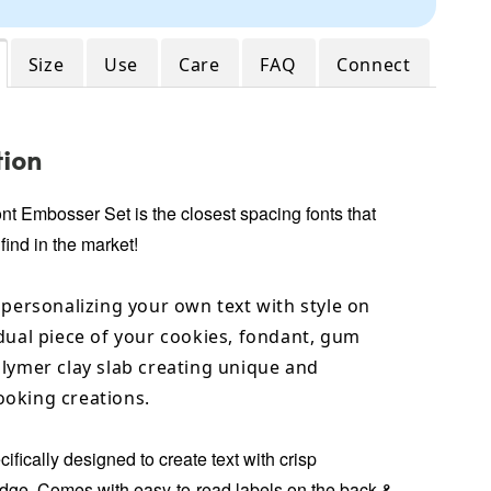
Size
Use
Care
FAQ
Connect
tion
ont Embosser Set
is the closest spacing fonts that
 find in the market!
 personalizing your own text with style on
dual piece of your cookies, fondant, gum
lymer clay slab creating unique and
oking creations.
ifically designed to create text with crisp
ge. Comes with easy-to-read labels on the back &