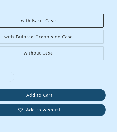
with Basic Case
with Tailored Organising Case
without Case
Add to Cart
Add to wishlist