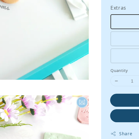
Extras
Quantity
Share