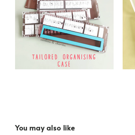
You may also like