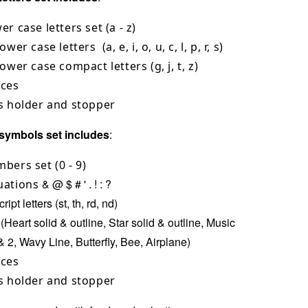
er case letters set (a - z)
ower case letters (a, e, i, o, u, c, l, p, r, s)
lower case compact letters (g, j, t, z)
aces
s holder and stopper
symbols set includes
:
bers set (0 - 9)
& @ $ # ' . ! : ?
uations
ipt letters (st, th, rd, nd)
(Heart solid & outline, Star solid & outline, Music
& 2, Wavy Line, Butterfly, Bee, Airplane)
aces
s holder and stopper