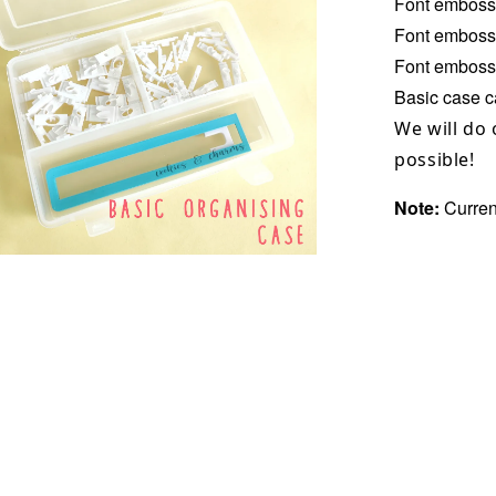
Font emboss
Font emboss
Font embosse
Basic case ca
We will do 
possible!
Note:
Curren