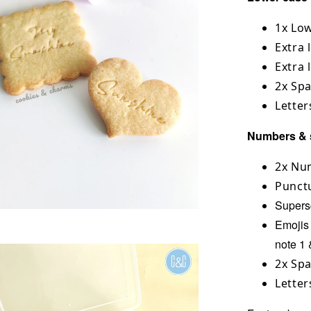
1x Low
Extra l
Extra 
2x Sp
Letter
Numbers & 
2x Num
Punct
Superscr
Emojis 
note 1 
2x Sp
Letter