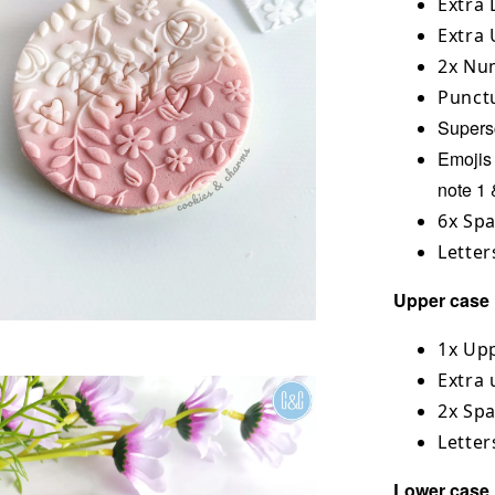
Extra 
Extra 
2x Num
Punctu
Superscr
Emojis 
note 1 
6x Sp
Letter
Upper case l
1x Upp
Extra 
2x Sp
Letter
Lower case l