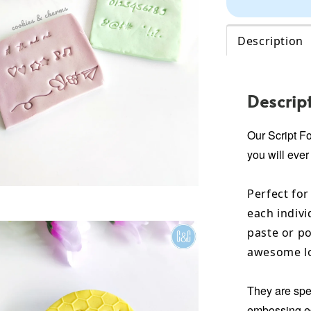
Description
Descrip
Our Script F
you will ever
Perfect for
each indivi
paste or po
awesome lo
They are spec
embossing ed