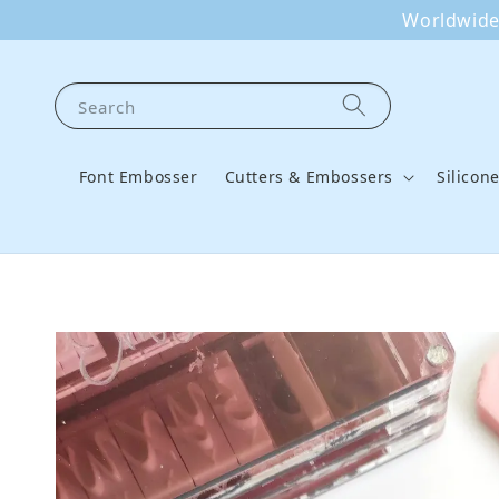
Worldwide 
Search
Font Embosser
Cutters & Embossers
Silicon