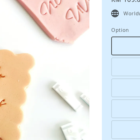
price
World
Option