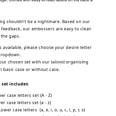
ing shouldn’t be a nightmare. Based on our
feedback, our embossers are easy to clean
 the gaps.
 available, please choose your desire letter
 dropdown.
our chosen set with our
organising
tailored
h basic case or without case.
s set includes
:
er case letters set (A - Z)
er case letters set (a - z)
ower case letters (a, e, i, o, u, c, l, p, r, s)