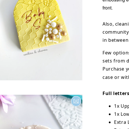
front.
Also, clean
community 
in between
Few options
sets from
Purchase y
case or wit
Full letter
1x Upp
1x Low
Extra L