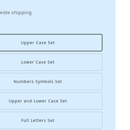
wide shipping
Upper Case Set
Lower Case Set
Numbers Symbols Set
Upper and Lower Case Set
Full Letters Set