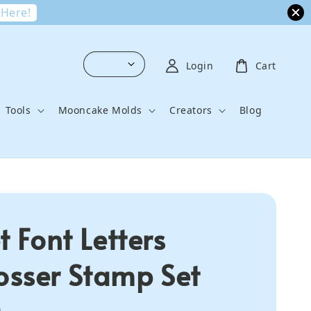
 Here!
Login
Cart
Tools
Mooncake Molds
Creators
Blog
t Font Letters
sser Stamp Set
0