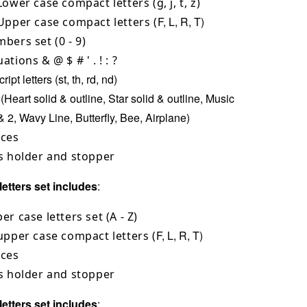
Lower case compact letters (g, j, t, z)
F, L, R, T)
Upper case compact letters (
bers set (0 - 9)
ations & @ $ # ' . ! : ?
ipt letters (st, th, rd, nd)
(Heart solid & outline, Star solid & outline, Music
& 2, Wavy Line, Butterfly, Bee, Airplane)
aces
s holder and stopper
etters set includes
:
er case letters set (A - Z)
F, L, R, T)
upper case compact letters (
aces
s holder and stopper
etters set includes
: