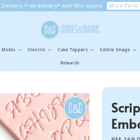
More Perks
Delivery. Free delivery* with Min. spend.
e Molds
Stencils
Cake Toppers
Edible Image
Rewards
Scrip
Embo
Regular
RM 169.