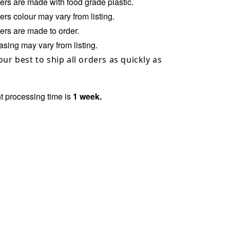
ers
are made with food grade plastic.
ers
colour may vary from listing.
rs are made to order.
sing may vary from listing.
our best to ship all orders as quickly as
t processing time is
1
week.