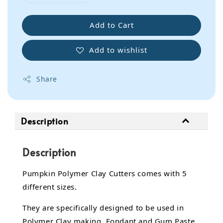
Add to Cart
Add to wishlist
Share
Description
Description
Pumpkin Polymer Clay Cutters comes with 5
different sizes.
They are specifically designed to be used in
Polymer Clay making, Fondant and Gum Paste.