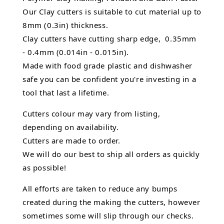
Our Clay cutters is suitable to cut material up to
8mm (0.3in) thickness.
Clay cutters have cutting sharp edge, 0.35mm
- 0.4mm (0.014in - 0.015in).
Made with food grade plastic and dishwasher
safe you can be confident you're investing in a
tool that last a lifetime.
Cutters colour may vary from listing,
depending on availability.
Cutters are made to order.
We will do our best to ship all orders as quickly
as possible!
All efforts are taken to reduce any bumps
created during the making the cutters, however
sometimes some will slip through our checks.