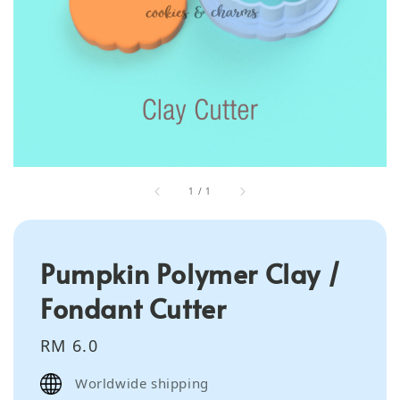
1
/
1
Pumpkin Polymer Clay /
Fondant Cutter
Regular
RM 6.0
price
Worldwide shipping