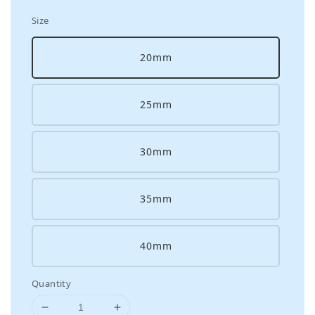
Size
20mm
25mm
30mm
35mm
40mm
Quantity