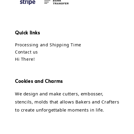
Quick links
Processing and Shipping Time
Contact us
Hi There!
Cookies and Charms
We design and make cutters, embosser,
stencils, molds that allows Bakers and Crafters
to create unforgettable moments in life.