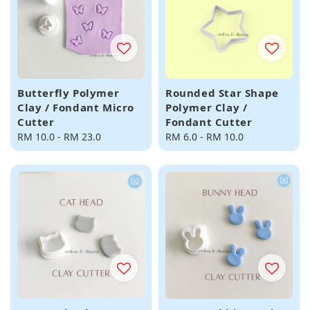
Butterfly Polymer
Rounded Star Shape
Clay / Fondant Micro
Polymer Clay /
Cutter
Fondant Cutter
Regular
RM 10.0
-
RM 23.0
Regular
RM 6.0
-
RM 10.0
price
price