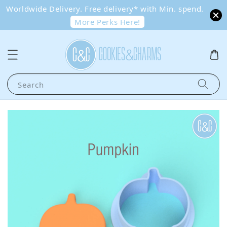
Worldwide Delivery. Free delivery* with Min. spend.
More Perks Here!
Search