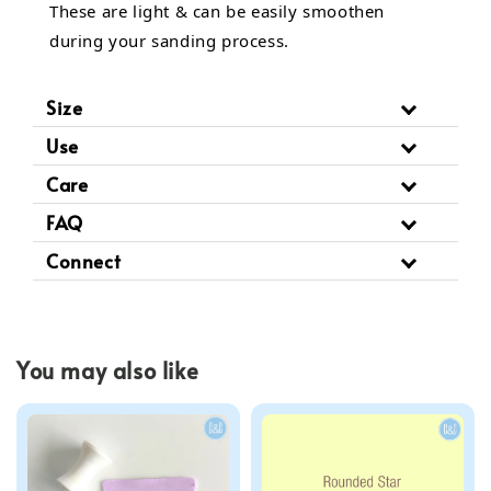
These are light & can be easily smoothen
during your sanding process.
Size
Use
Care
FAQ
Connect
You may also like