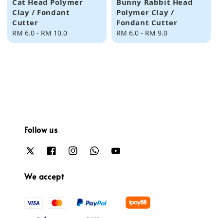
Cat Head Polymer
Bunny Rabbit Head
Clay / Fondant
Polymer Clay /
Cutter
Fondant Cutter
Regular
RM 6.0
-
RM 10.0
Regular
RM 6.0
-
RM 9.0
price
price
Follow us
We accept