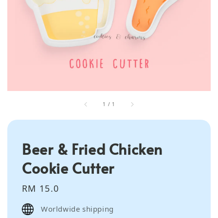
1
/
1
Beer & Fried Chicken
Cookie Cutter
Regular
RM 15.0
price
Worldwide shipping