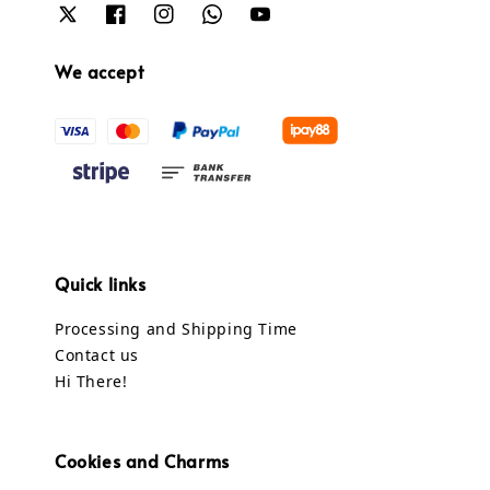
We accept
Quick links
Processing and Shipping Time
Contact us
Hi There!
Cookies and Charms