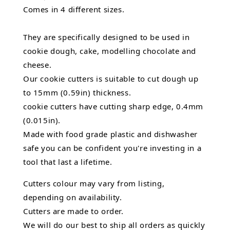
Comes in 4 different sizes.
They are specifically designed to be used in
cookie dough, cake, modelling chocolate and
cheese.
Our cookie cutters is suitable to cut dough up
to 15mm (0.59in) thickness.
cookie cutters have cutting sharp edge, 0.4mm
(0.015in).
Made with food grade plastic and dishwasher
safe you can be confident you're investing in a
tool that last a lifetime.
Cutters colour may vary from listing,
depending on availability.
Cutters are made to order.
We will do our best to ship all orders as quickly