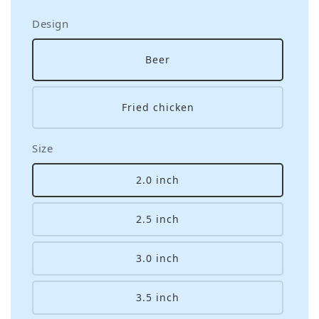
Design
Beer
Fried chicken
Size
2.0 inch
2.5 inch
3.0 inch
3.5 inch