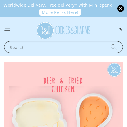
Worldwide Delivery. Free delivery* with Min. spend.
More Perks Here!
Search