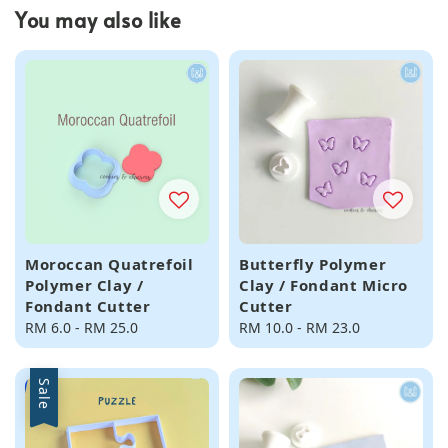
You may also like
Moroccan Quatrefoil
Butterfly Polymer
Polymer Clay /
Clay / Fondant Micro
Fondant Cutter
Cutter
Regular
RM 6.0
-
RM 25.0
Regular
RM 10.0
-
RM 23.0
price
price
Sale