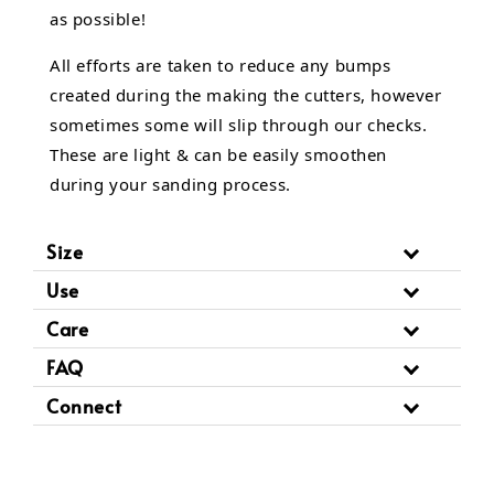
as possible!
All efforts are taken to reduce any bumps
created during the making the cutters, however
sometimes some will slip through our checks.
These are light & can be easily smoothen
during your sanding process.
Size
Use
Care
FAQ
Connect