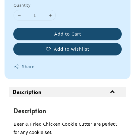
Quantity
Add to Cart
Add to wishlist
Share
Description
Description
perfect
Beer & Fried Chicken Cookie Cutter are
for any cookie set.