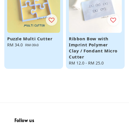
Puzzle Multi Cutter
Ribbon Bow with
Imprint Polymer
Sale
RM 34.0
Regular
RM 39.0
Clay / Fondant Micro
price
price
Cutter
Regular
RM 12.0
-
RM 25.0
price
Follow us