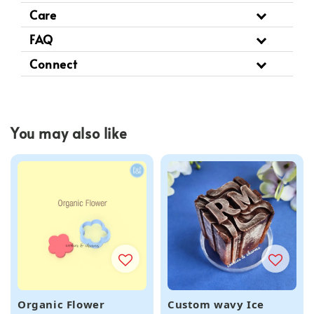
Care
FAQ
Connect
You may also like
Organic Flower
Custom wavy Ice