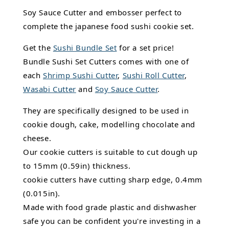
Soy Sauce Cutter and embosser perfect to
complete the japanese food sushi cookie set.
Get the
Sushi Bundle Set
for a set price!
Bundle Sushi Set Cutters comes with one of
each
Shrimp Sushi Cutter
,
Sushi Roll Cutter
,
Wasabi Cutter
and
Soy Sauce Cutter
.
They are specifically designed to be used in
cookie dough, cake, modelling chocolate and
cheese.
Our cookie cutters is suitable to cut dough up
to 15mm (0.59in) thickness.
cookie cutters have cutting sharp edge, 0.4mm
(0.015in).
Made with food grade plastic and dishwasher
safe you can be confident you're investing in a