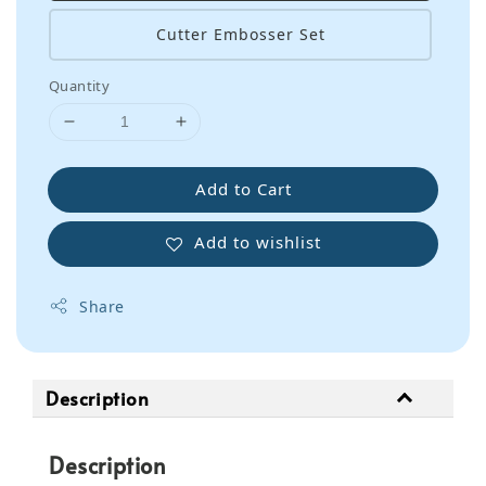
Cutter Embosser Set
Quantity
Add to Cart
Add to wishlist
Share
Description
Description