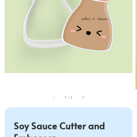
1
/
2
Soy Sauce Cutter and