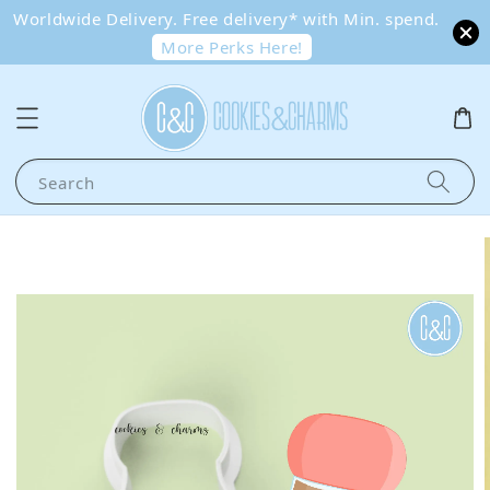
Worldwide Delivery. Free delivery* with Min. spend.
More Perks Here!
Search