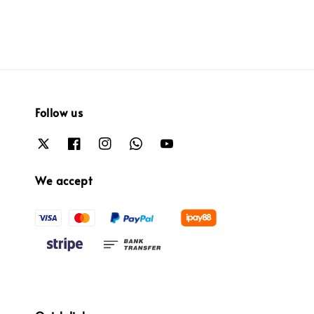
Follow us
We accept