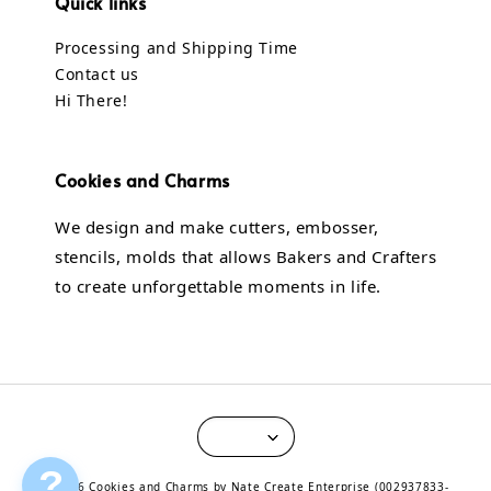
Quick links
Processing and Shipping Time
Contact us
Hi There!
Cookies and Charms
We design and make cutters, embosser,
stencils, molds that allows Bakers and Crafters
to create unforgettable moments in life.
?
© 2026 Cookies and Charms by Nate Create Enterprise (002937833-