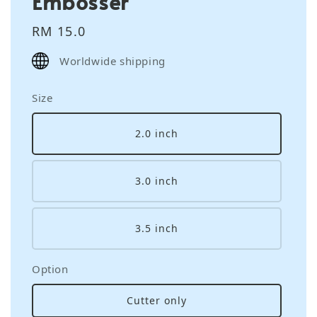
Embosser
Regular
RM 15.0
price
Worldwide shipping
Size
2.0 inch
3.0 inch
3.5 inch
Option
Cutter only