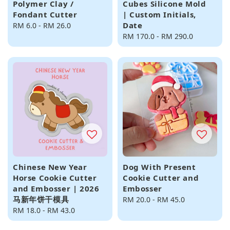
Polymer Clay /
Cubes Silicone Mold
Fondant Cutter
| Custom Initials,
Date
Regular
RM 6.0
-
RM 26.0
price
Regular
RM 170.0
-
RM 290.0
price
Chinese New Year
Dog With Present
Horse Cookie Cutter
Cookie Cutter and
and Embosser | 2026
Embosser
马新年饼干模具
Regular
RM 20.0
-
RM 45.0
Regular
RM 18.0
-
RM 43.0
price
price