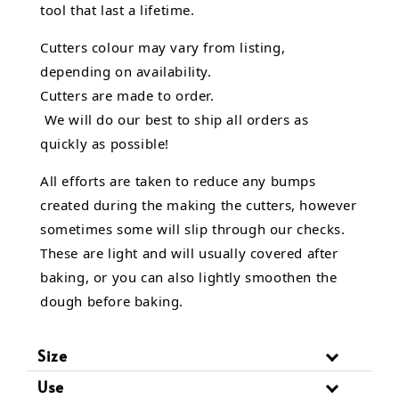
tool that last a lifetime.
Cutters colour may vary from listing,
depending on availability.
Cutters are made to order.
We will do our best to ship all orders as
quickly as possible!
All efforts are taken to reduce any bumps
created during the making the cutters, however
sometimes some will slip through our checks.
These are light and will usually covered after
baking, or you can also lightly smoothen the
dough before baking.
Size
Use