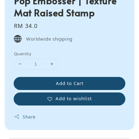
Pop Embosser | Texture
Mat Raised Stamp
Regular
RM 34.0
price
Worldwide shipping
Quantity
Add to Cart
Add to wishlist
Share