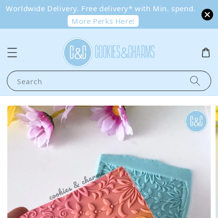
Worldwide Delivery. Free delivery* with Min. spend.
More Perks Here!
Search