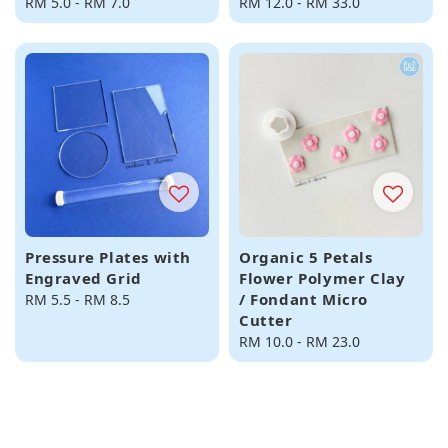
Regular
RM 5.0
-
RM 7.0
Regular
RM 12.0
-
RM 33.0
price
price
Pressure Plates with
Organic 5 Petals
Engraved Grid
Flower Polymer Clay
/ Fondant Micro
Regular
RM 5.5
-
RM 8.5
Cutter
price
Regular
RM 10.0
-
RM 23.0
price