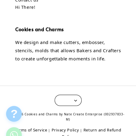
Hi There!
Cookies and Charms
We design and make cutters, embosser,
stencils, molds that allows Bakers and Crafters
to create unforgettable moments in life.
?
© 2026 Cookies and Charms by Nate Create Enterprise (002937833-
M)
Terms of Service
Privacy Policy
Return and Refund
|
|