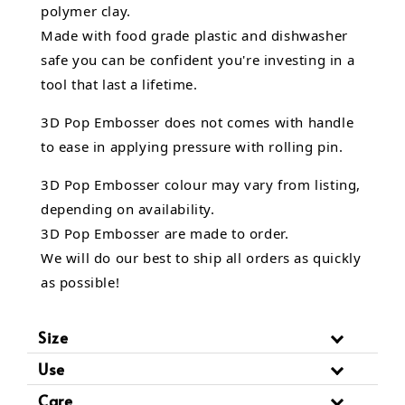
polymer clay.
Made with food grade plastic and dishwasher
safe you can be confident you're investing in a
tool that last a lifetime.
3D Pop Embosser does not comes with handle
to ease in applying pressure with rolling pin.
3D Pop Embosser
colour may vary from listing,
depending on availability.
3D Pop Embosser are made to order.
We will do our best to ship all orders as quickly
as possible!
Size
Use
Care