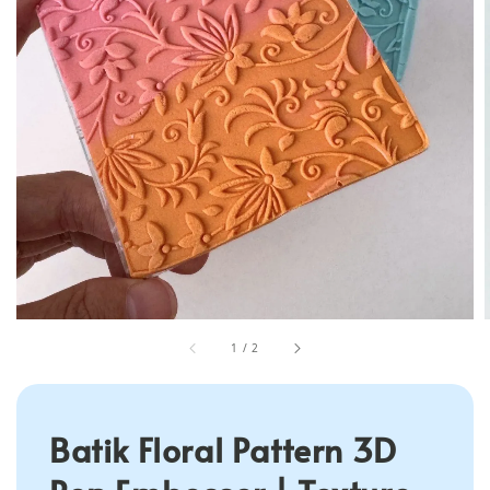
1
/
2
Batik Floral Pattern 3D