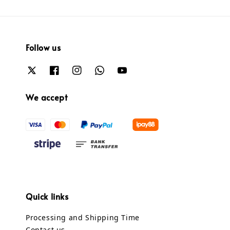
Follow us
We accept
Quick links
Processing and Shipping Time
Contact us