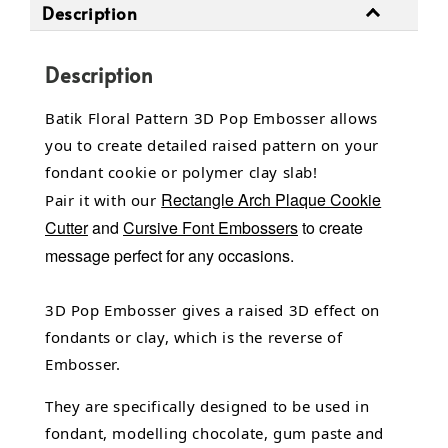
Description
Description
Batik Floral Pattern 3D Pop Embosser allows
you to create detailed raised pattern on your
fondant cookie or polymer clay slab!
Rectangle Arch Plaque Cookie
Pair it with our
Cutter
and
Cursive Font Embossers
to create
message perfect for any occasions.
3D Pop Embosser gives a raised 3D effect on
fondants or clay, which is the reverse of
Embosser.
They are specifically designed to be used in
fondant,
modelling chocolate,
gum paste and