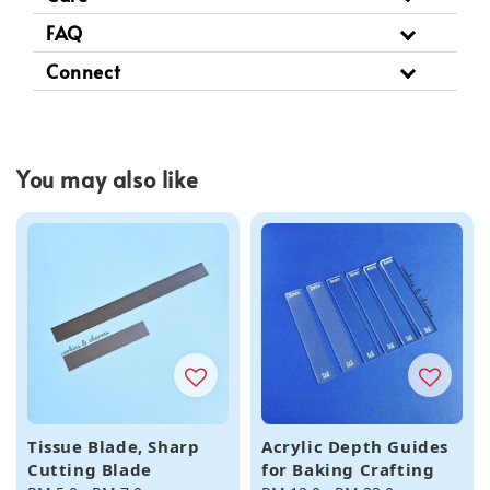
FAQ
Connect
You may also like
Tissue Blade, Sharp
Acrylic Depth Guides
Cutting Blade
for Baking Crafting