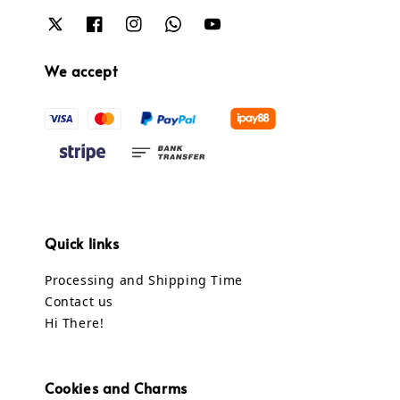
We accept
Quick links
Processing and Shipping Time
Contact us
Hi There!
Cookies and Charms