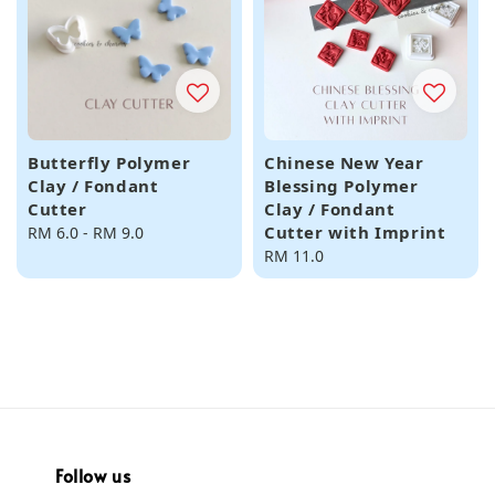
Butterfly Polymer
Chinese New Year
Clay / Fondant
Blessing Polymer
Cutter
Clay / Fondant
Cutter with Imprint
Regular
RM 6.0
-
RM 9.0
price
Regular
RM 11.0
price
Follow us