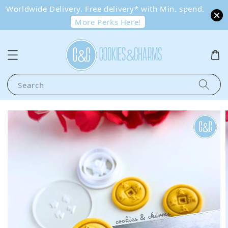
Worldwide Delivery. Free delivery* with Min. spend.
More Perks Here!
Search