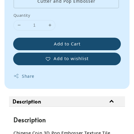
Cutter and Pop Embosser
Quantity
Add to Cart
Add to wishlist
Share
Description
Description
Chinese Coin 3D Pop Embosser Texture Tile