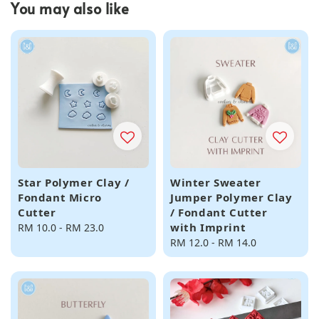
You may also like
Star Polymer Clay /
Winter Sweater
Fondant Micro
Jumper Polymer Clay
Cutter
/ Fondant Cutter
with Imprint
Regular
RM 10.0
-
RM 23.0
price
Regular
RM 12.0
-
RM 14.0
price