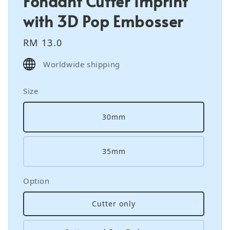
Fondant Cutter Imprint
with 3D Pop Embosser
Regular
RM 13.0
price
Worldwide shipping
Size
30mm
35mm
Option
Cutter only