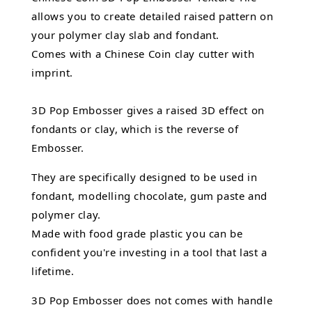
allows you to create detailed raised pattern on
your polymer clay slab and fondant.
Comes with a Chinese Coin clay cutter with
imprint.
3D Pop Embosser gives a raised 3D effect on
fondants or clay, which is the reverse of
Embosser.
They are specifically designed to be used in
fondant,
modelling chocolate,
gum paste and
polymer clay.
Made with food grade plastic you can be
confident you're investing in a tool that last a
lifetime.
3D Pop Embosser does not comes with handle