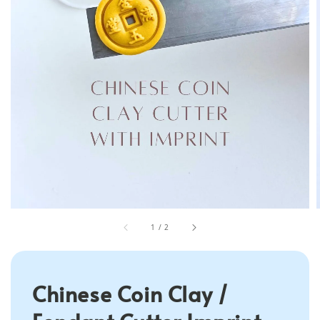
1
/
2
Chinese Coin Clay /