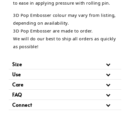
to ease in applying pressure with rolling pin.
3D Pop Embosser
colour may vary from listing,
depending on availability.
3D Pop Embosser are made to order.
We will do our best to ship all orders as quickly
as possible!
Size
Use
Care
FAQ
Connect