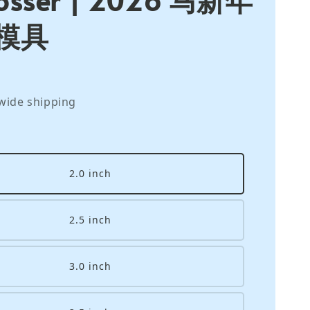
模具
wide shipping
2.0 inch
2.5 inch
3.0 inch