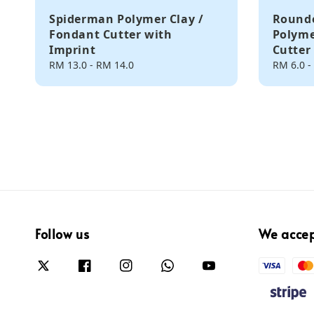
Spiderman Polymer Clay /
Rounde
Fondant Cutter with
Polyme
Imprint
Cutter
Regular
RM 13.0
-
RM 14.0
Regular
RM 6.0
-
price
price
Follow us
We acce