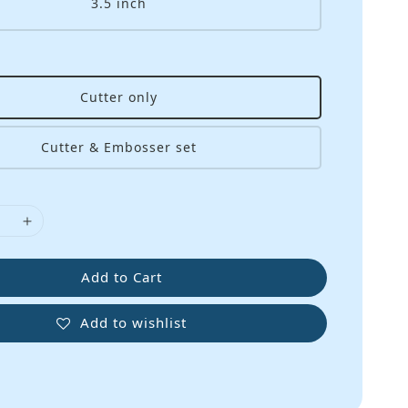
3.5 inch
Cutter only
Cutter & Embosser set
Add to Cart
Add to wishlist