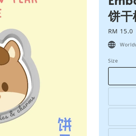
饼干
Regular
RM 15.0
price
World
Size