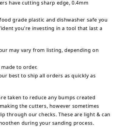
ters have cutting sharp edge, 0.4mm
food grade plastic and dishwasher safe you
ident you're investing in a tool that last a
our may vary from listing, depending on
 made to order.
our best to ship all orders as quickly as
 are taken to reduce any bumps created
 making the cutters, however sometimes
lip through our checks. These are light & can
smoothen during your sanding process.