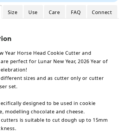
Size
Use
Care
FAQ
Connect
tion
w Year Horse Head Cookie Cutter and
are perfect for Lunar New Year, 2026 Year of
celebration!
different sizes and as cutter only or cutter
er set.
ecifically designed to be used in cookie
e, modelling chocolate and cheese.
 cutters is suitable to cut dough up to 15mm
ickness.