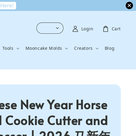
 Here!
Login
Cart
Tools
Mooncake Molds
Creators
Blog
ese New Year Horse
 Cookie Cutter and
osser | 2026 马新年