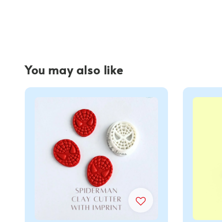
You may also like