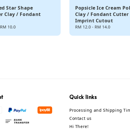
d Star Shape
Popsicle Ice Cream Po
r Clay / Fondant
Clay / Fondant Cutter
Imprint Cutout
RM 10.0
Regular
RM 12.0
-
RM 14.0
price
pt
Quick links
Processing and Shipping Ti
Contact us
Hi There!