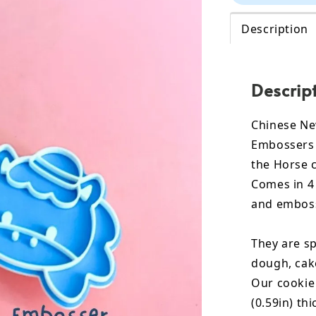
Description
Descrip
Chinese Ne
Embossers 
the Horse 
Comes in 4 
and emboss
They are sp
dough, cak
Our cookie
(0.59in) th