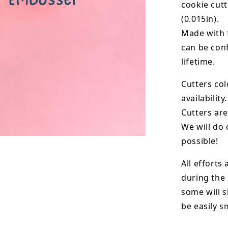
cookie cut
(0.015in).
Made with 
can be conf
lifetime.
Cutters col
availability.
Cutters are
We will do 
possible!
All efforts
during the
some will s
be easily 