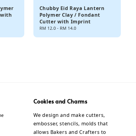
lymer
Chubby Eid Raya Lantern
 with
Polymer Clay / Fondant
Cutter with Imprint
Regular
RM 12.0
-
RM 14.0
price
Cookies and Charms
We design and make cutters,
me
embosser, stencils, molds that
allows Bakers and Crafters to