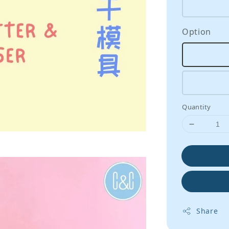
Option
Quantity
Share