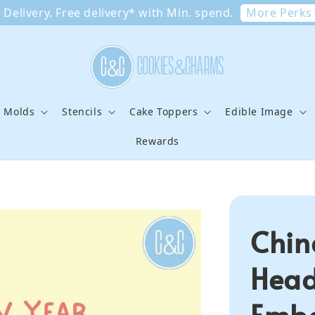
More Perks
Delivery. Free delivery* with Min. spend.
e Molds
Stencils
Cake Toppers
Edible Image
Rewards
Chin
Head
Emb