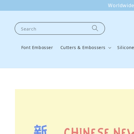
Worldwide 
Search
Font Embosser
Cutters & Embossers
Silicon