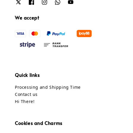
We accept
Quick links
Processing and Shipping Time
Contact us
Hi There!
Cookies and Charms