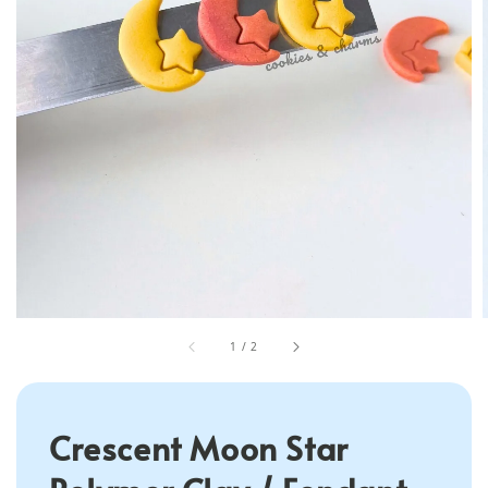
1
/
2
Crescent Moon Star