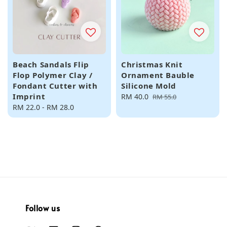
Beach Sandals Flip
Christmas Knit
Flop Polymer Clay /
Ornament Bauble
Fondant Cutter with
Silicone Mold
Imprint
Sale
RM 40.0
Regular
RM 55.0
Regular
RM 22.0
-
RM 28.0
price
price
price
Follow us