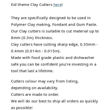
Eid theme Clay Cutters
here
!
They are specifically designed to be used in
Polymer Clay making, Fondant and Gum Paste.
Our Clay cutters is suitable to cut material up to
8mm (0.3in) thickness.
Clay cutters have cutting sharp edge, 0.35mm -
0.4mm (0.014in - 0.015in).
Made with food grade plastic and dishwasher
safe you can be confident you're investing in a
tool that last a lifetime.
Cutters colour may vary from listing,
depending on availability.
Cutters are made to order.
We will do our best to ship all orders as quickly
as possible!