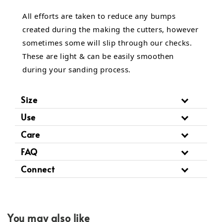
All efforts are taken to reduce any bumps
created during the making the cutters, however
sometimes some will slip through our checks.
These are light & can be easily smoothen
during your sanding process.
Size
Use
Care
FAQ
Connect
You may also like