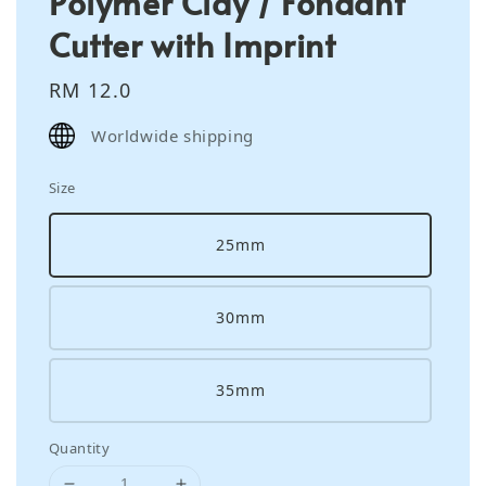
Polymer Clay / Fondant
Cutter with Imprint
Regular
RM 12.0
price
Worldwide shipping
Size
25mm
30mm
35mm
Quantity