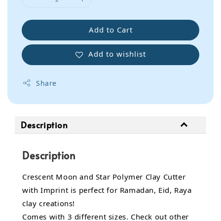
Add to Cart
Add to wishlist
Share
Description
Description
Crescent Moon and Star Polymer Clay Cutter
with Imprint is perfect for Ramadan, Eid, Raya
clay creations!
Comes with 3 different sizes. Check out other