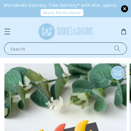
Worldwide Delivery. Free delivery* with Min. spend.
More Perks Here!
Search