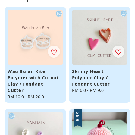
Wau Bulan Kite
Skinny Heart
Polymer with Cutout
Polymer Clay /
Clay / Fondant
Fondant Cutter
Cutter
Regular
RM 6.0
-
RM 9.0
Regular
RM 10.0
-
RM 20.0
price
price
Sale