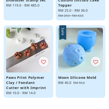
Embosser Stamp Set
Custom Initials Cake
Topper
Regular
RM 119.0
-
RM 485.0
price
Sale
RM 25.0
-
RM 36.0
Regular
price
price
RM 29.0
-
RM 43.0
Sale
Paws Print Polymer
Moon Silicone Mold
Clay / Fondant
Sale
RM 40.0
Regular
RM 55.0
Cutter with Imprint
price
price
Regular
RM 10.0
-
RM 14.0
price