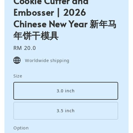
Cookie Cutter and
Embosser | 2026
Chinese New Year 新年马
年饼干模具
Regular
RM 20.0
price
Worldwide shipping
Size
3.0 inch
3.5 inch
Option