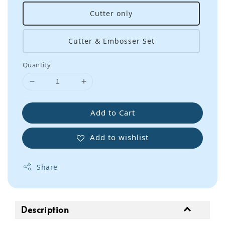
Cutter only
Cutter & Embosser Set
Quantity
Add to Cart
Add to wishlist
Share
Description