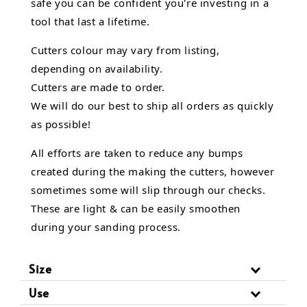
safe you can be confident you're investing in a
tool that last a lifetime.
Cutters colour may vary from listing,
depending on availability.
Cutters are made to order.
We will do our best to ship all orders as quickly
as possible!
All efforts are taken to reduce any bumps
created during the making the cutters, however
sometimes some will slip through our checks.
These are light & can be easily smoothen
during your sanding process.
Size
Use