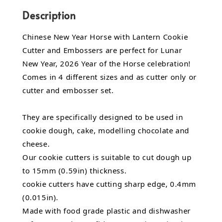
Description
Chinese New Year Horse with Lantern Cookie
Cutter and Embossers are perfect for Lunar
New Year, 2026 Year of the Horse celebration!
Comes in 4 different sizes and as cutter only or
cutter and embosser set.
They are specifically designed to be used in
cookie dough, cake, modelling chocolate and
cheese.
Our cookie cutters is suitable to cut dough up
to 15mm (0.59in) thickness.
cookie cutters have cutting sharp edge, 0.4mm
(0.015in).
Made with food grade plastic and dishwasher