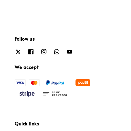
Follow us
We accept
Quick links