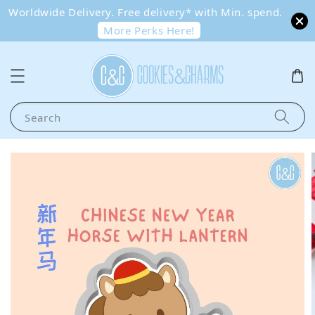
Worldwide Delivery. Free delivery* with Min. spend.
More Perks Here!
Search