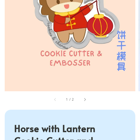
1
/
2
Horse with Lantern