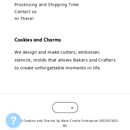
Processing and Shipping Time
Contact us
Hi There!
Cookies and Charms
We design and make cutters, embosser,
stencils, molds that allows Bakers and Crafters
to create unforgettable moments in life.
?
© 2026 Cookies and Charms by Nate Create Enterprise (002937833-
M)