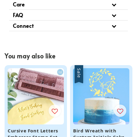
Care
FAQ
Connect
You may also like
Sale
Cursive Font Letters
Bird Wreath with