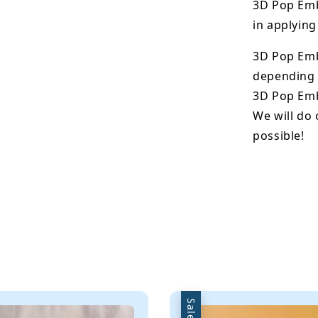
3D Pop Emb
in applying
3D Pop Em
depending o
3D Pop Emb
We will do 
possible!
Sale