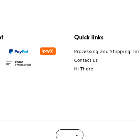
pt
Quick links
Processing and Shipping Ti
Contact us
Hi There!