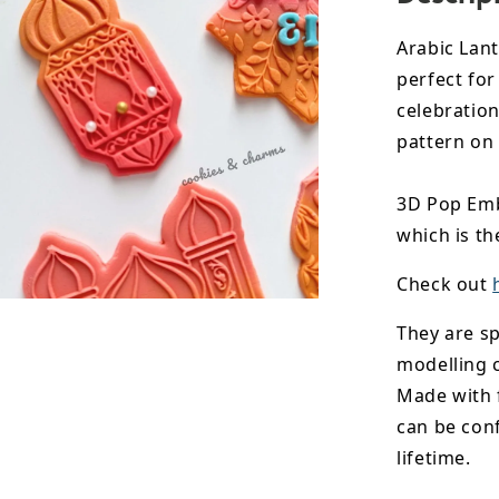
Arabic Lan
perfect for
celebration
pattern on
3D Pop Emb
which is th
Check out
They are sp
modelling 
Made with 
can be conf
lifetime.