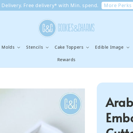
More Perks
Delivery. Free delivery* with Min. spend.
e Molds
Stencils
Cake Toppers
Edible Image
Rewards
Arab
Embo
Cutte