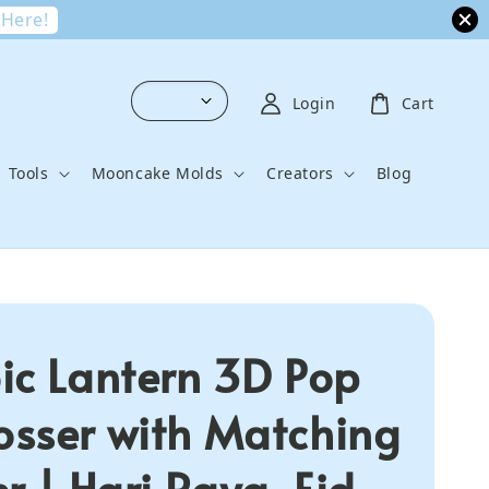
 Here!
Login
Cart
Tools
Mooncake Molds
Creators
Blog
ic Lantern 3D Pop
sser with Matching
r | Hari Raya, Eid,