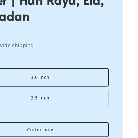
adan
wide shipping
3.0 inch
3.5 inch
Cutter only