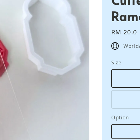
Ram
Regular
RM 20.0
price
World
Size
Option