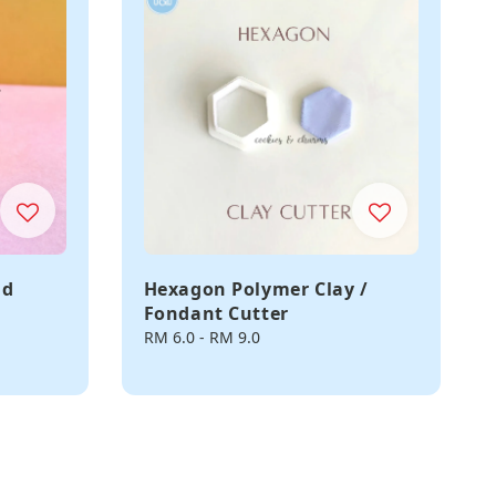
ld
Hexagon Polymer Clay /
Fondant Cutter
r
Regular
RM 6.0
-
RM 9.0
price