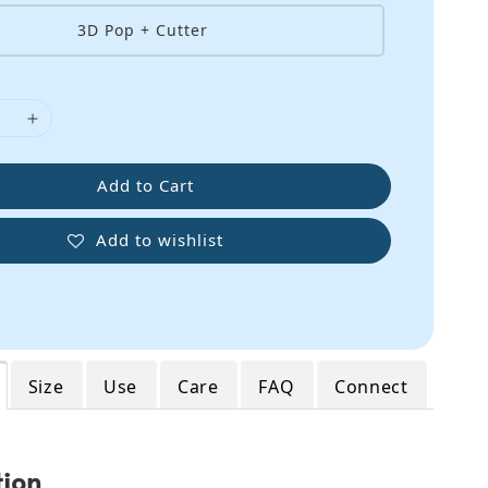
3D Pop + Cutter
Add to Cart
Add to wishlist
Size
Use
Care
FAQ
Connect
tion