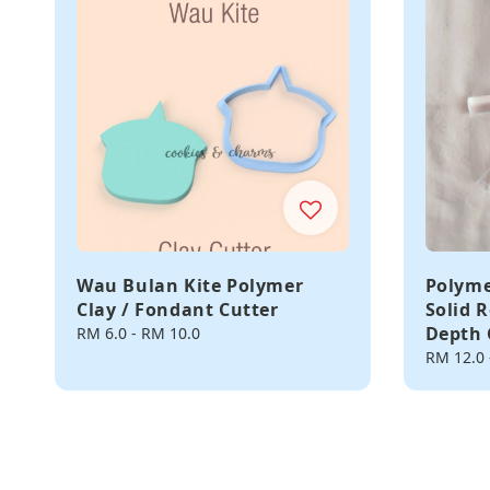
Wau Bulan Kite Polymer
Polyme
Clay / Fondant Cutter
Solid R
Depth 
Regular
RM 6.0
-
RM 10.0
price
Regular
RM 12.0
price