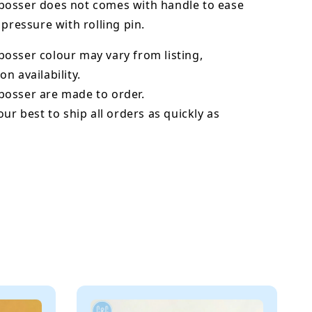
osser does not comes with handle to ease
 pressure with rolling pin.
bosser
colour may vary from listing,
n availability.
osser are made to order.
our best to ship all orders as quickly as