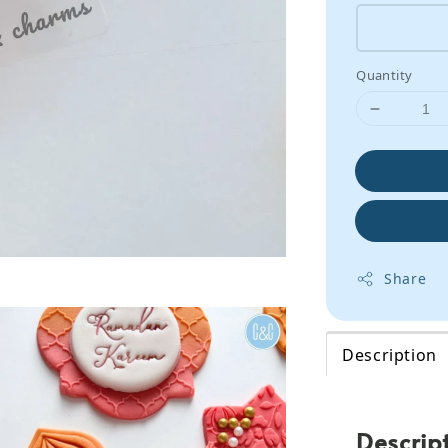
Quantity
Share
Description
Descrip