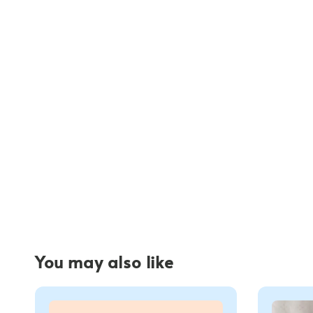
You may also like