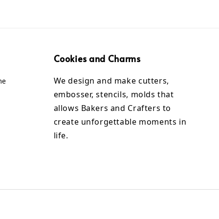
Cookies and Charms
We design and make cutters,
me
embosser, stencils, molds that
allows Bakers and Crafters to
create unforgettable moments in
life.