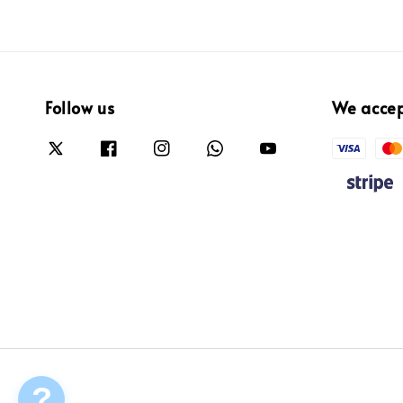
Follow us
We acce
?