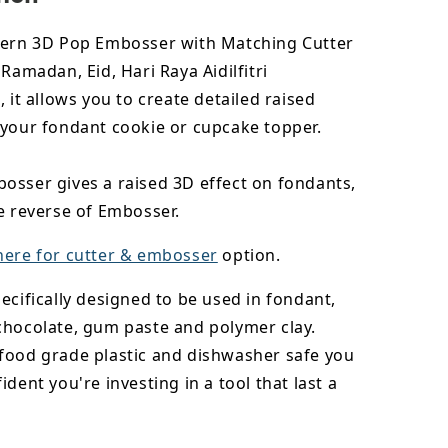
tern 3D Pop Embosser with Matching Cutter
 Ramadan, Eid, Hari Raya Aidilfitri
, it allows you to create detailed raised
 your fondant cookie or cupcake topper.
osser gives a raised 3D effect on fondants,
e reverse of Embosser.
here for cutter & embosser
option.
ecifically designed to be used in fondant,
chocolate,
gum paste and polymer clay.
food grade plastic and dishwasher safe you
ident you're investing in a tool that last a