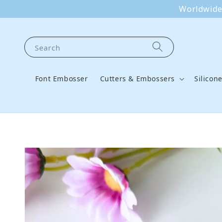
Worldwide 
Search
Font Embosser
Cutters & Embossers
Silicon