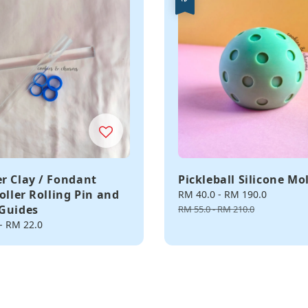
r Clay / Fondant
Pickleball Silicone Mo
oller Rolling Pin and
Sale
RM 40.0
-
RM 190.0
Regula
Guides
price
price
RM 55.0
-
RM 210.0
-
RM 22.0