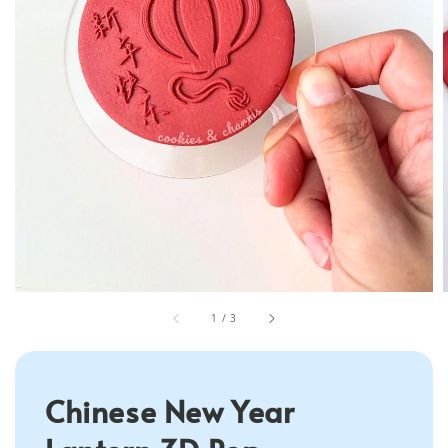
1
/
3
Chinese New Year