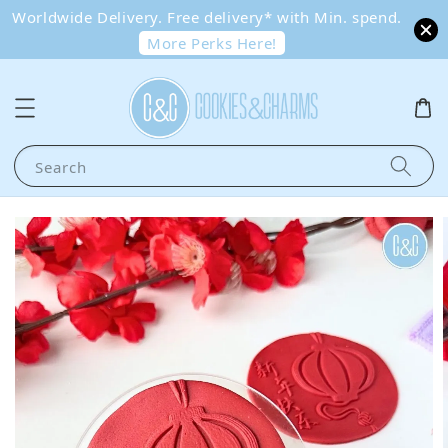
Worldwide Delivery. Free delivery* with Min. spend.
More Perks Here!
Search