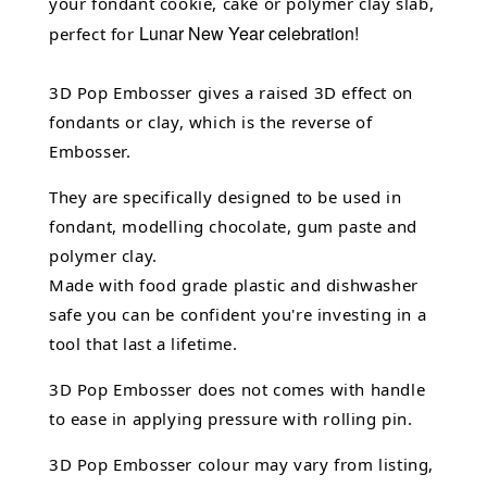
your fondant cookie, cake or polymer clay slab,
Lunar New Year celebration!
perfect for
3D Pop Embosser gives a raised 3D effect on
fondants or clay, which is the reverse of
Embosser.
They are specifically designed to be used in
fondant,
modelling chocolate,
gum paste and
polymer clay.
Made with food grade plastic and dishwasher
safe you can be confident you're investing in a
tool that last a lifetime.
3D Pop Embosser does not comes with handle
to ease in applying pressure with rolling pin.
3D Pop Embosser
colour may vary from listing,