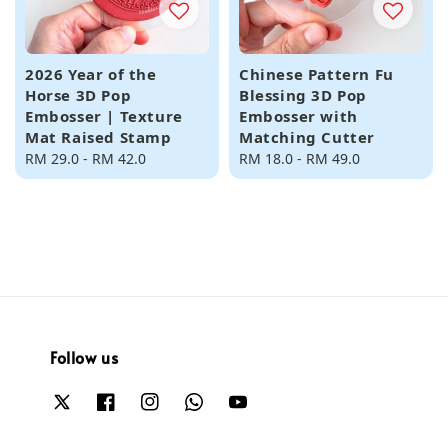
2026 Year of the
Chinese Pattern Fu
Horse 3D Pop
Blessing 3D Pop
Embosser | Texture
Embosser with
Mat Raised Stamp
Matching Cutter
Regular
RM 29.0
-
RM 42.0
Regular
RM 18.0
-
RM 49.0
price
price
Follow us