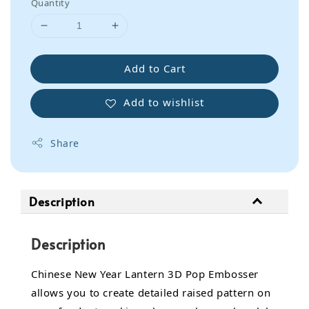
Quantity
Add to Cart
Add to wishlist
Share
Description
Description
Chinese New Year Lantern 3D Pop Embosser
allows you to create detailed raised pattern on