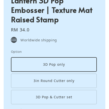
Lantern 3D Pop
Embosser | Texture Mat
Raised Stamp
Regular
RM 34.0
price
Worldwide shipping
Option
3D Pop only
3in Round Cutter only
3D Pop & Cutter set