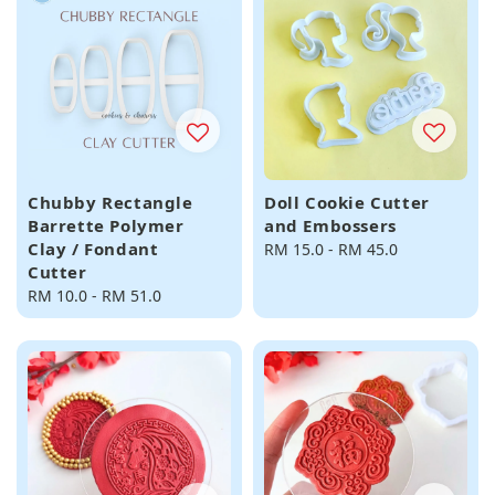
Chubby Rectangle
Doll Cookie Cutter
Barrette Polymer
and Embossers
Clay / Fondant
Regular
RM 15.0
-
RM 45.0
Cutter
price
Regular
RM 10.0
-
RM 51.0
price