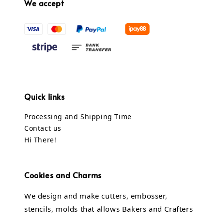
We accept
Quick links
Processing and Shipping Time
Contact us
Hi There!
Cookies and Charms
We design and make cutters, embosser,
stencils, molds that allows Bakers and Crafters