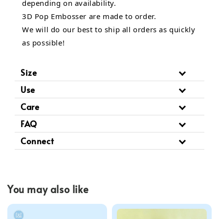
depending on availability.
3D Pop Embosser are made to order.
We will do our best to ship all orders as quickly
as possible!
Size
Use
Care
FAQ
Connect
You may also like