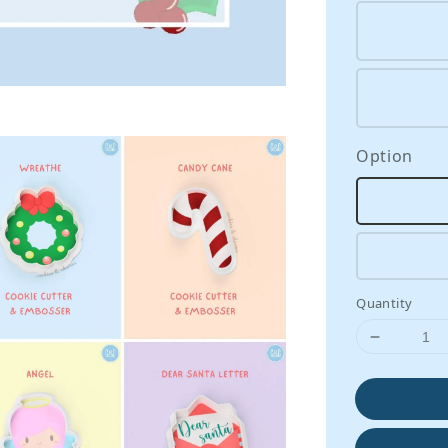
Option
Quantity