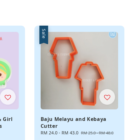
Sale
 Girl
Baju Melayu and Kebaya
s
Cutter
Sale
RM 24.0
-
RM 43.0
Regular
RM 25.0
-
RM 48.0
price
price