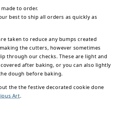
 made to order.
our best to ship all orders as quickly as
 are taken to reduce any bumps created
 making the cutters, however sometimes
lip through our checks. These are light and
y covered after baking, or you can also lightly
he dough before baking.
out the the festive decorated cookie done
ious Art
.