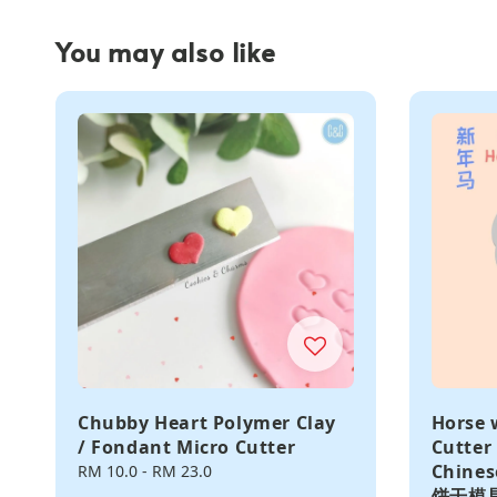
You may also like
Chubby Heart Polymer Clay
Horse 
/ Fondant Micro Cutter
Cutter
Chine
Regular
RM 10.0
-
RM 23.0
price
饼干模