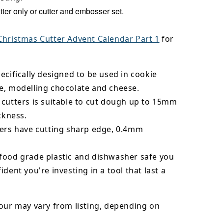
ter only or cutter and embosser set.
Christmas Cutter Advent Calendar Part 1
for
ecifically designed to be used in cookie
e, modelling chocolate and cheese.
 cutters is suitable to cut dough up to 15mm
ickness.
ters have cutting sharp edge, 0.4mm
food grade plastic and dishwasher safe you
ident you're investing in a tool that last a
our may vary from listing, depending on