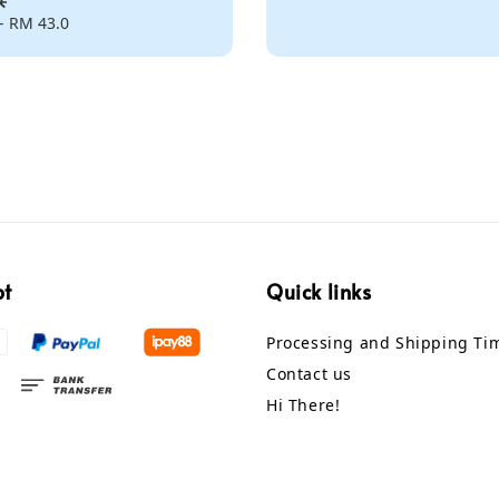
-
RM 43.0
pt
Quick links
Processing and Shipping Ti
Contact us
Hi There!