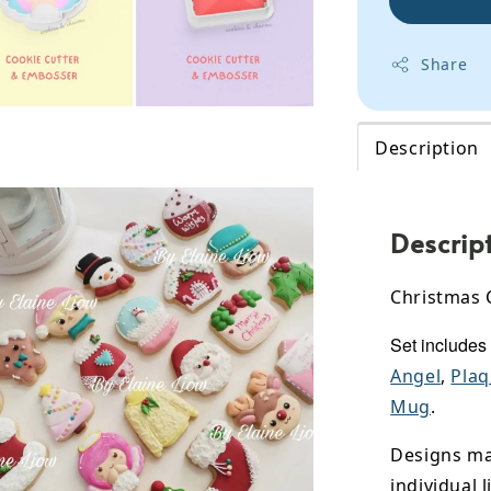
Share
Description
Descrip
Christmas 
Set includes
Angel
,
Pla
Mug
.
Designs may
individual l