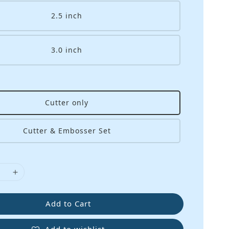
2.5 inch
3.0 inch
Cutter only
Cutter & Embosser Set
Add to Cart
Add to wishlist