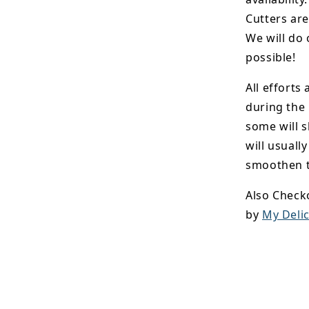
Cutters are
We will do 
possible!
All efforts
during the
some will s
will usuall
smoothen t
Also Check
by
My Delic