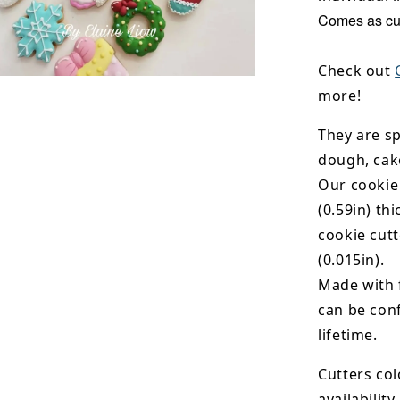
Comes as cut
Check out
more!
They are sp
dough, cak
Our cookie
(0.59in) th
cookie cut
(0.015in).
Made with 
can be conf
lifetime.
Cutters col
availability.