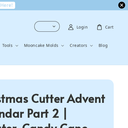
 Here!
Login
Cart
Tools
Mooncake Molds
Creators
Blog
stmas Cutter Advent
ndar Part 2 |
ter, Candy Cane,