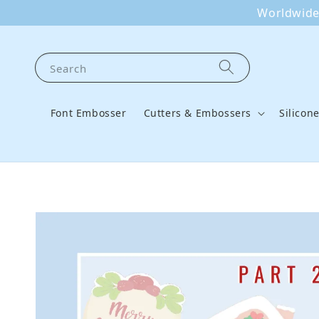
Worldwide 
Search
Font Embosser
Cutters & Embossers
Silicon