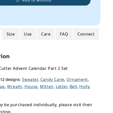
Size
Use
Care
FAQ
Connect
tion
Cutter Advent Calendar Part 2 Set
 12 designs
:
Sweater
,
Candy Cane
,
Ornament
,
que
,
Wreath
,
House
,
Mitten
,
Letter
,
Bell
,
Holly
,
 be purchased individually, please visit their
isting.