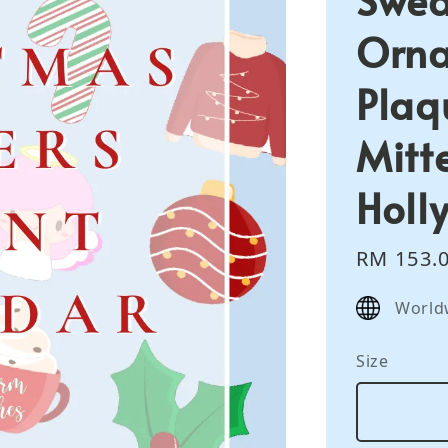
Orna
Plaq
Mitte
Holl
Sale
RM 153.
price
World
Size