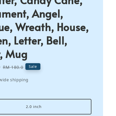
ment, Angel,
ue, Wreath, House,
n, Letter, Bell,
y, Mug
0
Regular
Sale
RM 180.0
price
wide shipping
2.0 inch