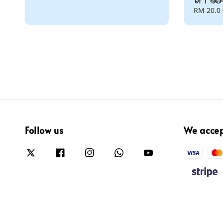
Regular
RM 20.0
price
Follow us
We acce