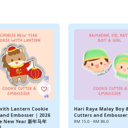
with Lantern Cookie
Hari Raya Malay Boy &
 and Embosser | 2026
Cutters and Embosser
se New Year 新年马年
Regular
RM 15.0
-
RM 86.0
具
price