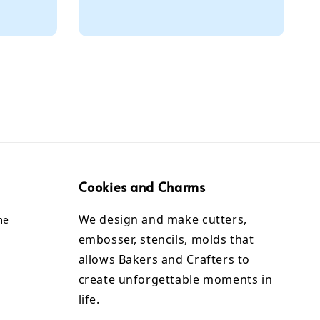
Cookies and Charms
We design and make cutters,
me
embosser, stencils, molds that
allows Bakers and Crafters to
create unforgettable moments in
life.