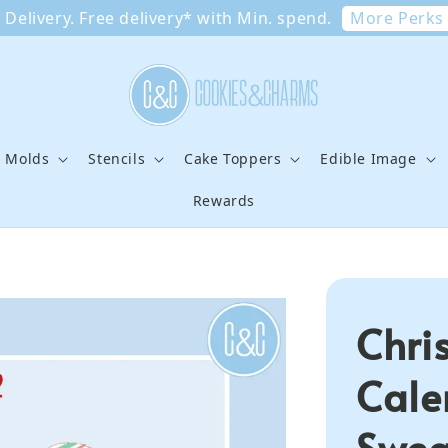
More Perks
Delivery. Free delivery* with Min. spend.
e Molds
Stencils
Cake Toppers
Edible Image
Rewards
Chri
Cale
Swea