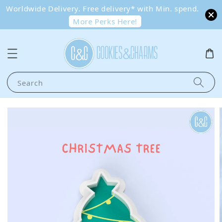
Worldwide Delivery. Free delivery* with Min. spend.
More Perks Here!
Search