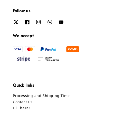
Follow us
We accept
Quick links
Processing and Shipping Time
Contact us
Hi There!