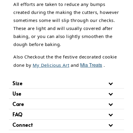
All efforts are taken to reduce any bumps
created during the making the cutters, however
sometimes some will slip through our checks.
These are light and will usually covered after
baking, or you can also lightly smoothen the
dough before baking.
Also Checkout the the festive decorated cookie
Mia Treats
done by
My Delicious Art
and
.
Size
Use
Care
FAQ
Connect