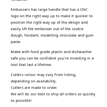
Embossers has large handle that has a CNC
logo on the right way up to make it quicker to
position the right way up of the design and
easily lift the embosser out of the
cookie
dough, fondant,
modelling chocolate
and gum
paste.
Made with food grade plastic and dishwasher
safe you can be confident you're investing in a
tool that last a lifetime.
Cutters colour may vary from listing,
depending on availability.
Cutters are made to order.
We will do our best to ship all orders as quickly
as possible!