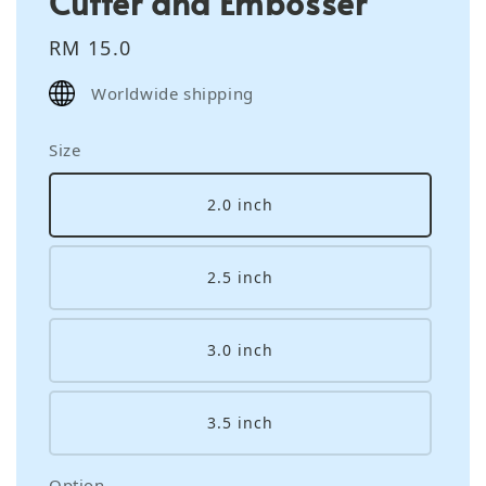
Cutter and Embosser
Regular
RM 15.0
price
Worldwide shipping
Size
2.0 inch
2.5 inch
3.0 inch
3.5 inch
Option