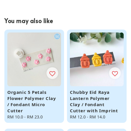
You may also like
Organic 5 Petals
Chubby Eid Raya
Flower Polymer Clay
Lantern Polymer
/ Fondant Micro
Clay / Fondant
Cutter
Cutter with Imprint
Regular
RM 10.0
-
RM 23.0
Regular
RM 12.0
-
RM 14.0
price
price