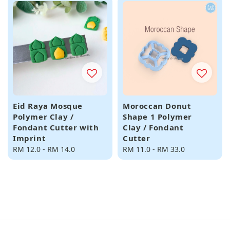
Eid Raya Mosque
Moroccan Donut
Polymer Clay /
Shape 1 Polymer
Fondant Cutter with
Clay / Fondant
Imprint
Cutter
Regular
RM 12.0
-
RM 14.0
Regular
RM 11.0
-
RM 33.0
price
price