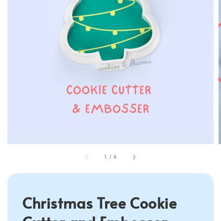
1
/
4
Christmas Tree Cookie