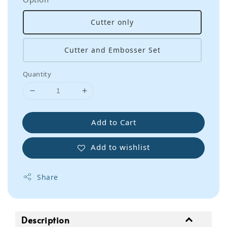
Cutter only
Cutter and Embosser Set
Quantity
Add to Cart
Add to wishlist
Share
Description