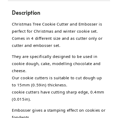
Description
Christmas Tree Cookie Cutter and Embosser is
perfect for Christmas and winter cookie set.
Comes in 4 different size and as cutter only or
cutter and embosser set.
They are specifically designed to be used in
cookie dough, cake,
modelling chocolate
and
cheese.
Our cookie cutters is suitable to cut dough up
to 15mm (0.59in) thickness.
cookie cutters have cutting sharp edge, 0.4mm
(0.015in).
Embosser gives a stamping effect on cookies or
fondants.