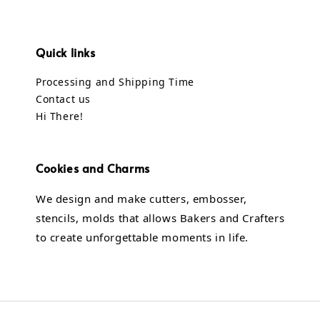
Quick links
Processing and Shipping Time
Contact us
Hi There!
Cookies and Charms
We design and make cutters, embosser,
stencils, molds that allows Bakers and Crafters
to create unforgettable moments in life.