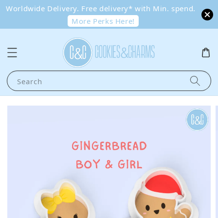
Worldwide Delivery. Free delivery* with Min. spend.
More Perks Here!
Search