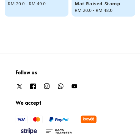
Mat Raised Stamp
Regular
RM 20.0
-
RM 49.0
price
Regular
RM 20.0
-
RM 48.0
price
Follow us
We accept