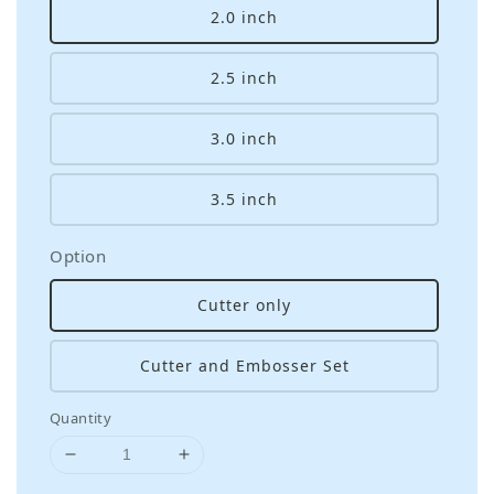
2.0 inch
2.5 inch
3.0 inch
3.5 inch
Option
Cutter only
Cutter and Embosser Set
Quantity