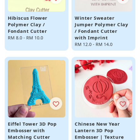
Hibiscus Flower
Winter Sweater
Polymer Clay /
Jumper Polymer Clay
Fondant Cutter
/ Fondant Cutter
with Imprint
Regular
RM 8.0
-
RM 10.0
price
Regular
RM 12.0
-
RM 14.0
price
Eiffel Tower 3D Pop
Chinese New Year
Embosser with
Lantern 3D Pop
Matching Cutter
Embosser | Texture