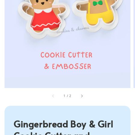
1
/
2
Gingerbread Boy & Girl