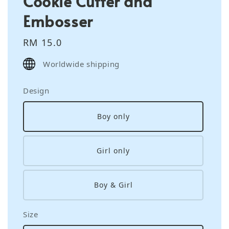
Cookie Cutter and
Embosser
Regular
RM 15.0
price
Worldwide shipping
Design
Boy only
Girl only
Boy & Girl
Size