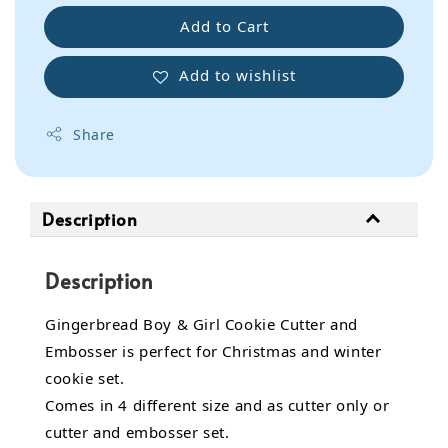
Add to Cart
Add to wishlist
Share
Description
Description
Gingerbread Boy & Girl Cookie Cutter and
Embosser is perfect for Christmas and winter
cookie set.
Comes in 4 different size and as cutter only or
cutter and embosser set.