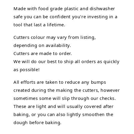
Made with food grade plastic and dishwasher
safe you can be confident you're investing in a
tool that last a lifetime.
Cutters colour may vary from listing,
depending on availability.
Cutters are made to order.
We will do our best to ship all orders as quickly
as possible!
All efforts are taken to reduce any bumps
created during the making the cutters, however
sometimes some will slip through our checks.
These are light and will usually covered after
baking, or you can also lightly smoothen the
dough before baking.