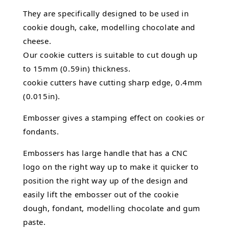
They are specifically designed to be used in
cookie dough, cake,
modelling chocolate
and
cheese.
Our cookie cutters is suitable to cut dough up
to 15mm (0.59in) thickness.
cookie cutters have cutting sharp edge, 0.4mm
(0.015in).
Embosser gives a stamping effect on cookies or
fondants.
Embossers has large handle that has a CNC
logo on the right way up to make it quicker to
position the right way up of the design and
easily lift the embosser out of the
cookie
dough, fondant,
modelling chocolate
and gum
paste.