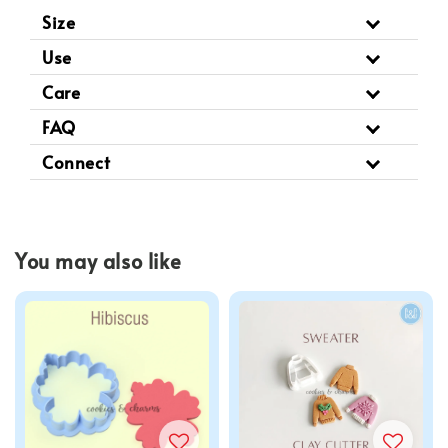
Size
Use
Care
FAQ
Connect
You may also like