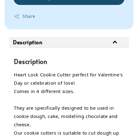
Share
Description
Description
Heart Lock Cookie Cutter perfect for Valentine's
Day or celebration of love!
Comes in 4 different sizes.
They are specifically designed to be used in
cookie dough, cake, modelling chocolate and
cheese.
Our cookie cutters is suitable to cut dough up