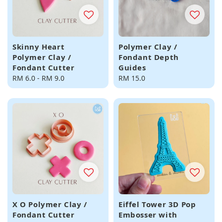
Skinny Heart
Polymer Clay /
Polymer Clay /
Fondant Depth
Fondant Cutter
Guides
Regular
RM 6.0
-
RM 9.0
Regular
RM 15.0
price
price
X O Polymer Clay /
Eiffel Tower 3D Pop
Fondant Cutter
Embosser with