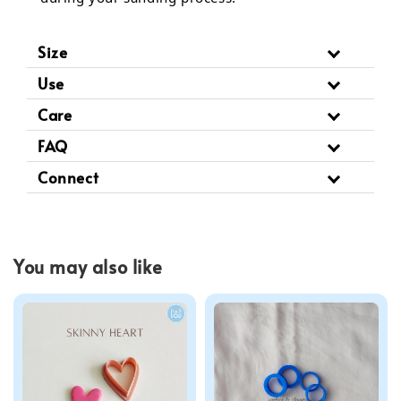
Size
Use
Care
FAQ
Connect
You may also like