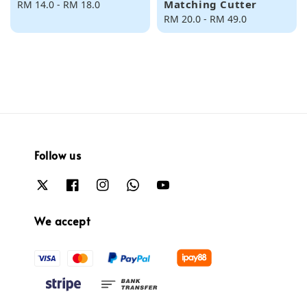
Matching Cutter
Regular
RM 14.0
-
RM 18.0
price
Regular
RM 20.0
-
RM 49.0
price
Follow us
We accept