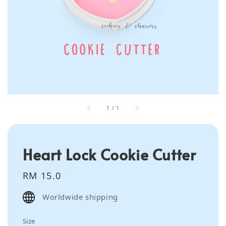
1
/
1
Heart Lock Cookie Cutter
Regular
RM 15.0
price
Worldwide shipping
Size