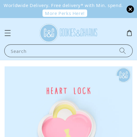
Worldwide Delivery. Free delivery* with Min. spend.
More Perks Here!
Search