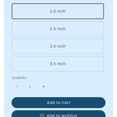
2.0 inch
2.5 inch
3.0 inch
3.5 inch
Quantity
Add to Cart
Add to wishlist