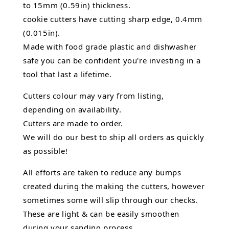
to 15mm (0.59in) thickness.
cookie cutters have cutting sharp edge, 0.4mm
(0.015in).
Made with food grade plastic and dishwasher
safe you can be confident you're investing in a
tool that last a lifetime.
Cutters colour may vary from listing,
depending on availability.
Cutters are made to order.
We will do our best to ship all orders as quickly
as possible!
All efforts are taken to reduce any bumps
created during the making the cutters, however
sometimes some will slip through our checks.
These are light & can be easily smoothen
during your sanding process.