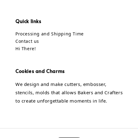
Quick links
Processing and Shipping Time
Contact us
Hi There!
Cookies and Charms
We design and make cutters, embosser,
stencils, molds that allows Bakers and Crafters
to create unforgettable moments in life.