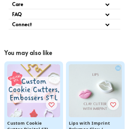
Care
FAQ
Connect
You may also like
Custom Cookie
Lips with Imprint