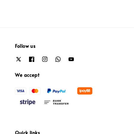
Follow us
We accept
Quick links