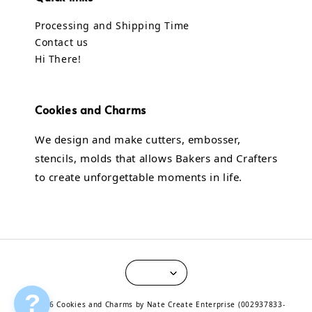
Processing and Shipping Time
Contact us
Hi There!
Cookies and Charms
We design and make cutters, embosser,
stencils, molds that allows Bakers and Crafters
to create unforgettable moments in life.
?
© 2026 Cookies and Charms by Nate Create Enterprise (002937833-