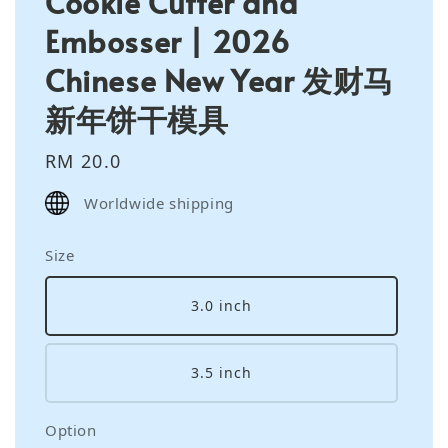
Cookie Cutter and
Embosser | 2026
Chinese New Year 发财马
新年饼干模具
Regular
RM 20.0
price
Worldwide shipping
Size
3.0 inch
3.5 inch
Option