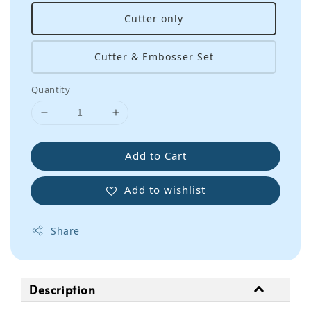
Cutter only
Cutter & Embosser Set
Quantity
Add to Cart
Add to wishlist
Share
Description