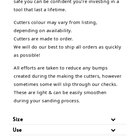
safe you can be confident you're investing in a
tool that last a lifetime.
Cutters colour may vary from listing,
depending on availability.
Cutters are made to order.
We will do our best to ship all orders as quickly
as possible!
All efforts are taken to reduce any bumps
created during the making the cutters, however
sometimes some will slip through our checks.
These are light & can be easily smoothen
during your sanding process.
Size
Use