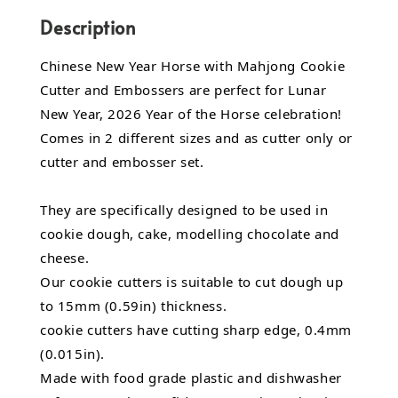
Description
Chinese New Year Horse with Mahjong Cookie
Cutter and Embossers are perfect for Lunar
New Year, 2026 Year of the Horse celebration!
Comes in 2 different sizes and as cutter only or
cutter and embosser set.
They are specifically designed to be used in
cookie dough, cake, modelling chocolate and
cheese.
Our cookie cutters is suitable to cut dough up
to 15mm (0.59in) thickness.
cookie cutters have cutting sharp edge, 0.4mm
(0.015in).
Made with food grade plastic and dishwasher