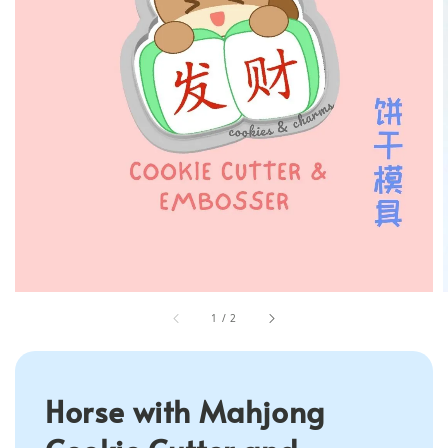
1
/
2
Horse with Mahjong