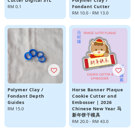
Cutter Digital STL
Polymer Clay /
Fondant Cutter
Regular
RM 0.1
price
Regular
RM 10.0
-
RM 13.0
price
Polymer Clay /
Horse Banner Plaque
Fondant Depth
Cookie Cutter and
Guides
Embosser | 2026
Chinese New Year 马
Regular
RM 15.0
新年饼干模具
price
Regular
RM 20.0
-
RM 43.0
price