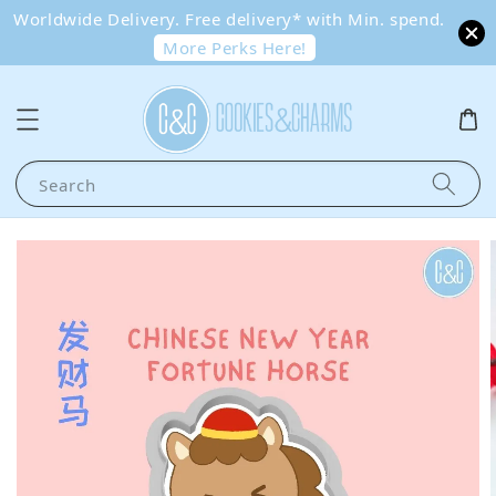
Worldwide Delivery. Free delivery* with Min. spend.
More Perks Here!
Search