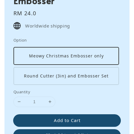
Embosser
Regular
RM 24.0
price
Worldwide shipping
Option
Meowy Christmas Embosser only
Round Cutter (3in) and Embosser Set
Quantity
Add to Cart