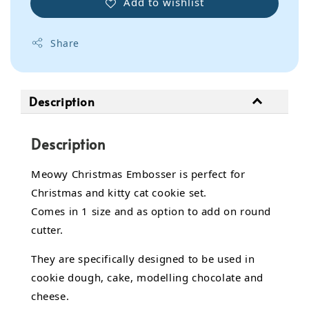
Add to wishlist
Share
Description
Description
Meowy Christmas Embosser is perfect for
Christmas and kitty cat cookie set.
Comes in 1 size and as option to add on round
cutter.
They are specifically designed to be used in
cookie dough, cake,
modelling chocolate
and
cheese.