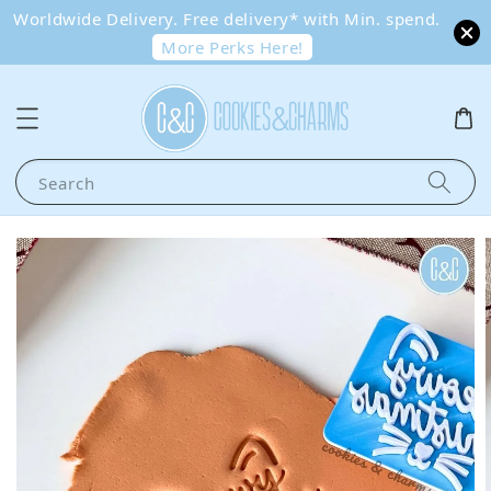
Worldwide Delivery. Free delivery* with Min. spend.
More Perks Here!
Search