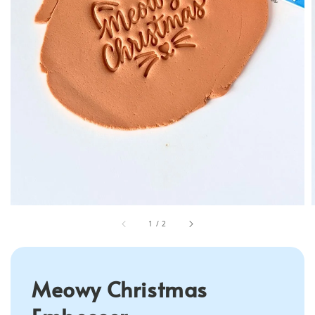
1
/
2
Meowy Christmas