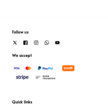
Follow us
We accept
Quick links