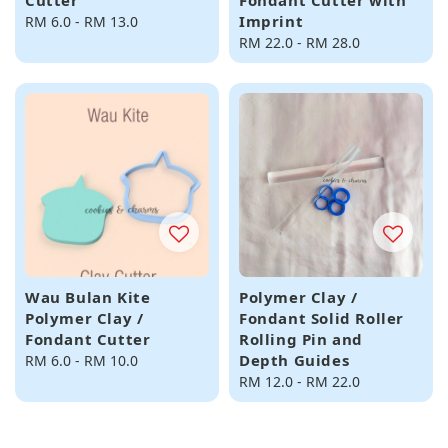
Cutter
Fondant Cutter with
Imprint
Regular
RM 6.0
-
RM 13.0
price
Regular
RM 22.0
-
RM 28.0
price
Wau Bulan Kite
Polymer Clay /
Polymer Clay /
Fondant Solid Roller
Fondant Cutter
Rolling Pin and
Depth Guides
Regular
RM 6.0
-
RM 10.0
price
Regular
RM 12.0
-
RM 22.0
price