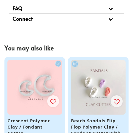
FAQ
Connect
You may also like
Crescent Polymer
Beach Sandals Flip
Clay / Fondant
Flop Polymer Clay /