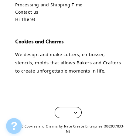
Processing and Shipping Time
Contact us
Hi There!
Cookies and Charms
We design and make cutters, embosser,
stencils, molds that allows Bakers and Crafters
to create unforgettable moments in life.
?
© 2026 Cookies and Charms by Nate Create Enterprise (002937833-
M)