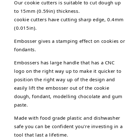
Our cookie cutters is suitable to cut dough up
to 15mm (0.59in) thickness.
cookie cutters have cutting sharp edge, 0.4mm
(0.015in).
Embosser gives a stamping effect on cookies or
fondants.
Embossers has large handle that has a CNC
logo on the right way up to make it quicker to
position the right way up of the design and
easily lift the embosser out of the
cookie
dough, fondant,
modelling chocolate
and gum
paste.
Made with food grade plastic and dishwasher
safe you can be confident you're investing in a
tool that last a lifetime.