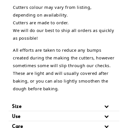
Cutters colour may vary from listing,
depending on availability.
Cutters are made to order.
We will do our best to ship all orders as quickly
as possible!
All efforts are taken to reduce any bumps
created during the making the cutters, however
sometimes some will slip through our checks.
These are light and will usually covered after
baking, or you can also lightly smoothen the
dough before baking.
Size
Use
Care