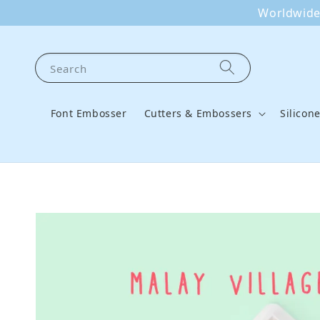
Worldwide 
Search
Font Embosser
Cutters & Embossers
Silicon