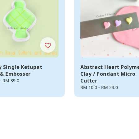
 Single Ketupat
Abstract Heart Polym
 & Embosser
Clay / Fondant Micro
Cutter
-
RM 39.0
Regular
RM 10.0
-
RM 23.0
price