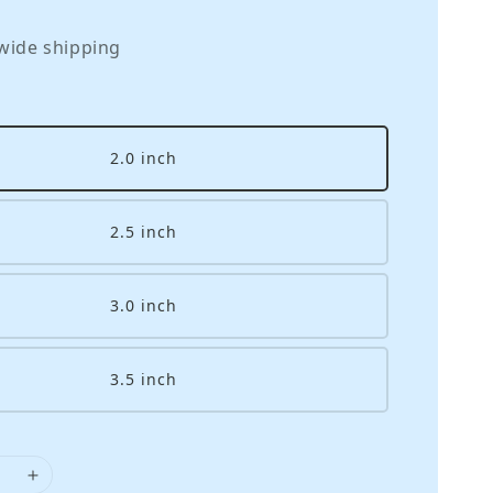
wide shipping
2.0 inch
2.5 inch
3.0 inch
3.5 inch