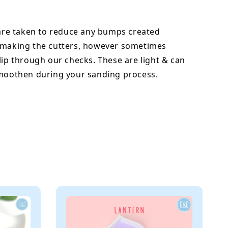
 are taken to reduce any bumps created
 making the cutters, however sometimes
lip through our checks. These are light & can
smoothen during your sanding process.