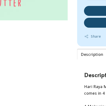
Share
Description
Descrip
Hari Raya 
comes in 4 