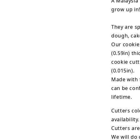
A Malaysia 
grow up in
They are sp
dough, cak
Our cookie
(0.59in) th
cookie cut
(0.015in).
Made with 
can be conf
lifetime.
Cutters col
availability.
Cutters are
We will do 