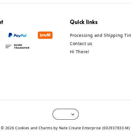
pt
Quick links
Processing and Shipping Ti
Contact us
Hi There!
© 2026 Cookies and Charms by Nate Create Enterprise (002937833-M)