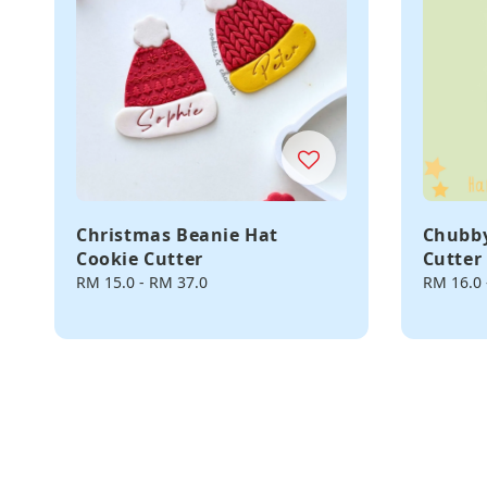
Christmas Beanie Hat
Chubby
Cookie Cutter
Cutter
Regular
RM 15.0
-
RM 37.0
Regular
RM 16.0
price
price