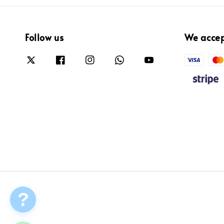
Follow us
We acce
?