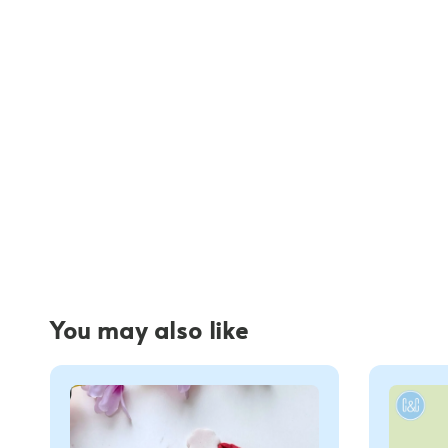
You may also like