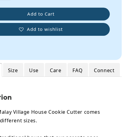
Add to Cart
Add to wishlist
Size
Use
Care
FAQ
Connect
tion
Malay Village House Cookie Cutter comes
different sizes.