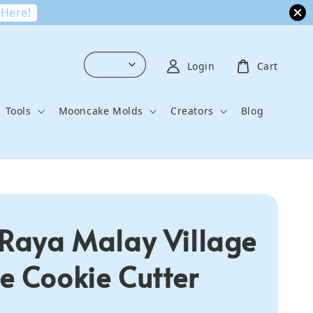
 Here!
Login
Cart
Tools
Mooncake Molds
Creators
Blog
 Raya Malay Village
e Cookie Cutter