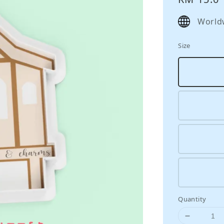
price
World
Size
Quantity