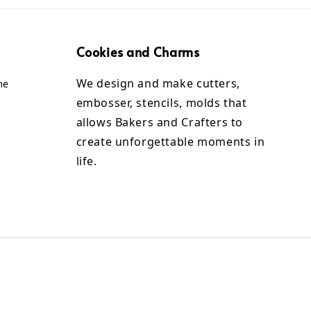
Cookies and Charms
We design and make cutters,
me
embosser, stencils, molds that
allows Bakers and Crafters to
create unforgettable moments in
life.