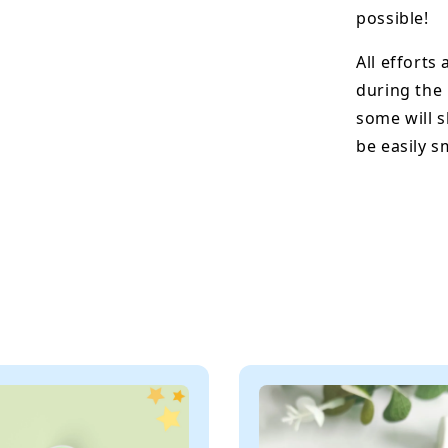
possible!
All efforts
during the
some will s
be easily 