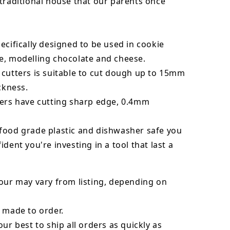
traditional house that our parents once
!
ecifically designed to be used in cookie
e, modelling chocolate and cheese.
 cutters is suitable to cut dough up to 15mm
ickness.
ters have cutting sharp edge, 0.4mm
food grade plastic and dishwasher safe you
ident you're investing in a tool that last a
our may vary from listing, depending on
 made to order.
our best to ship all orders as quickly as