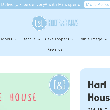
More Perks
Delivery. Free delivery* with Min. spend.
e Molds
Stencils
Cake Toppers
Edible Image
Rewards
Hari
Hous
Regular
RM 15.0