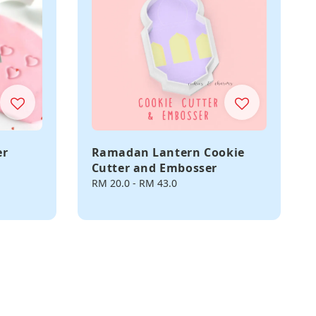
er
Ramadan Lantern Cookie
Cutter and Embosser
Regular
RM 20.0
-
RM 43.0
price