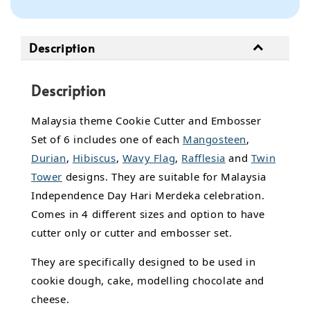
Description
Description
Malaysia theme Cookie Cutter and Embosser
Set of 6 includes one of each
Mangosteen
,
Durian
,
Hibiscus
,
Wavy Flag
,
Rafflesia
and
Twin
Tower
designs. They are suitable for Malaysia
Independence Day Hari Merdeka celebration.
Comes in 4 different sizes and option to have
cutter only or cutter and embosser set.
They are specifically designed to be used in
cookie dough, cake, modelling chocolate and
cheese.