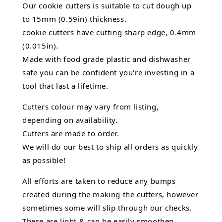
Our cookie cutters is suitable to cut dough up
to 15mm (0.59in) thickness.
cookie cutters have cutting sharp edge, 0.4mm
(0.015in).
Made with food grade plastic and dishwasher
safe you can be confident you're investing in a
tool that last a lifetime.
Cutters colour may vary from listing,
depending on availability.
Cutters are made to order.
We will do our best to ship all orders as quickly
as possible!
All efforts are taken to reduce any bumps
created during the making the cutters, however
sometimes some will slip through our checks.
These are light & can be easily smoothen