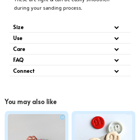
during your sanding process.
Size
Use
Care
FAQ
Connect
You may also like