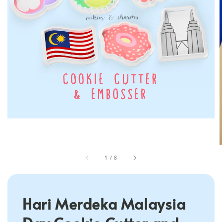
1
/
8
Hari Merdeka Malaysia