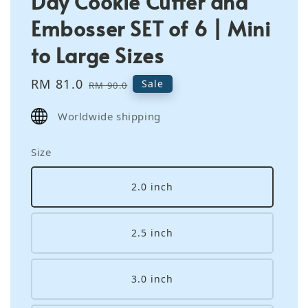
Day Cookie Cutter and
Embosser SET of 6 | Mini
to Large Sizes
Sale
RM 81.0
Regular
Sale
RM 90.0
price
price
Worldwide shipping
Size
2.0 inch
2.5 inch
3.0 inch