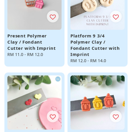
Present Polymer
Platform 9 3/4
Clay / Fondant
Polymer Clay /
Cutter with Imprint
Fondant Cutter with
Imprint
Regular
RM 11.0
-
RM 12.0
price
Regular
RM 12.0
-
RM 14.0
price