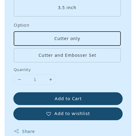
3.5 inch
Option
Cutter only
Cutter and Embosser Set
Quantity
Add to Cart
Add to wishlist
Share