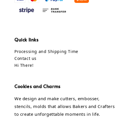
Quick links
Processing and Shipping Time
Contact us
Hi There!
Cookies and Charms
We design and make cutters, embosser,
stencils, molds that allows Bakers and Crafters
to create unforgettable moments in life.