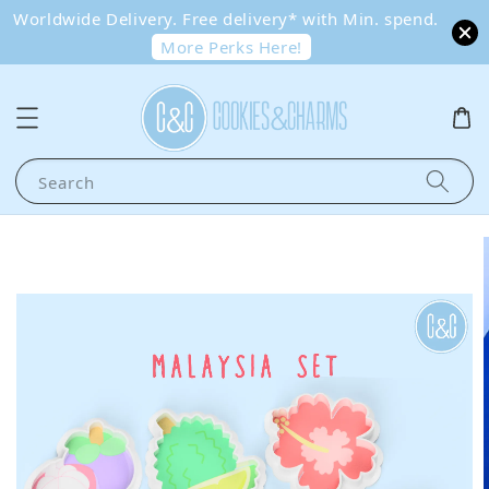
Worldwide Delivery. Free delivery* with Min. spend.
More Perks Here!
Search