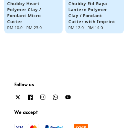
Chubby Heart
Chubby Eid Raya
Polymer Clay /
Lantern Polymer
Fondant Micro
Clay / Fondant
Cutter
Cutter with Imprint
Regular
RM 10.0
-
RM 23.0
Regular
RM 12.0
-
RM 14.0
price
price
Follow us
We accept