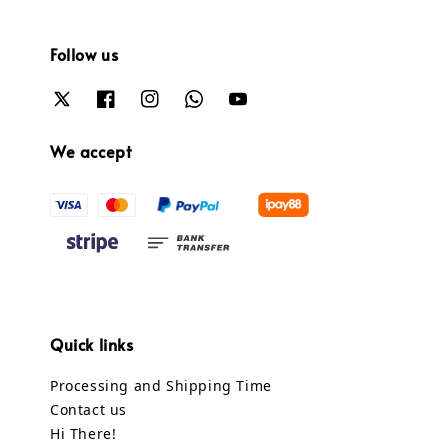
Follow us
We accept
Quick links
Processing and Shipping Time
Contact us
Hi There!