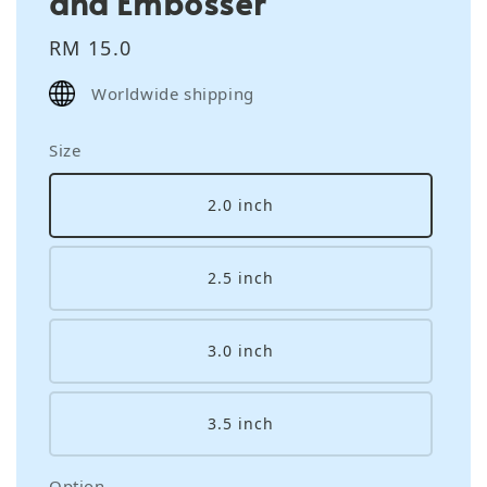
and Embosser
Regular
RM 15.0
price
Worldwide shipping
Size
2.0 inch
2.5 inch
3.0 inch
3.5 inch
Option