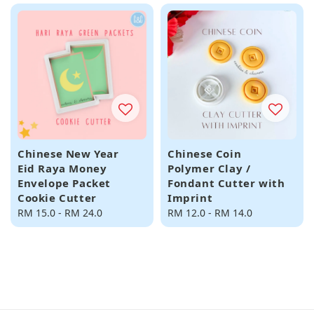
Chinese New Year
Chinese Coin
Eid Raya Money
Polymer Clay /
Envelope Packet
Fondant Cutter with
Cookie Cutter
Imprint
Regular
RM 15.0
-
RM 24.0
Regular
RM 12.0
-
RM 14.0
price
price