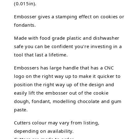
(0.015in).
Embosser gives a stamping effect on cookies or
fondants.
Made with food grade plastic and dishwasher
safe you can be confident you're investing in a
tool that last a lifetime.
Embossers has large handle that has a CNC
logo on the right way up to make it quicker to
position the right way up of the design and
easily lift the embosser out of the
cookie
dough, fondant,
modelling chocolate
and gum
paste.
Cutters colour may vary from listing,
depending on availability.