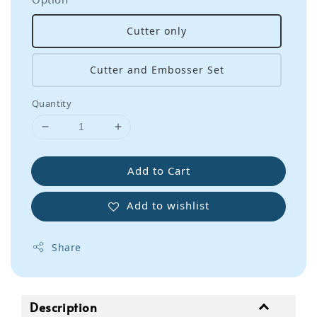
Cutter only
Cutter and Embosser Set
Quantity
Add to Cart
Add to wishlist
Share
Description