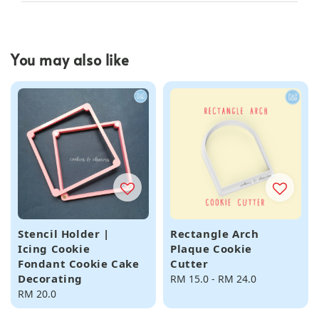
You may also like
Stencil Holder |
Rectangle Arch
Icing Cookie
Plaque Cookie
Fondant Cookie Cake
Cutter
Decorating
Regular
RM 15.0
-
RM 24.0
Regular
RM 20.0
price
price