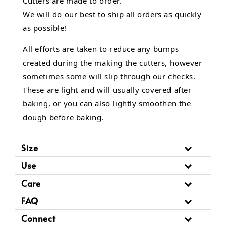
Cutters are made to order.
We will do our best to ship all orders as quickly
as possible!
All efforts are taken to reduce any bumps
created during the making the cutters, however
sometimes some will slip through our checks.
These are light and will usually covered after
baking, or you can also lightly smoothen the
dough before baking.
Size
Use
Care
FAQ
Connect