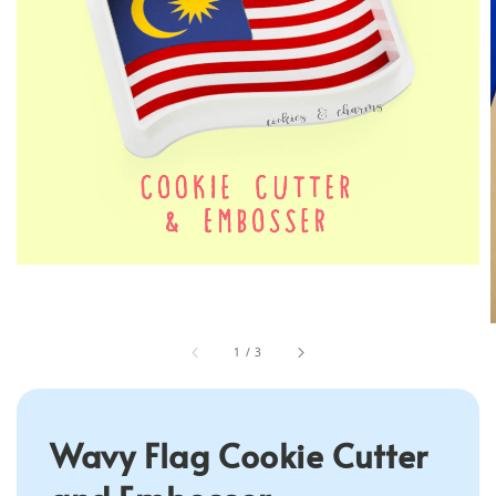
1
/
3
Wavy Flag Cookie Cutter