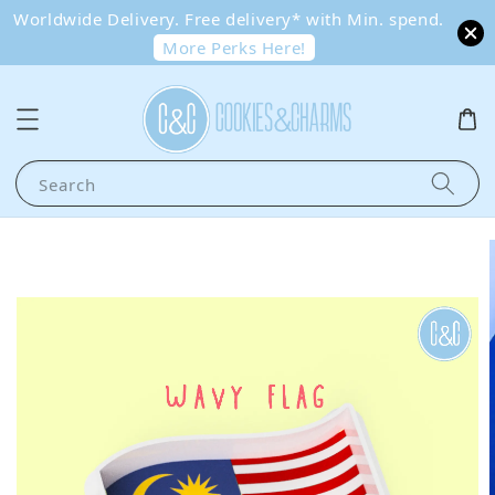
Worldwide Delivery. Free delivery* with Min. spend.
More Perks Here!
Search