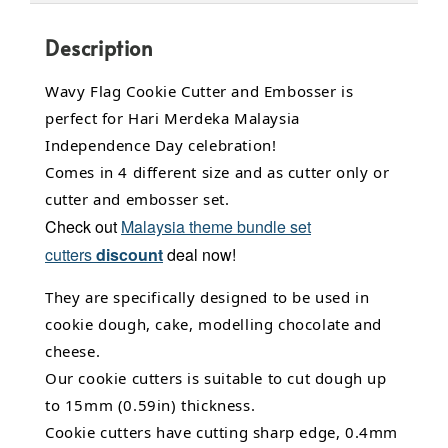
Description
Wavy Flag Cookie Cutter and Embosser is
perfect for Hari Merdeka Malaysia
Independence Day celebration!
Comes in 4 different size and as cutter only or
cutter and embosser set.
Check out
Malaysia theme bundle set
cutters
discount
deal now!
They are specifically designed to be used in
cookie dough, cake,
modelling chocolate
and
cheese.
Our cookie cutters is suitable to cut dough up
to 15mm (0.59in) thickness.
Cookie cutters have cutting sharp edge, 0.4mm