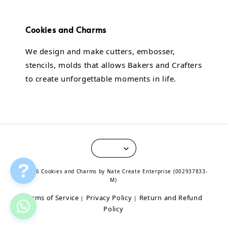
Cookies and Charms
We design and make cutters, embosser,
stencils, molds that allows Bakers and Crafters
to create unforgettable moments in life.
?
© 2026 Cookies and Charms by Nate Create Enterprise (002937833-
M)
Terms of Service
Privacy Policy
Return and Refund
|
|
Policy