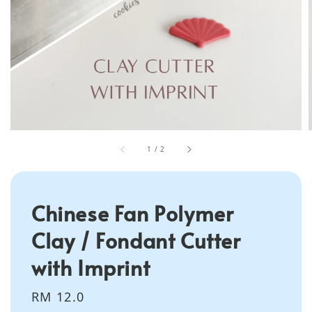
1
/
2
Chinese Fan Polymer
Clay / Fondant Cutter
with Imprint
Regular
RM 12.0