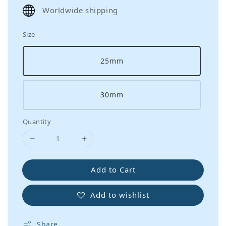
price
Worldwide shipping
Size
25mm
30mm
Quantity
Add to Cart
Add to wishlist
Share