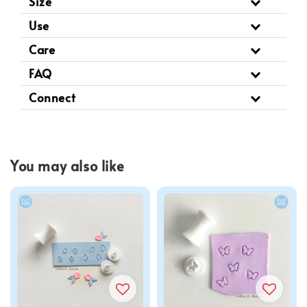
Size
Use
Care
FAQ
Connect
You may also like