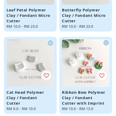
Leaf Petal Polymer
Butterfly Polymer
Clay / Fondant Micro
Clay / Fondant Micro
Cutter
Cutter
Regular
RM 10.0
-
RM 23.0
Regular
RM 10.0
-
RM 23.0
price
price
Cat Head Polymer
Ribbon Bow Polymer
Clay / Fondant
Clay / Fondant
Cutter
Cutter with Imprint
Regular
RM 6.0
-
RM 10.0
Regular
RM 10.0
-
RM 13.0
price
price