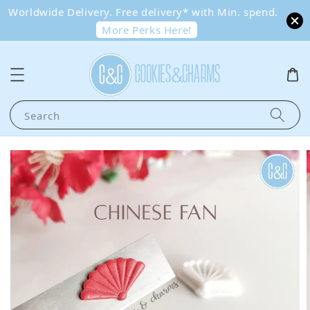
Worldwide Delivery. Free delivery* with Min. spend.
More Perks Here!
Search