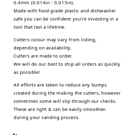
0.4mm (0.014in - 0.015in).
Made with food grade plastic and dishwasher
safe you can be confident you're investing in a
tool that last a lifetime.
Cutters colour may vary from listing,
depending on availability.
Cutters are made to order.
We will do our best to ship all orders as quickly
as possible!
All efforts are taken to reduce any bumps
created during the making the cutters, however
sometimes some will slip through our checks.
These are light & can be easily smoothen
during your sanding process.