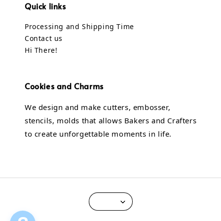
Quick links
Processing and Shipping Time
Contact us
Hi There!
Cookies and Charms
We design and make cutters, embosser,
stencils, molds that allows Bakers and Crafters
to create unforgettable moments in life.