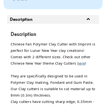
Description
Description
Chinese Fan Polymer Clay Cutter with Imprint is
perfect for Lunar New Year clay creations!
Comes with 2 different sizes. Check out other
Chinese New Year theme Clay Cutters
here
!
They are specifically designed to be used in
Polymer Clay making, Fondant and Gum Paste.
Our Clay cutters is suitable to cut material up to
8mm (0.3in) thickness.
Clay cutters have cutting sharp edge, 0.35mm -