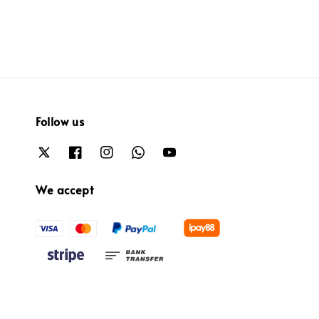
Follow us
We accept