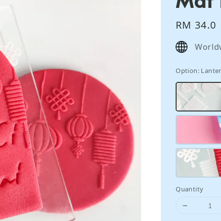
Regular
RM 34.0
price
World
Option
: Lante
Quantity