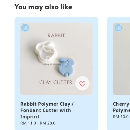
You may also like
Rabbit Polymer Clay /
Cherry
Fondant Cutter with
Polyme
Imprint
Regular
RM 10.0
price
Regular
RM 11.0
-
RM 28.0
price