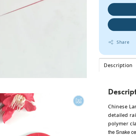
Share
Description
Descrip
Chinese La
detailed ra
polymer cla
the Snake ce