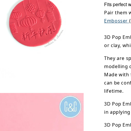
Fits perfect 
Pair them 
Embosser
3D Pop Emb
or clay, wh
They are sp
modelling 
Made with 
can be conf
lifetime.
3D Pop Emb
in applying
3D Pop Em