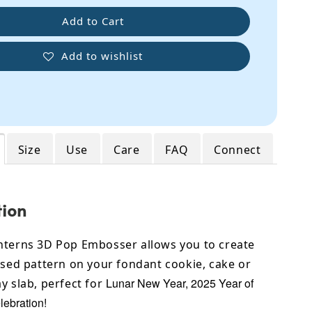
Add to Cart
Add to wishlist
Size
Use
Care
FAQ
Connect
tion
nterns 3D Pop Embosser allows you to create
ised pattern on your fondant cookie, cake or
Lunar New Year, 2025 Year of
y slab, perfect for
lebration!