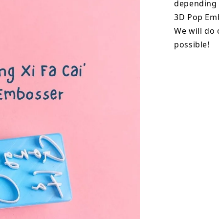
depending o
3D Pop Emb
We will do 
possible!