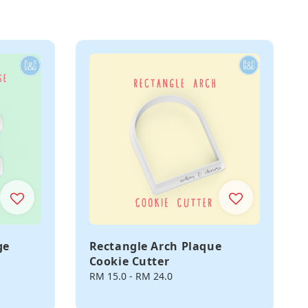
ge
Rectangle Arch Plaque
Cookie Cutter
Regular
RM 15.0
-
RM 24.0
price