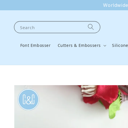
Worldwide 
Search
Font Embosser
Cutters & Embossers
Silicon