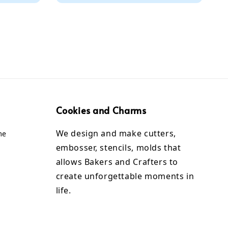
Cookies and Charms
We design and make cutters,
me
embosser, stencils, molds that
allows Bakers and Crafters to
create unforgettable moments in
life.