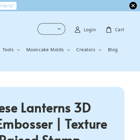
 Here!
Login
Cart
Tools
Mooncake Molds
Creators
Blog
ese Lanterns 3D
Embosser | Texture
Raised Stamp