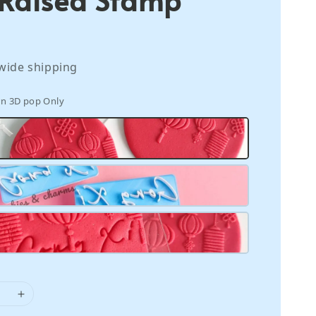
wide shipping
rn 3D pop Only