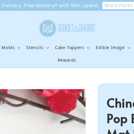
More Perks
Delivery. Free delivery* with Min. spend.
e Molds
Stencils
Cake Toppers
Edible Image
Rewards
Chin
Pop 
Mat 