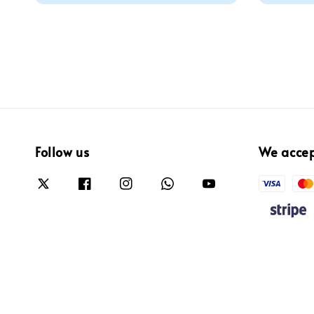
Follow us
We acce