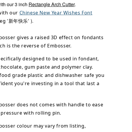
with our 3 inch
Rectangle Arch Cutter
.
with our
Chinese New Year Wishes Font
)
.
(eg '新年快乐'
osser gives a raised 3D effect on fondants
ich is the reverse of Embosser.
ecifically designed to be used in fondant,
chocolate,
gum paste and polymer clay.
food grade plastic and dishwasher safe you
ident you're investing in a tool that last a
osser does not comes with handle to ease
 pressure with rolling pin.
bosser
colour may vary from listing,