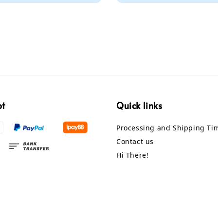
pt
Quick links
Processing and Shipping Ti
Contact us
Hi There!