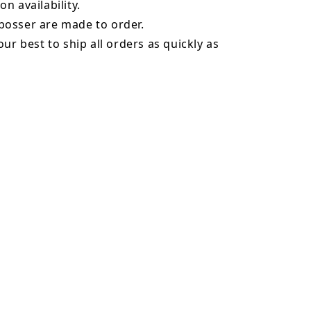
n availability.
osser are made to order.
our best to ship all orders as quickly as