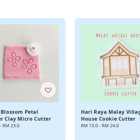
 Blossom Petal
Hari Raya Malay Villa
r Clay Micro Cutter
House Cookie Cutter
-
RM 23.0
Regular
RM 15.0
-
RM 24.0
price