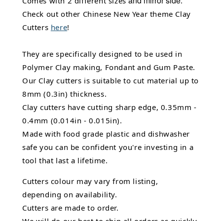
and mirror side
Comes with 2 different sizes
.
Check out other Chinese New Year theme Clay
Cutters
here
!
They are specifically designed to be used in
Polymer Clay making, Fondant and Gum Paste.
Our Clay cutters is suitable to cut material up to
8mm (0.3in) thickness.
Clay cutters have cutting sharp edge, 0.35mm -
0.4mm (0.014in - 0.015in).
Made with food grade plastic and dishwasher
safe you can be confident you're investing in a
tool that last a lifetime.
Cutters colour may vary from listing,
depending on availability.
Cutters are made to order.