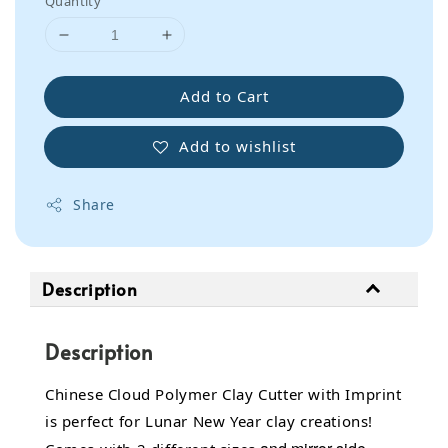
Quantity
Add to Cart
Add to wishlist
Share
Description
Description
Chinese Cloud Polymer Clay Cutter with Imprint
is perfect for Lunar New Year clay creations!