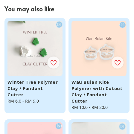
You may also like
Winter Tree Polymer
Wau Bulan Kite
Clay / Fondant
Polymer with Cutout
Cutter
Clay / Fondant
Cutter
Regular
RM 6.0
-
RM 9.0
price
Regular
RM 10.0
-
RM 20.0
price