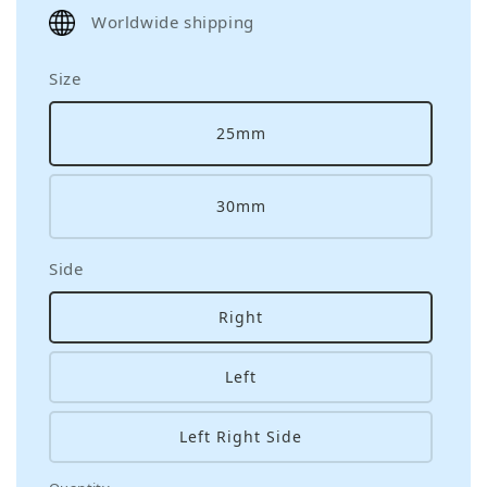
price
Worldwide shipping
Size
25mm
30mm
Side
Right
Left
Left Right Side