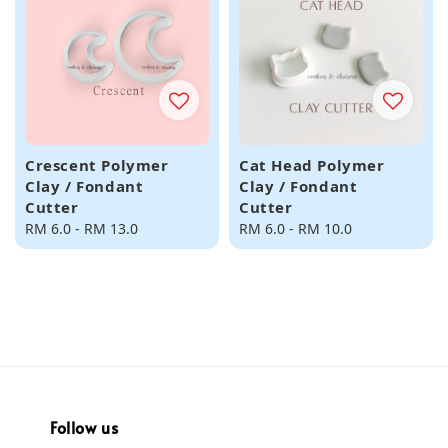
Crescent Polymer
Cat Head Polymer
Clay / Fondant
Clay / Fondant
Cutter
Cutter
Regular
RM 6.0
-
RM 13.0
Regular
RM 6.0
-
RM 10.0
price
price
Follow us