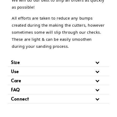
We will do our best to ship all orders as quickly
as possible!
All efforts are taken to reduce any bumps
created during the making the cutters, however
sometimes some will slip through our checks.
These are light & can be easily smoothen
during your sanding process.
Size
Use
Care
FAQ
Connect