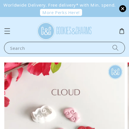
Worldwide Delivery. Free delivery* with Min. spend.
More Perks Here!
Search