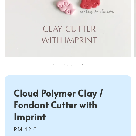
1
/
3
Cloud Polymer Clay /
Fondant Cutter with
Imprint
Regular
RM 12.0