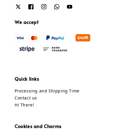
We accept
Quick links
Processing and Shipping Time
Contact us
Hi There!
Cookies and Charms