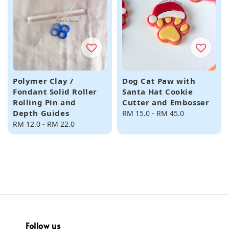
Polymer Clay /
Dog Cat Paw with
Fondant Solid Roller
Santa Hat Cookie
Rolling Pin and
Cutter and Embosser
Depth Guides
Regular
RM 15.0
-
RM 45.0
Regular
RM 12.0
-
RM 22.0
price
price
Follow us