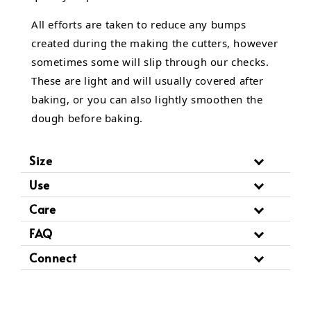
All efforts are taken to reduce any bumps
created during the making the cutters, however
sometimes some will slip through our checks.
These are light and will usually covered after
baking, or you can also lightly smoothen the
dough before baking.
Size
Use
Care
FAQ
Connect