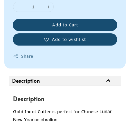
Add to Cart
Add to wishlist
Share
Description
Description
Lunar
Gold Ingot Cutter is perfect for Chinese
New Year celebration.