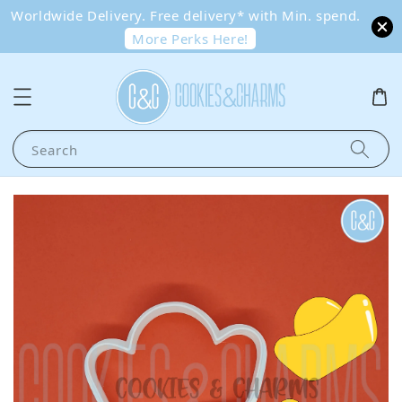
Worldwide Delivery. Free delivery* with Min. spend.
More Perks Here!
Search