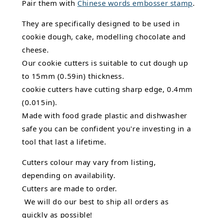
Pair them with
Chinese words embosser stamp
.
They are specifically designed to be used in
cookie dough, cake, modelling chocolate and
cheese.
Our cookie cutters is suitable to cut dough up
to 15mm (0.59in) thickness.
cookie cutters have cutting sharp edge, 0.4mm
(0.015in).
Made with food grade plastic and dishwasher
safe you can be confident you're investing in a
tool that last a lifetime.
Cutters colour may vary from listing,
depending on availability.
Cutters are made to order.
We will do our best to ship all orders as
quickly as possible!