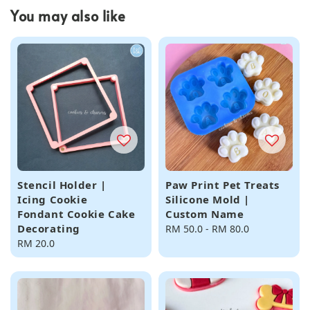
You may also like
Stencil Holder |
Paw Print Pet Treats
Icing Cookie
Silicone Mold |
Fondant Cookie Cake
Custom Name
Decorating
Regular
RM 50.0
-
RM 80.0
Regular
RM 20.0
price
price