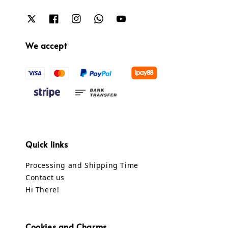
We accept
Quick links
Processing and Shipping Time
Contact us
Hi There!
Cookies and Charms