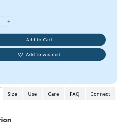
Add to Cart
Add to wishlist
Size
Use
Care
FAQ
Connect
tion