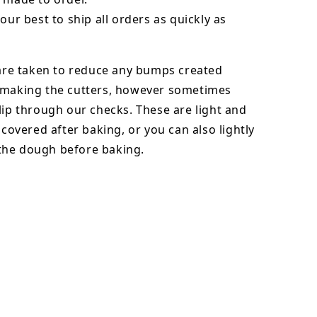
our best to ship all orders as quickly as
 are taken to reduce any bumps created
 making the cutters, however sometimes
lip through our checks. These are light and
y covered after baking, or you can also lightly
he dough before baking.