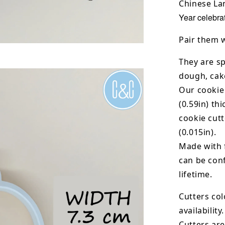
Chinese Lan
Year celebrat
Pair them 
They are sp
dough, cak
Our cookie
(0.59in) th
cookie cut
(0.015in).
Made with 
can be conf
lifetime.
Cutters col
availability.
Cutters are