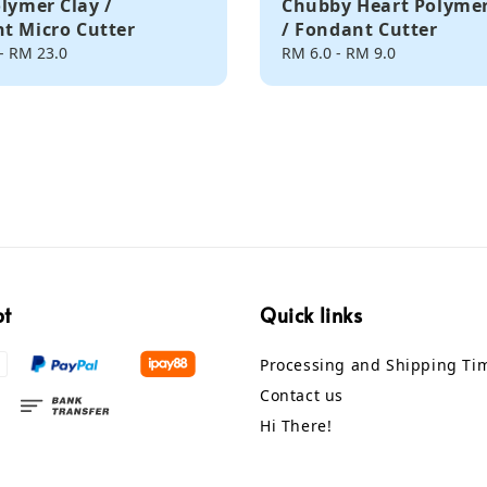
olymer Clay /
Chubby Heart Polymer
t Micro Cutter
/ Fondant Cutter
-
RM 23.0
Regular
RM 6.0
-
RM 9.0
price
pt
Quick links
Processing and Shipping Ti
Contact us
Hi There!