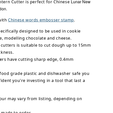
Lunar New
tern Cutter is perfect for Chinese
ion.
with
Chinese words embosser stamp
.
ecifically designed to be used in cookie
e, modelling chocolate and cheese.
 cutters is suitable to cut dough up to 15mm
ickness.
ters have cutting sharp edge, 0.4mm
food grade plastic and dishwasher safe you
ident you're investing in a tool that last a
our may vary from listing, depending on
 made to order.