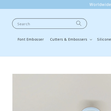
Worldwide 
Search
Font Embosser
Cutters & Embossers
Silicon