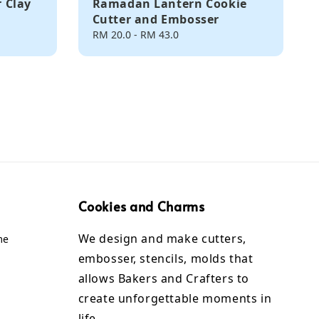
 Clay
Ramadan Lantern Cookie
Cutter and Embosser
Regular
RM 20.0
-
RM 43.0
price
Cookies and Charms
We design and make cutters,
me
embosser, stencils, molds that
allows Bakers and Crafters to
create unforgettable moments in
life.