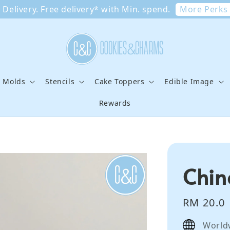
More Perks
Delivery. Free delivery* with Min. spend.
e Molds
Stencils
Cake Toppers
Edible Image
Rewards
Chin
Regular
RM 20.0
price
World