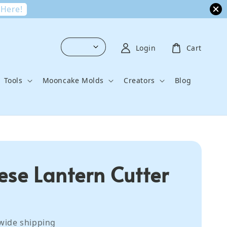
 Here!
Login
Cart
Tools
Mooncake Molds
Creators
Blog
ese Lantern Cutter
wide shipping