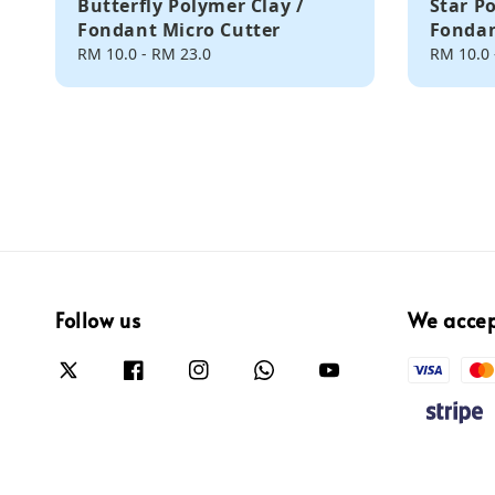
Butterfly Polymer Clay /
Star P
Fondant Micro Cutter
Fondan
Regular
RM 10.0
-
RM 23.0
Regular
RM 10.0
price
price
Follow us
We acce