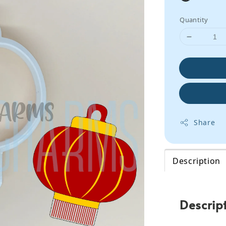
Quantity
Share
Description
Descrip