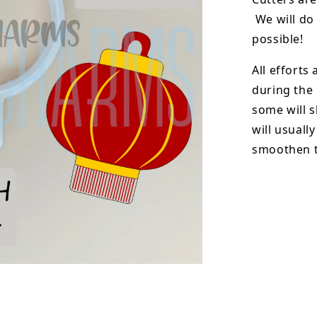
We will do 
possible!
All efforts
during the
some will s
will usuall
smoothen t