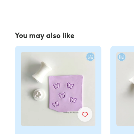
You may also like