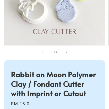
1
/
4
Rabbit on Moon Polymer
Clay / Fondant Cutter
with Imprint or Cutout
Regular
RM 13.0