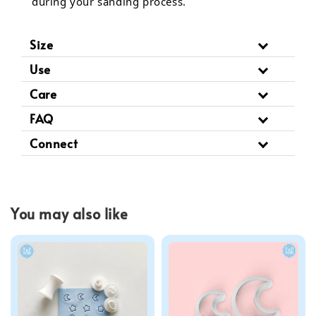
during your sanding process.
Size
Use
Care
FAQ
Connect
You may also like