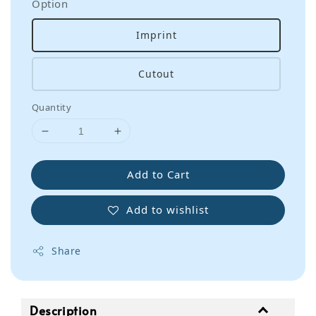
Option
Imprint
Cutout
Quantity
Add to Cart
Add to wishlist
Share
Description