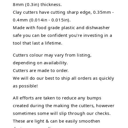
8mm (0.3in) thickness.
Clay cutters have cutting sharp edge, 0.35mm -
0.4mm (0.014in - 0.015in).
Made with food grade plastic and dishwasher
safe you can be confident you're investing in a
tool that last a lifetime.
Cutters colour may vary from listing,
depending on availability.
Cutters are made to order.
We will do our best to ship all orders as quickly
as possible!
All efforts are taken to reduce any bumps
created during the making the cutters, however
sometimes some will slip through our checks.
These are light & can be easily smoothen