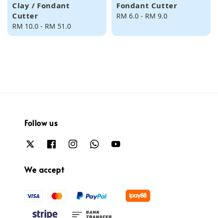
Clay / Fondant
Fondant Cutter
Cutter
Regular
RM 6.0
-
RM 9.0
Regular
RM 10.0
-
RM 51.0
price
price
Follow us
We accept