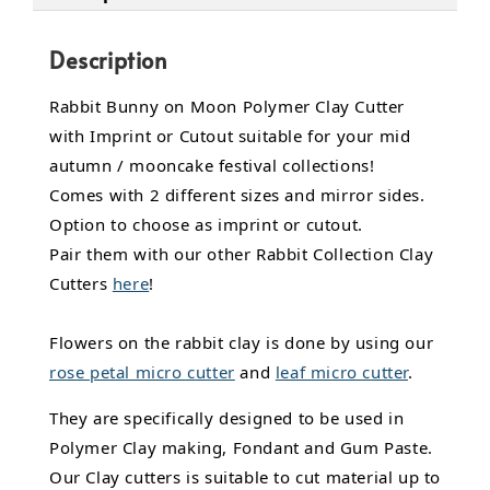
Description
Rabbit Bunny on Moon Polymer Clay Cutter
with Imprint or Cutout suitable for your mid
autumn / mooncake festival collections!
Comes with 2 different sizes and mirror sides.
Option to choose as imprint or cutout.
Pair them with our other Rabbit Collection Clay
Cutters
here
!
Flowers on the rabbit clay is done by using our
rose petal micro cutter
and
leaf micro cutter
.
They are specifically designed to be used in
Polymer Clay making, Fondant and Gum Paste.
Our Clay cutters is suitable to cut material up to