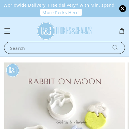
Worldwide Delivery. Free delivery* with Min. spend.
More Perks Here!
Search