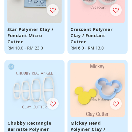
Star Polymer Clay /
Crescent Polymer
Fondant Micro
Clay / Fondant
Cutter
Cutter
Regular
RM 10.0
-
RM 23.0
Regular
RM 6.0
-
RM 13.0
price
price
Chubby Rectangle
Mickey Head
Barrette Polymer
Polymer Clay /