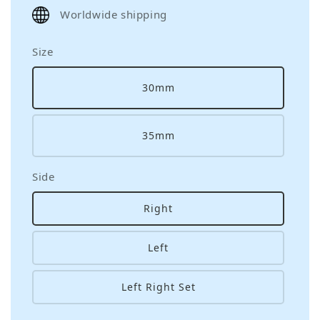
price
Worldwide shipping
Size
30mm
35mm
Side
Right
Left
Left Right Set