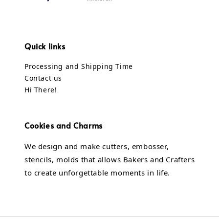
Quick links
Processing and Shipping Time
Contact us
Hi There!
Cookies and Charms
We design and make cutters, embosser,
stencils, molds that allows Bakers and Crafters
to create unforgettable moments in life.