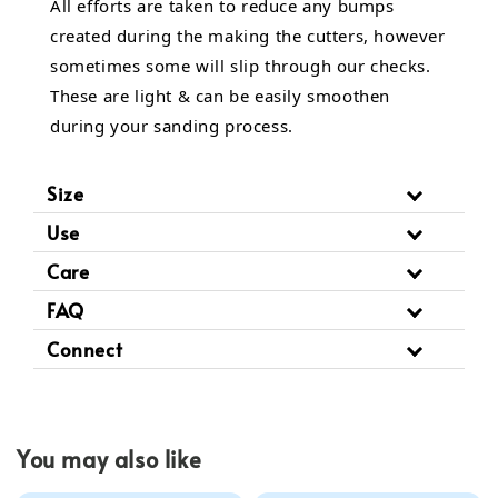
All efforts are taken to reduce any bumps
created during the making the cutters, however
sometimes some will slip through our checks.
These are light & can be easily smoothen
during your sanding process.
Size
Use
Care
FAQ
Connect
You may also like