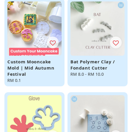
Custom Mooncake
Bat Polymer Clay /
Mold | Mid Autumn
Fondant Cutter
Festival
Regular
RM 8.0
-
RM 10.0
Regular
RM 0.1
price
price