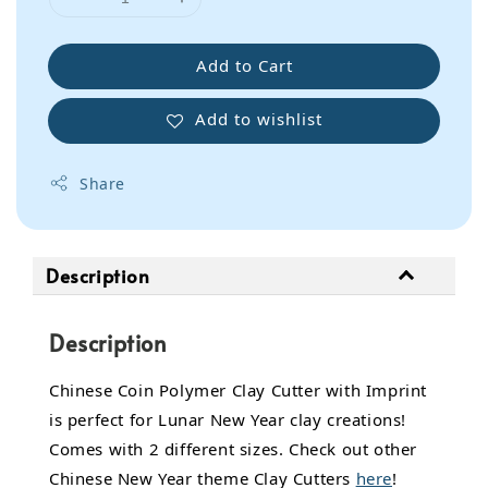
Add to Cart
Add to wishlist
Share
Description
Description
Chinese Coin Polymer Clay Cutter with Imprint
is perfect for Lunar New Year clay creations!
Comes with 2 different sizes. Check out other
Chinese New Year theme Clay Cutters
here
!