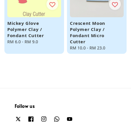
Mickey Glove
Crescent Moon
Polymer Clay /
Polymer Clay /
Fondant Cutter
Fondant Micro
Cutter
Regular
RM 6.0
-
RM 9.0
price
Regular
RM 10.0
-
RM 23.0
price
Follow us