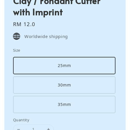
Clay / Fondant Cutter
with Imprint
Regular
RM 12.0
price
Worldwide shipping
Size
25mm
30mm
35mm
Quantity