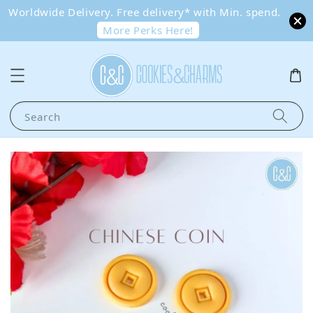
Worldwide Delivery. Free delivery* with Min. spend.
More Perks Here!
Search