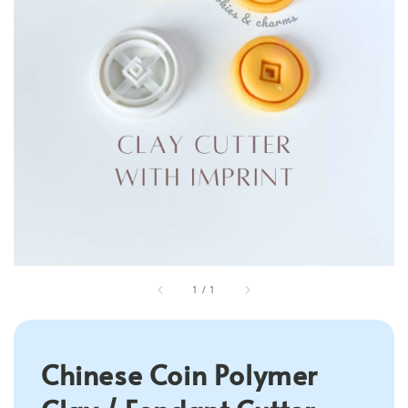
1
/
1
Chinese Coin Polymer