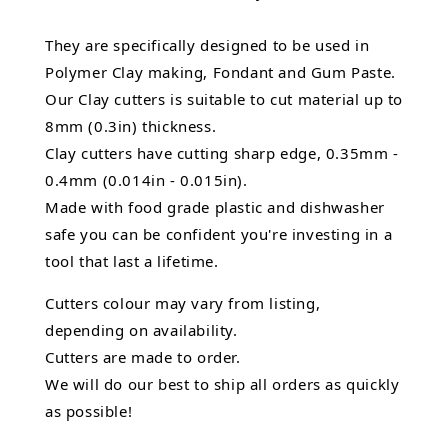
They are specifically designed to be used in
Polymer Clay making, Fondant and Gum Paste.
Our Clay cutters is suitable to cut material up to
8mm (0.3in) thickness.
Clay cutters have cutting sharp edge, 0.35mm -
0.4mm (0.014in - 0.015in).
Made with food grade plastic and dishwasher
safe you can be confident you're investing in a
tool that last a lifetime.
Cutters colour may vary from listing,
depending on availability.
Cutters are made to order.
We will do our best to ship all orders as quickly
as possible!