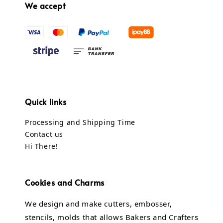
We accept
Quick links
Processing and Shipping Time
Contact us
Hi There!
Cookies and Charms
We design and make cutters, embosser,
stencils, molds that allows Bakers and Crafters