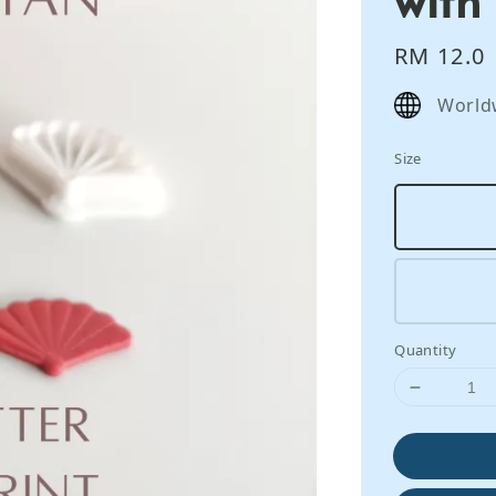
Regular
RM 12.0
price
World
Size
Quantity