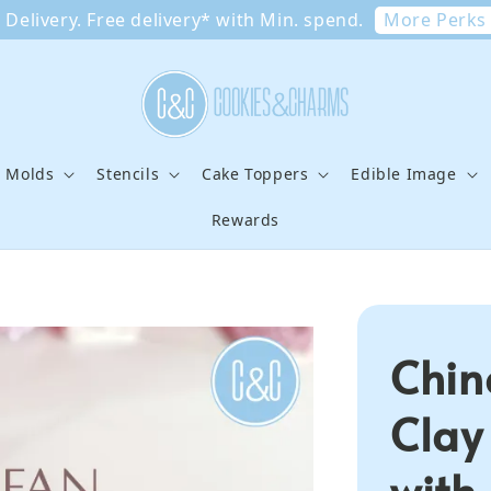
More Perks
Delivery. Free delivery* with Min. spend.
e Molds
Stencils
Cake Toppers
Edible Image
Rewards
Chin
Clay
with