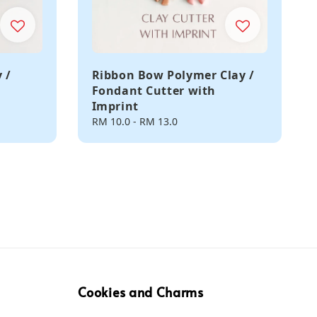
 /
Ribbon Bow Polymer Clay /
Fondant Cutter with
Imprint
Regular
RM 10.0
-
RM 13.0
price
Cookies and Charms