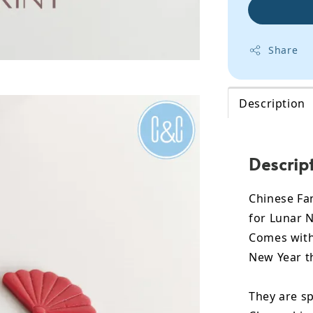
Share
Description
Descrip
Chinese Fan
for Lunar N
Comes with 
New Year t
They are sp