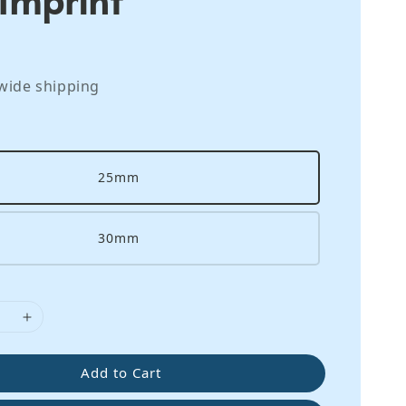
wide shipping
25mm
30mm
Add to Cart