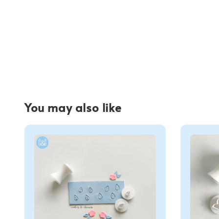
You may also like