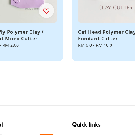
fly Polymer Clay /
Cat Head Polymer Clay
t Micro Cutter
Fondant Cutter
-
RM 23.0
Regular
RM 6.0
-
RM 10.0
price
pt
Quick links