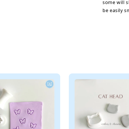
some will s
be easily 