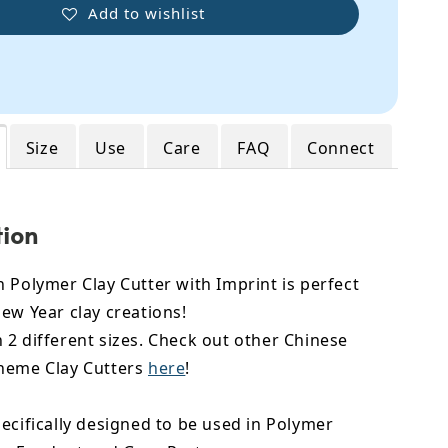
Add to wishlist
Size
Use
Care
FAQ
Connect
tion
 Polymer Clay Cutter with Imprint is perfect
ew Year clay creations!
2 different sizes. Check out other Chinese
heme Clay Cutters
here
!
ecifically designed to be used in Polymer