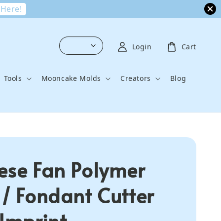
 Here!
Login
Cart
Tools
Mooncake Molds
Creators
Blog
ese Fan Polymer
 / Fondant Cutter
 Imprint