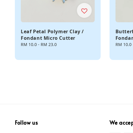
Leaf Petal Polymer Clay /
Butter
Fondant Micro Cutter
Fondan
Regular
RM 10.0
-
RM 23.0
Regular
RM 10.0
price
price
Follow us
We acce