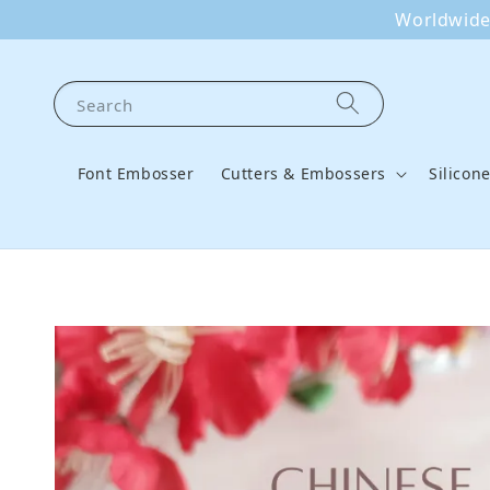
Worldwide 
Search
Font Embosser
Cutters & Embossers
Silicon