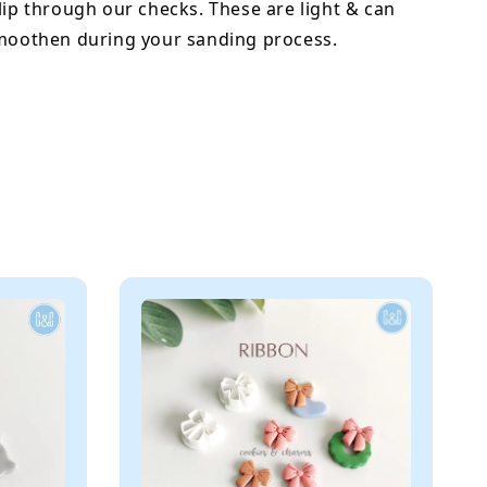
lip through our checks. These are light & can
smoothen during your sanding process.