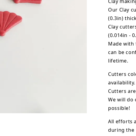
Clay makin
Our Clay cu
(0.3in) thic
Clay cutte
(0.014in - 0
Made with 
can be conf
lifetime.
Cutters col
availability.
Cutters are
We will do 
possible!
All efforts
during the