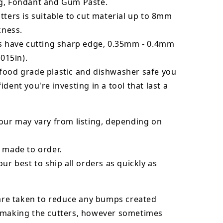
g, Fondant and Gum Paste.
tters is suitable to cut material up to 8mm
kness.
rs have cutting sharp edge, 0.35mm - 0.4mm
.015in).
food grade plastic and dishwasher safe you
ident you're investing in a tool that last a
our may vary from listing, depending on
 made to order.
our best to ship all orders as quickly as
 are taken to reduce any bumps created
 making the cutters, however sometimes