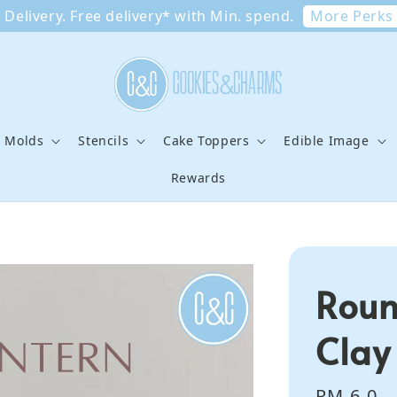
More Perks
Delivery. Free delivery* with Min. spend.
e Molds
Stencils
Cake Toppers
Edible Image
Rewards
Roun
Clay
Regular
RM 6.0