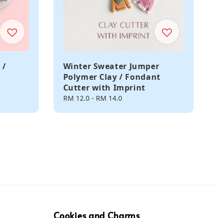
 /
Winter Sweater Jumper
Polymer Clay / Fondant
Cutter with Imprint
Regular
RM 12.0
-
RM 14.0
price
Cookies and Charms