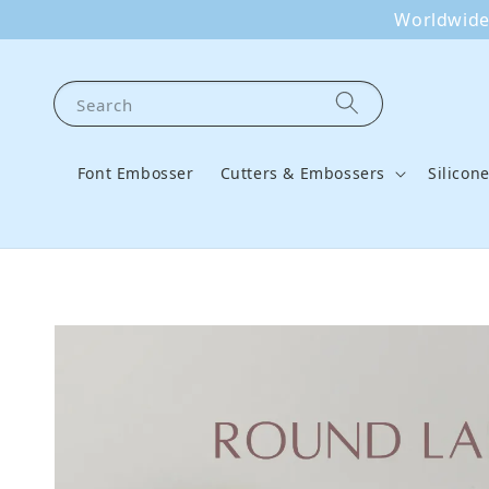
Worldwide 
Search
Font Embosser
Cutters & Embossers
Silicon