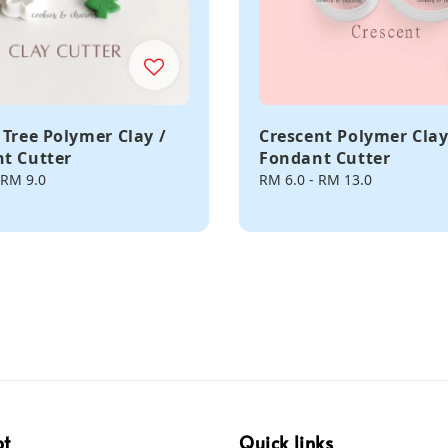
 Tree Polymer Clay /
Crescent Polymer Clay
t Cutter
Fondant Cutter
RM 9.0
Regular
RM 6.0
-
RM 13.0
price
pt
Quick links