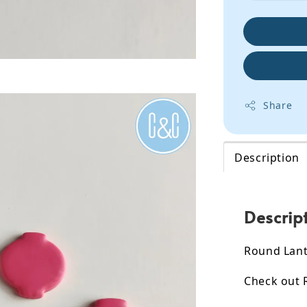
Share
Description
Descrip
Round Lante
Check out 