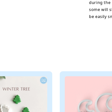
during the
some will s
be easily 