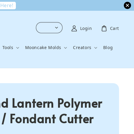
 Here!
Login
Cart
Tools
Mooncake Molds
Creators
Blog
d Lantern Polymer
 / Fondant Cutter