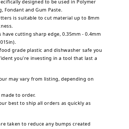
ecifically designed to be used in Polymer
g, Fondant and Gum Paste.
tters is suitable to cut material up to 8mm
kness.
rs have cutting sharp edge, 0.35mm - 0.4mm
.015in).
food grade plastic and dishwasher safe you
ident you're investing in a tool that last a
our may vary from listing, depending on
 made to order.
our best to ship all orders as quickly as
 are taken to reduce any bumps created