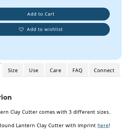
Add to Cart
Add to wishlist
Size
Use
Care
FAQ
Connect
tion
rn Clay Cutter comes with 3 different sizes.
Round Lantern Clay Cutter with imprint
here
!