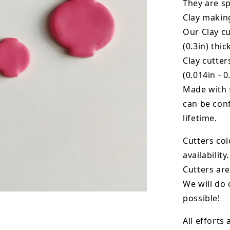
They are sp
Clay makin
Our Clay cu
(0.3in) thic
Clay cutte
(0.014in - 0
Made with 
can be conf
lifetime.
Cutters col
availability.
Cutters are
We will do 
possible!
All efforts