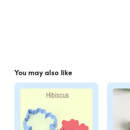
You may also like