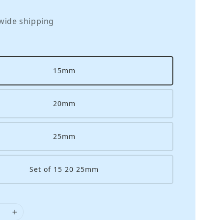
wide shipping
15mm
20mm
25mm
Set of 15 20 25mm