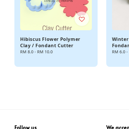
Hibiscus Flower Polymer
Winter
Clay / Fondant Cutter
Fondan
Regular
RM 8.0
-
RM 10.0
Regular
RM 6.0
-
price
price
Follow us
We acce