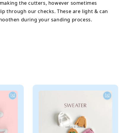
 making the cutters, however sometimes
lip through our checks. These are light & can
smoothen during your sanding process.