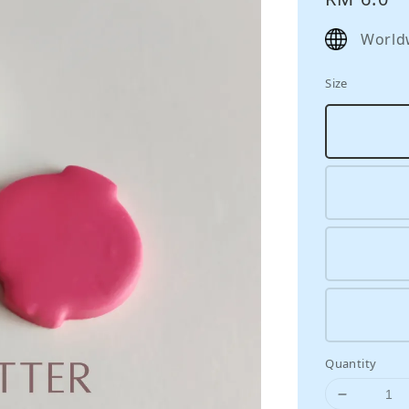
price
World
Size
Quantity