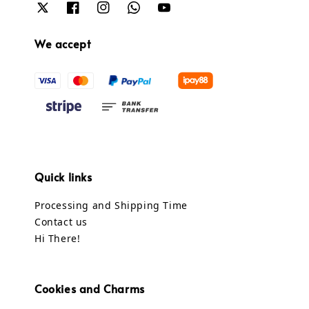
We accept
Quick links
Processing and Shipping Time
Contact us
Hi There!
Cookies and Charms