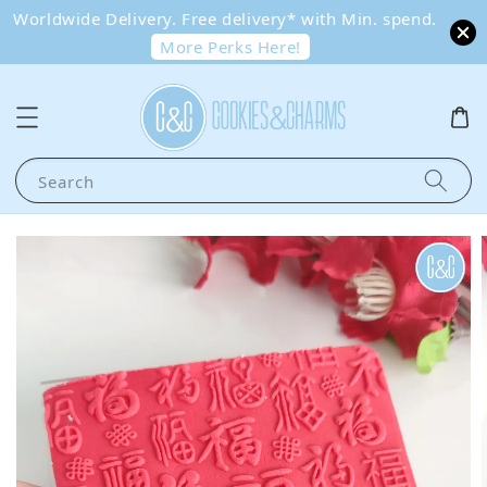
Worldwide Delivery. Free delivery* with Min. spend.
More Perks Here!
Search