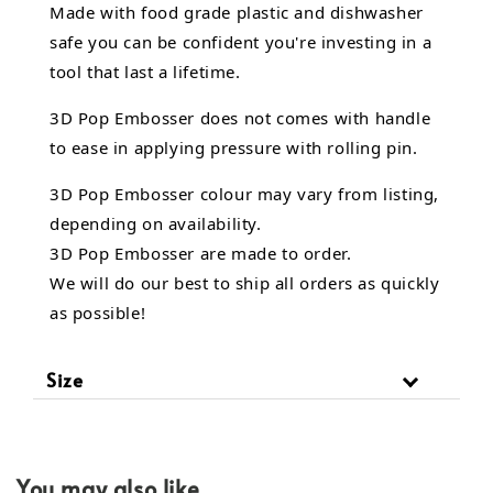
Made with food grade plastic and dishwasher
safe you can be confident you're investing in a
tool that last a lifetime.
3D Pop Embosser does not comes with handle
to ease in applying pressure with rolling pin.
3D Pop Embosser
colour may vary from listing,
depending on availability.
3D Pop Embosser are made to order.
We will do our best to ship all orders as quickly
as possible!
Size
You may also like