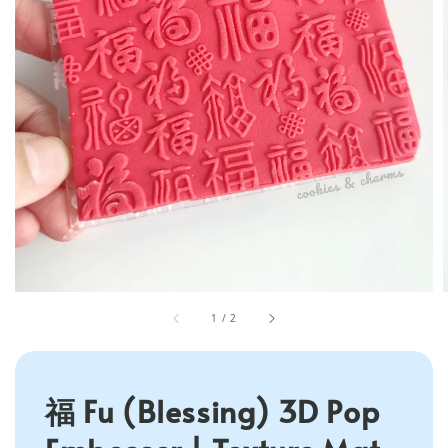
1
/
2
福 Fu (Blessing) 3D Pop