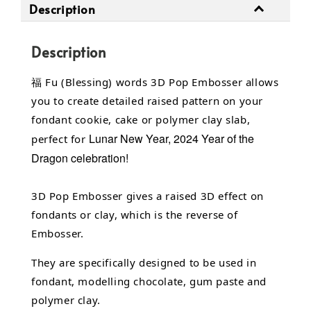
Description
Description
福 Fu (Blessing) words 3D Pop Embosser allows
you to create detailed raised pattern on your
fondant cookie, cake or polymer clay slab,
Lunar New Year, 2024 Year of the
perfect for
Dragon celebration!
3D Pop Embosser gives a raised 3D effect on
fondants or clay, which is the reverse of
Embosser.
They are specifically designed to be used in
fondant,
modelling chocolate,
gum paste and
polymer clay.