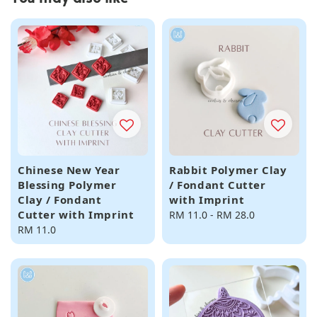
Chinese New Year
Rabbit Polymer Clay
Blessing Polymer
/ Fondant Cutter
Clay / Fondant
with Imprint
Cutter with Imprint
Regular
RM 11.0
-
RM 28.0
Regular
RM 11.0
price
price