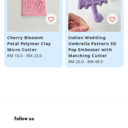
Cherry Blossom
Indian Wedding
Petal Polymer Clay
Umbrella Pattern 3D
Micro Cutter
Pop Embosser with
Matching Cutter
Regular
RM 10.0
-
RM 23.0
price
Regular
RM 20.0
-
RM 49.0
price
Follow us