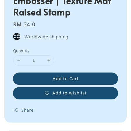
Embosser | Texture Mat
Raised Stamp
Regular
RM 34.0
price
Worldwide shipping
Quantity
Add to Cart
Add to wishlist
Share