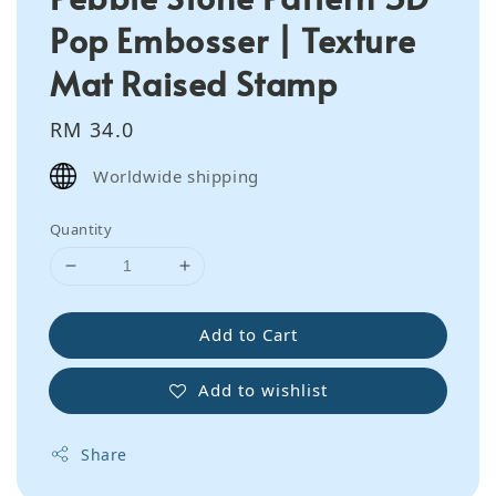
Pop Embosser | Texture
Mat Raised Stamp
Regular
RM 34.0
price
Worldwide shipping
Quantity
Add to Cart
Add to wishlist
Share