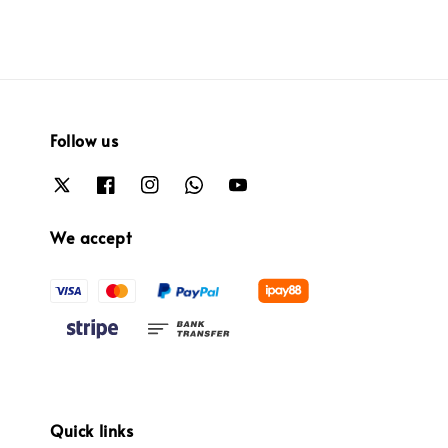
Follow us
We accept
Quick links