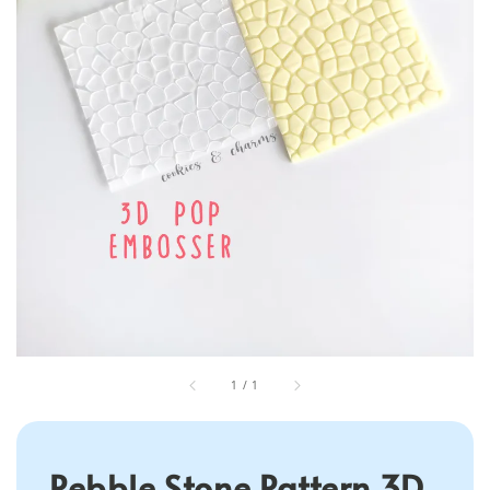
1
/
1
Pebble Stone Pattern 3D