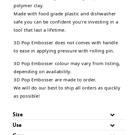
polymer clay.
Made with food grade plastic and dishwasher
safe you can be confident you're investing in a
tool that last a lifetime.
3D Pop Embosser does not comes with handle
to ease in applying pressure with rolling pin.
3D Pop Embosser
colour may vary from listing,
depending on availability.
3D Pop Embosser are made to order.
We will do our best to ship all orders as quickly
as possible!
Size
Use