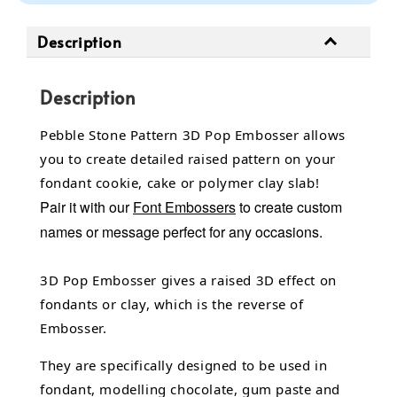
Description
Description
Pebble Stone Pattern 3D Pop Embosser allows
you to create detailed raised pattern on your
fondant cookie, cake or polymer clay slab!
Pair it with our
Font Embossers
to create custom
names or message perfect for any occasions.
3D Pop Embosser gives a raised 3D effect on
fondants or clay, which is the reverse of
Embosser.
They are specifically designed to be used in
fondant,
modelling chocolate,
gum paste and