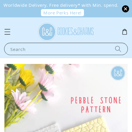
Worldwide Delivery. Free delivery* with Min. spend.
More Perks Here!
Search