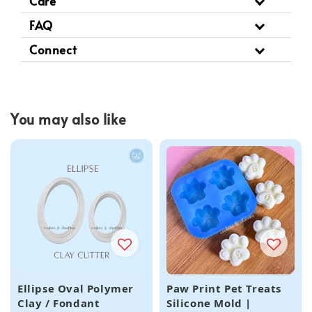
Care
FAQ
Connect
You may also like
Ellipse Oval Polymer
Paw Print Pet Treats
Clay / Fondant
Silicone Mold |