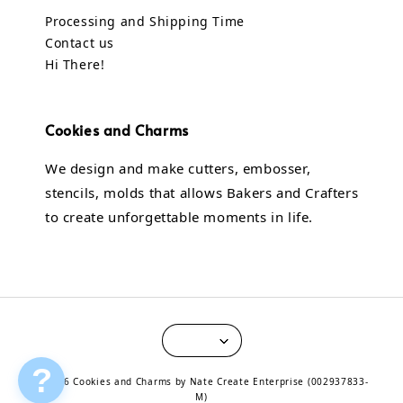
Processing and Shipping Time
Contact us
Hi There!
Cookies and Charms
We design and make cutters, embosser,
stencils, molds that allows Bakers and Crafters
to create unforgettable moments in life.
?
© 2026 Cookies and Charms by Nate Create Enterprise (002937833-
M)