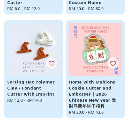
Cutter
Custom Name
Regular
RM 6.0
-
RM 12.0
Regular
RM 50.0
-
RM 80.0
price
price
Sorting Hat Polymer
Horse with Mahjong
Clay / Fondant
Cookie Cutter and
Cutter with Imprint
Embosser | 2026
Chinese New Year 发
Regular
RM 12.0
-
RM 14.0
财马新年饼干模具
price
Regular
RM 20.0
-
RM 43.0
price