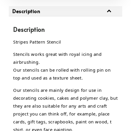
Description
Description
Stripes Pattern Stencil
Stencils works great with royal icing and
airbrushing.
Our stencils can be rolled with rolling pin on
top and used as a texture sheet.
Our stencils are mainly design for use in
decorating cookies, cakes and polymer clay, but
they are also suitable for any arts and craft
project you can think off, for example, place
cards, gift tags, scrapbooks, paint on wood, t
shirt, or even face painting.