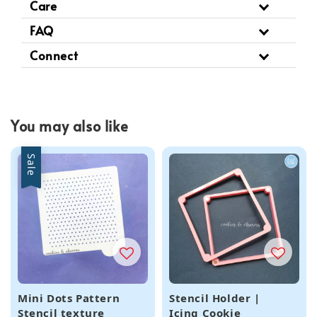
Care
FAQ
Connect
You may also like
Sale
Mini Dots Pattern
Stencil Holder |
Stencil texture
Icing Cookie