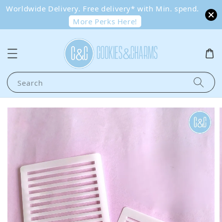
Worldwide Delivery. Free delivery* with Min. spend.
More Perks Here!
Search