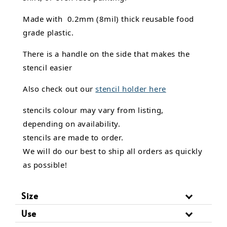
Made with 0.2mm (8mil) thick reusable food
grade plastic.
There is a handle on the side that makes the
stencil easier
Also check out our
stencil holder here
stencils colour may vary from listing,
depending on availability.
stencils are made to order.
We will do our best to ship all orders as quickly
as possible!
Size
Use