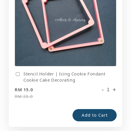
Stencil Holder | Icing Cookie Fondant
Cookie Cake Decorating
-
+
RM 15.0
RM 20.0
Add to Cart