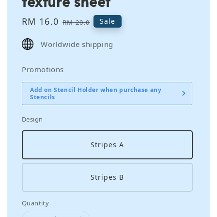
texture sheet
Sale
RM 16.0
Regular
Sale
RM 20.0
price
price
Worldwide shipping
Promotions
Add on Stencil Holder when purchase any
Stencils
Design
Stripes A
Stripes B
Quantity