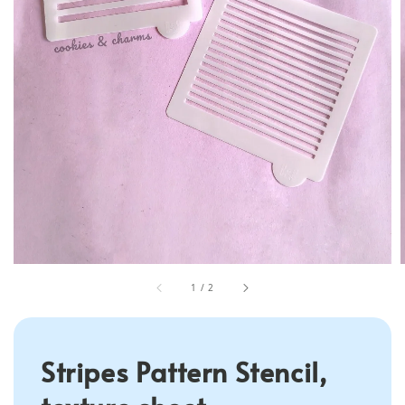
1
/
2
Stripes Pattern Stencil,