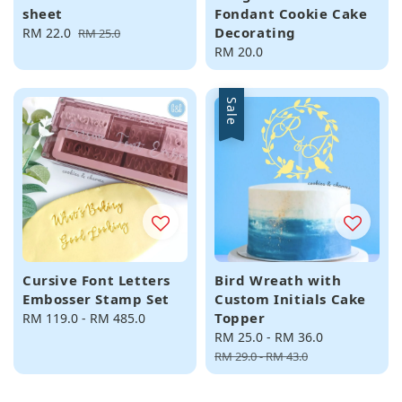
sheet
Fondant Cookie Cake
Decorating
Sale
RM 22.0
Regular
RM 25.0
price
price
Regular
RM 20.0
price
Sale
Cursive Font Letters
Bird Wreath with
Embosser Stamp Set
Custom Initials Cake
Topper
Regular
RM 119.0
-
RM 485.0
price
Sale
RM 25.0
-
RM 36.0
Regular
price
price
RM 29.0
-
RM 43.0