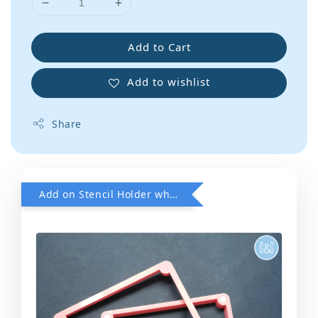
Add to Cart
Add to wishlist
Share
Add on Stencil Holder when purchase any Stencils