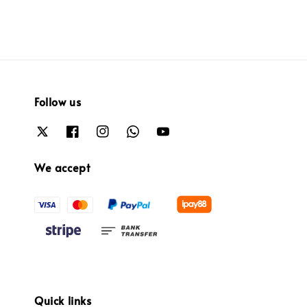
Follow us
We accept
Quick links