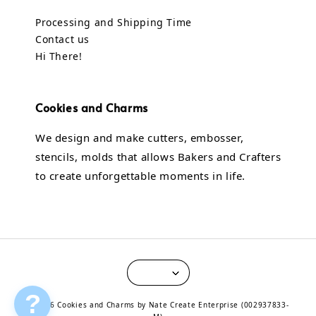
Processing and Shipping Time
Contact us
Hi There!
Cookies and Charms
We design and make cutters, embosser,
stencils, molds that allows Bakers and Crafters
to create unforgettable moments in life.
?
© 2026 Cookies and Charms by Nate Create Enterprise (002937833-