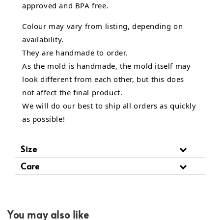
approved and BPA free.
Colour may vary from listing, depending on
availability.
They are handmade to order.
As the mold is handmade, the mold itself may
look different from each other, but this does
not affect the final product.
We will do our best to ship all orders as quickly
as possible!
Size
Care
You may also like