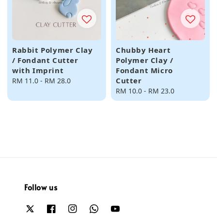
Rabbit Polymer Clay
Chubby Heart
/ Fondant Cutter
Polymer Clay /
with Imprint
Fondant Micro
Cutter
Regular
RM 11.0
-
RM 28.0
price
Regular
RM 10.0
-
RM 23.0
price
Follow us