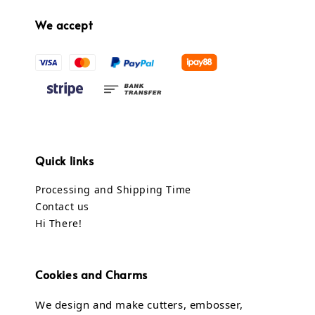
We accept
Quick links
Processing and Shipping Time
Contact us
Hi There!
Cookies and Charms
We design and make cutters, embosser,