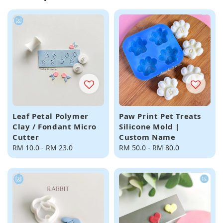
Leaf Petal Polymer
Paw Print Pet Treats
Clay / Fondant Micro
Silicone Mold |
Cutter
Custom Name
Regular
RM 10.0
-
RM 23.0
Regular
RM 50.0
-
RM 80.0
price
price