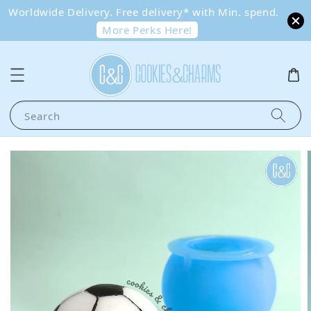
Worldwide Delivery. Free delivery* with Min. spend.
More Perks Here!
Search