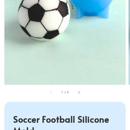
1
/
4
Soccer Football Silicone