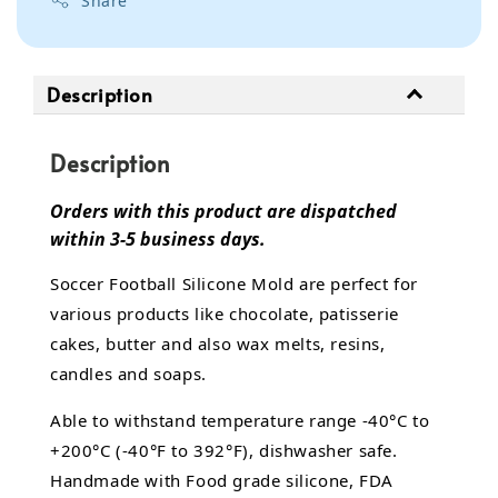
Share
Description
Description
Orders with this product are dispatched
within 3-5 business days.
Soccer Football Silicone Mold are perfect for
various products like chocolate, patisserie
cakes, butter and also wax melts, resins,
candles and soaps.
Able to withstand temperature range -40°C to
+200°C (-40°F to 392°F), dishwasher safe.
Handmade with Food grade silicone, FDA