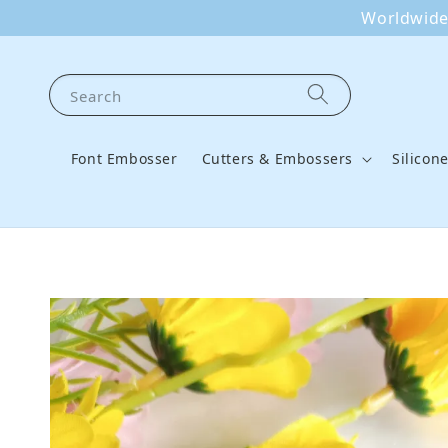
Worldwide 
Search
Font Embosser
Cutters & Embossers
Silicon