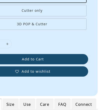
Cutter only
3D POP & Cutter
Add to Cart
Add to wishlist
Size
Use
Care
FAQ
Connect