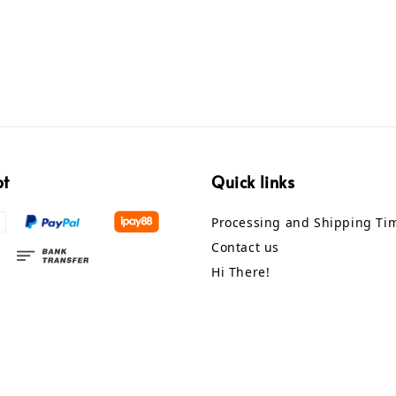
pt
Quick links
Processing and Shipping Ti
Contact us
Hi There!