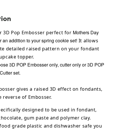
tion
Mothers Day
r 3D Pop Embosser perfect for
r an addition to your spring cookie set!
It allows
te detailed raised pattern on your fondant
cupcake topper.
oose 3D POP Embosser only, cutter only or 3D POP
utter set.
osser gives a raised 3D effect on fondants,
e reverse of Embosser.
ecifically designed to be used in fondant,
chocolate,
gum paste and polymer clay.
food grade plastic and dishwasher safe you