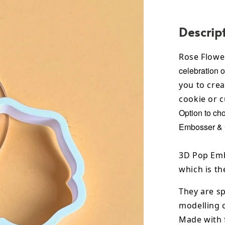
Descrip
Rose Flowe
celebration o
you to crea
cookie or 
Option to ch
Embosser & C
3D Pop Emb
which is th
They are sp
modelling 
Made with 