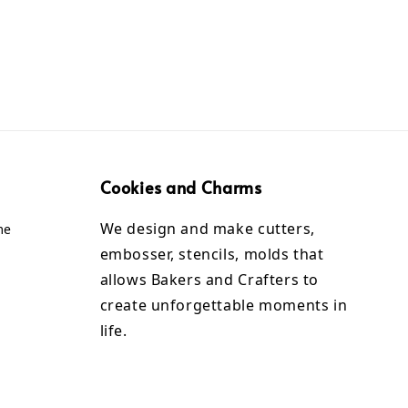
Cookies and Charms
We design and make cutters,
me
embosser, stencils, molds that
allows Bakers and Crafters to
create unforgettable moments in
life.