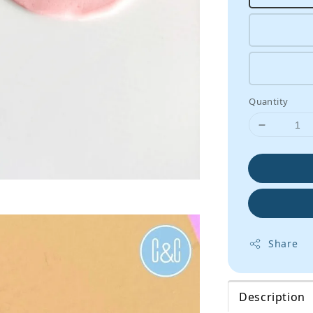
Quantity
Share
Description