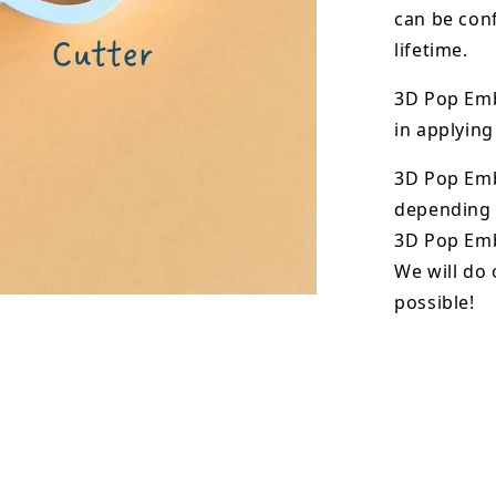
can be conf
lifetime.
3D Pop Emb
in applying
3D Pop Em
depending o
3D Pop Emb
We will do 
possible!