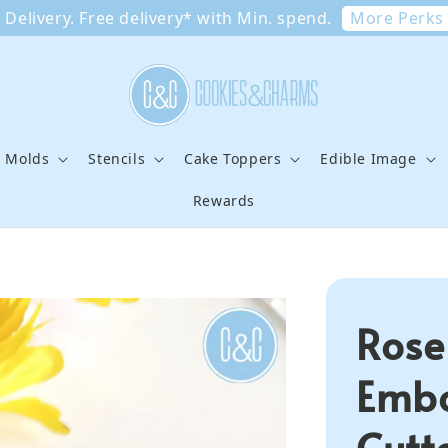
More Perks
Delivery. Free delivery* with Min. spend.
e Molds
Stencils
Cake Toppers
Edible Image
Rewards
Rose
Embo
Cutt