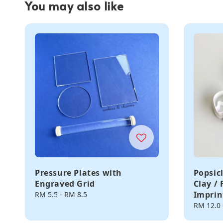
You may also like
Pressure Plates with
Popsic
Engraved Grid
Clay /
Imprin
Regular
RM 5.5
-
RM 8.5
price
Regular
RM 12.0
price