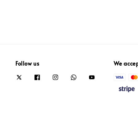
Follow us
We acce