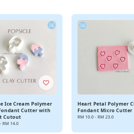
le Ice Cream Polymer
Heart Petal Polymer C
 Fondant Cutter with
Fondant Micro Cutter
t Cutout
Regular
RM 10.0
-
RM 23.0
price
-
RM 14.0