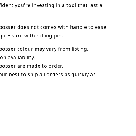
ident you're investing in a tool that last a
osser does not comes with handle to ease
 pressure with rolling pin.
bosser
colour may vary from listing,
n availability.
osser are made to order.
our best to ship all orders as quickly as