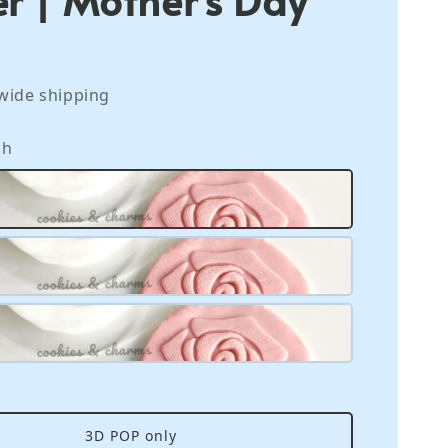
wide shipping
ch
3D POP only