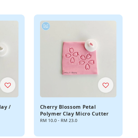
lay /
Cherry Blossom Petal
Polymer Clay Micro Cutter
Regular
RM 10.0
-
RM 23.0
price