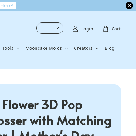
 Here!
Login
Cart
Tools
Mooncake Molds
Creators
Blog
 Flower 3D Pop
sser with Matching
er | Mother's Day