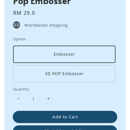
Pop Embosser
Regular
RM 29.0
price
Worldwide shipping
Option
Embosser
3D POP Embosser
Quantity
Add to Cart