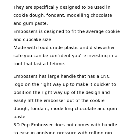
They are specifically designed to be used in
cookie dough, fondant,
modelling chocolate
and gum paste.
Embossers is designed to fit the average cookie
and cupcake size
Made with food grade plastic and dishwasher
safe you can be confident you're investing in a
tool that last a lifetime.
Embossers has large handle that has a CNC
logo on the right way up to make it quicker to
position the right way up of the design and
easily lift the embosser out of the
cookie
dough, fondant,
modelling chocolate
and gum
paste.
3D Pop Embosser does not comes with handle
to ease in applying pressure with rolling pin.