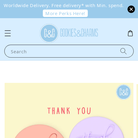
Worldwide Delivery. Free delivery* with Min. spend.
More Perks Here!
Search