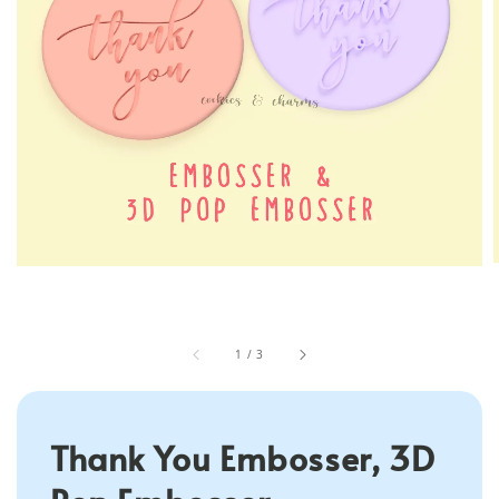
1
/
3
Thank You Embosser, 3D