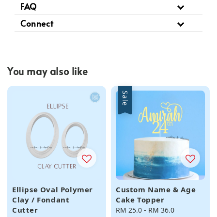
FAQ
Connect
You may also like
Sale
Ellipse Oval Polymer
Custom Name & Age
Clay / Fondant
Cake Topper
Cutter
Sale
RM 25.0
-
RM 36.0
Regular