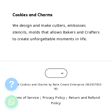
Cookies and Charms
We design and make cutters, embosser,
stencils, molds that allows Bakers and Crafters
to create unforgettable moments in life.
?
© 2026 Cookies and Charms by Nate Create Enterprise (002937833-
M)
Terms of Service
Privacy Policy
Return and Refund
|
|
Policy