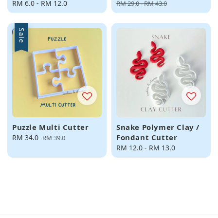
Regular
RM 6.0
-
RM 12.0
price
price
RM 29.0
-
RM 43.0
price
Sale
Puzzle Multi Cutter
Snake Polymer Clay /
Fondant Cutter
Sale
RM 34.0
Regular
RM 39.0
price
price
Regular
RM 12.0
-
RM 13.0
price