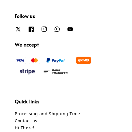
Follow us
We accept
Quick links
Processing and Shipping Time
Contact us
Hi There!