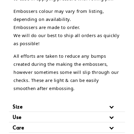
Embossers colour may vary from listing,
depending on availability.
Embossers are made to order.
We will do our best to ship all orders as quickly
as possible!
All efforts are taken to reduce any bumps
created during the making the embossers,
however sometimes some will slip through our
checks. These are light & can be easily
smoothen after embossing.
Size
Use
Care