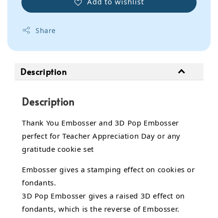
Add to wishlist
Share
Description
Description
Thank You Embosser and 3D Pop Embosser
perfect for Teacher Appreciation Day or any
gratitude cookie set
Embosser gives a stamping effect on cookies or
fondants.
3D Pop Embosser gives a raised 3D effect on
fondants, which is the reverse of Embosser.