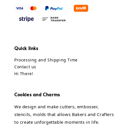
Quick links
Processing and Shipping Time
Contact us
Hi There!
Cookies and Charms
We design and make cutters, embosser,
stencils, molds that allows Bakers and Crafters
to create unforgettable moments in life.