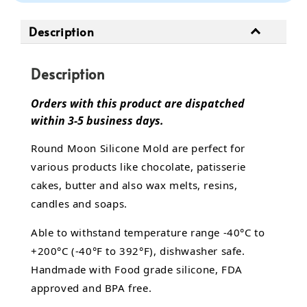
Description
Description
Orders with this product are dispatched
within 3-5 business days.
Round Moon Silicone Mold are perfect for
various products like chocolate, patisserie
cakes, butter and also wax melts, resins,
candles and soaps.
Able to withstand temperature range -40°C to
+200°C (-40°F to 392°F), dishwasher safe.
Handmade with Food grade silicone, FDA
approved and BPA free.