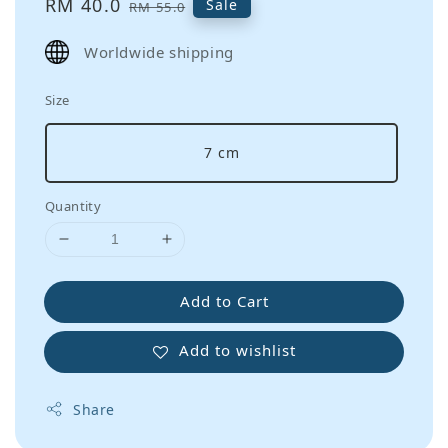
Sale
RM 40.0
Regular
Sale
RM 55.0
price
price
Worldwide shipping
Size
7 cm
Quantity
Add to Cart
Add to wishlist
Share