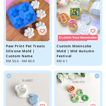
Paw Print Pet Treats
Custom Mooncake
Silicone Mold |
Mold | Mid Autumn
Custom Name
Festival
Regular
RM 50.0
-
RM 80.0
Regular
RM 0.1
price
price