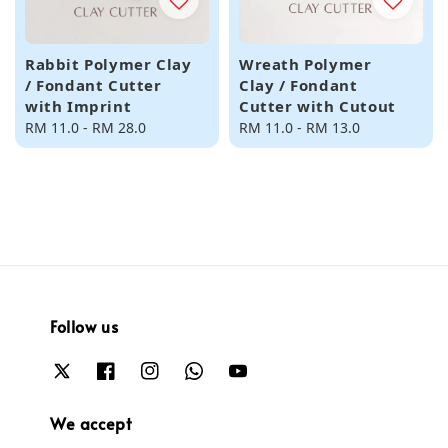
Rabbit Polymer Clay
Wreath Polymer
/ Fondant Cutter
Clay / Fondant
with Imprint
Cutter with Cutout
Regular
RM 11.0
-
RM 28.0
Regular
RM 11.0
-
RM 13.0
price
price
Follow us
We accept