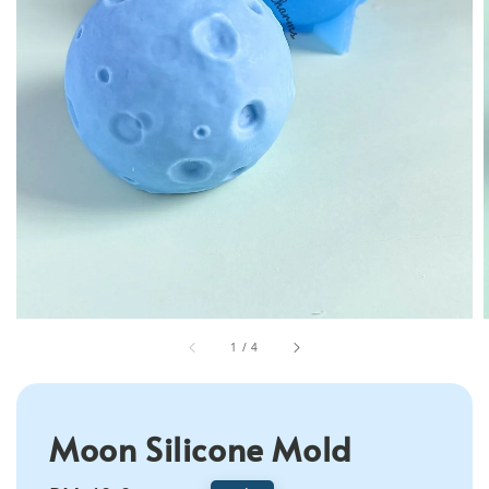
1
/
4
Moon Silicone Mold