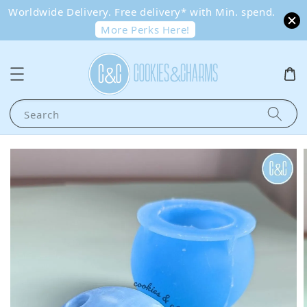
Worldwide Delivery. Free delivery* with Min. spend.
More Perks Here!
Search