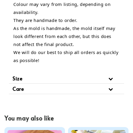
Colour may vary from listing, depending on
availability.
They are handmade to order.
As the mold is handmade, the mold itself may
look different from each other, but this does
not affect the final product.
We will do our best to ship all orders as quickly
as possible!
Size
Care
You may also like