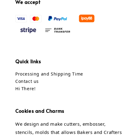
We accept
Quick links
Processing and Shipping Time
Contact us
Hi There!
Cookies and Charms
We design and make cutters, embosser,
stencils, molds that allows Bakers and Crafters