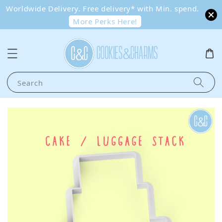
Worldwide Delivery. Free delivery* with Min. spend.
More Perks Here!
Search