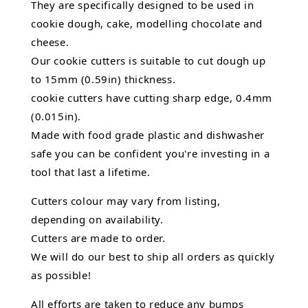
They are specifically designed to be used in
cookie dough, cake, modelling chocolate and
cheese.
Our cookie cutters is suitable to cut dough up
to 15mm (0.59in) thickness.
cookie cutters have cutting sharp edge, 0.4mm
(0.015in).
Made with food grade plastic and dishwasher
safe you can be confident you're investing in a
tool that last a lifetime.
Cutters colour may vary from listing,
depending on availability.
Cutters are made to order.
We will do our best to ship all orders as quickly
as possible!
All efforts are taken to reduce any bumps