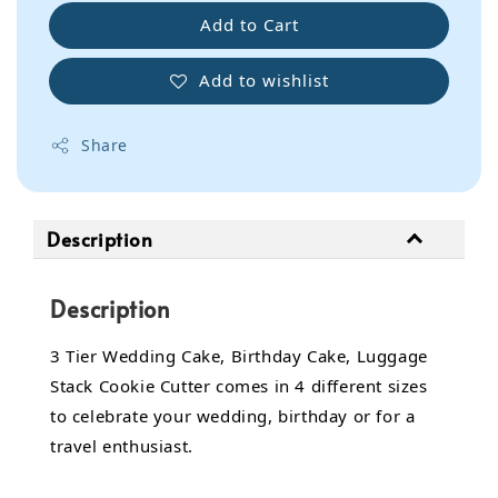
Add to Cart
Add to wishlist
Share
Description
Description
3 Tier Wedding Cake, Birthday Cake, Luggage
Stack Cookie Cutter comes in 4 different sizes
to celebrate your wedding, birthday or for a
travel enthusiast.