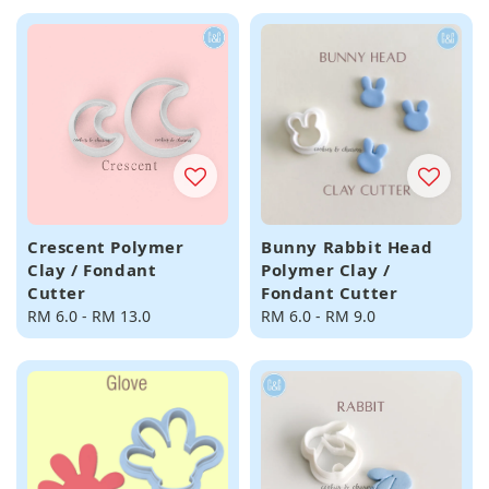
Crescent Polymer
Bunny Rabbit Head
Clay / Fondant
Polymer Clay /
Cutter
Fondant Cutter
Regular
RM 6.0
-
RM 13.0
Regular
RM 6.0
-
RM 9.0
price
price