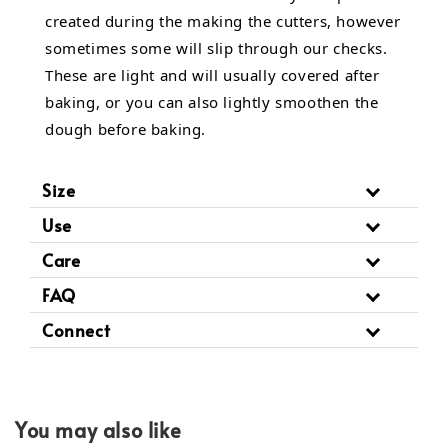
created during the making the cutters, however
sometimes some will slip through our checks.
These are light and will usually covered after
baking, or you can also lightly smoothen the
dough before baking.
Size
Use
Care
FAQ
Connect
You may also like