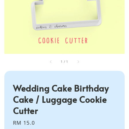
1
/
1
Wedding Cake Birthday
Cake / Luggage Cookie
Cutter
Regular
RM 15.0