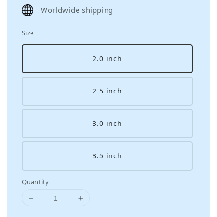
price
Worldwide shipping
Size
2.0 inch
2.5 inch
3.0 inch
3.5 inch
Quantity