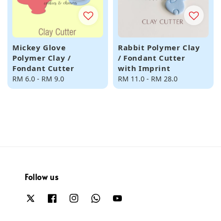
Mickey Glove
Rabbit Polymer Clay
Polymer Clay /
/ Fondant Cutter
Fondant Cutter
with Imprint
Regular
RM 6.0
-
RM 9.0
Regular
RM 11.0
-
RM 28.0
price
price
Follow us