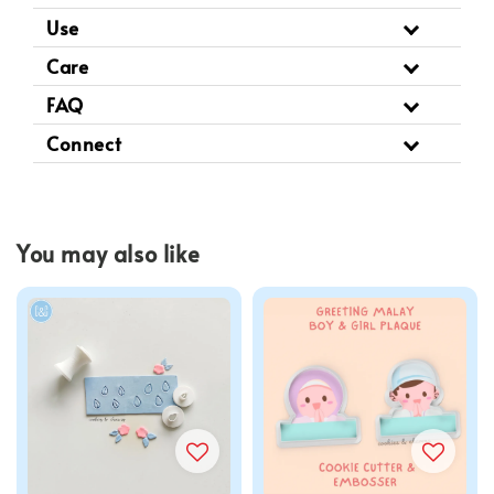
Use
Care
FAQ
Connect
You may also like