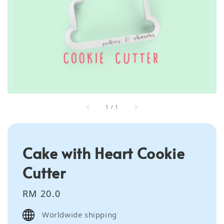
1
/
1
Cake with Heart Cookie
Cutter
Regular
RM 20.0
price
Worldwide shipping