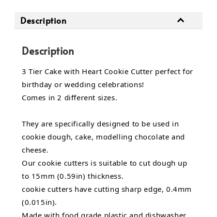
Description
Description
3 Tier Cake with Heart Cookie Cutter perfect for
birthday or wedding celebrations!
Comes in 2 different sizes.
They are specifically designed to be used in
cookie dough, cake, modelling chocolate and
cheese.
Our cookie cutters is suitable to cut dough up
to 15mm (0.59in) thickness.
cookie cutters have cutting sharp edge, 0.4mm
(0.015in).
Made with food grade plastic and dishwasher