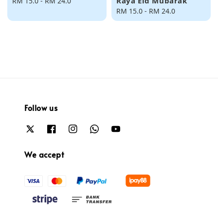
Raya Eid Mubarak
Regular
RM 15.0
-
RM 24.0
price
Regular
RM 15.0
-
RM 24.0
price
Follow us
We accept