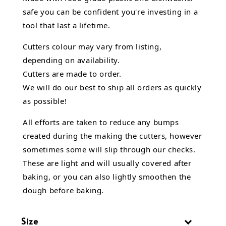
safe you can be confident you're investing in a
tool that last a lifetime.
Cutters colour may vary from listing,
depending on availability.
Cutters are made to order.
We will do our best to ship all orders as quickly
as possible!
All efforts are taken to reduce any bumps
created during the making the cutters, however
sometimes some will slip through our checks.
These are light and will usually covered after
baking, or you can also lightly smoothen the
dough before baking.
Size