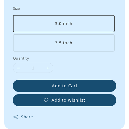
Size
3.0 inch
3.5 inch
Quantity
Add to Cart
Add to wishlist
Share