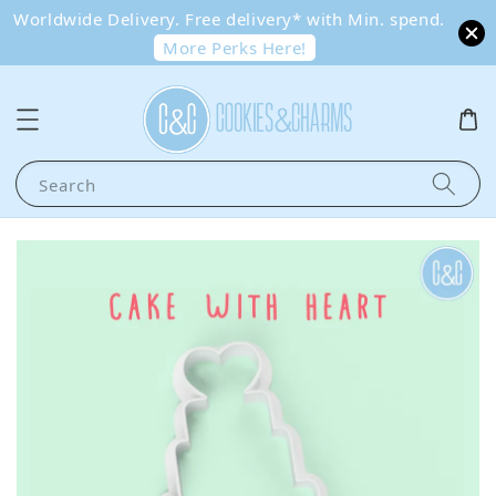
Worldwide Delivery. Free delivery* with Min. spend.
More Perks Here!
Search