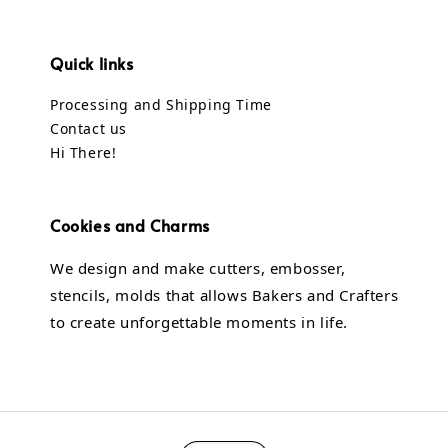
Quick links
Processing and Shipping Time
Contact us
Hi There!
Cookies and Charms
We design and make cutters, embosser,
stencils, molds that allows Bakers and Crafters
to create unforgettable moments in life.