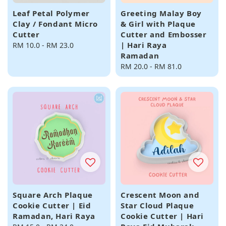
Leaf Petal Polymer
Greeting Malay Boy
Clay / Fondant Micro
& Girl with Plaque
Cutter
Cutter and Embosser
| Hari Raya
Regular
RM 10.0
-
RM 23.0
Ramadan
price
Regular
RM 20.0
-
RM 81.0
price
Square Arch Plaque
Crescent Moon and
Cookie Cutter | Eid
Star Cloud Plaque
Ramadan, Hari Raya
Cookie Cutter | Hari