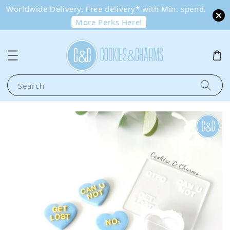
Worldwide Delivery. Free delivery* with Min. spend.
More Perks Here!
Search