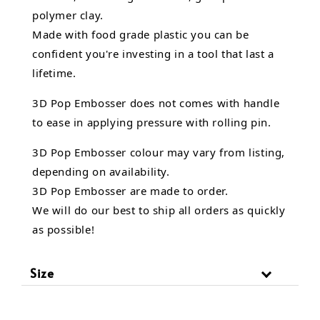
polymer clay.
Made with food grade plastic you can be
confident you're investing in a tool that last a
lifetime.
3D Pop Embosser does not comes with handle
to ease in applying pressure with rolling pin.
3D Pop Embosser
colour may vary from listing,
depending on availability.
3D Pop Embosser are made to order.
We will do our best to ship all orders as quickly
as possible!
Size