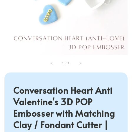
1
/
1
Conversation Heart Anti
Valentine's 3D POP
Embosser with Matching
Clay / Fondant Cutter |