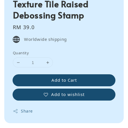
Texture Tile Raised
Debossing Stamp
Regular
RM 39.0
price
Worldwide shipping
Quantity
Add to Cart
Add to wishlist
Share