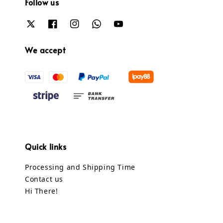
Follow us
We accept
Quick links
Processing and Shipping Time
Contact us
Hi There!