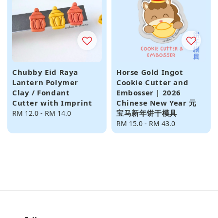
Chubby Eid Raya
Horse Gold Ingot
Lantern Polymer
Cookie Cutter and
Clay / Fondant
Embosser | 2026
Cutter with Imprint
Chinese New Year 元
宝马新年饼干模具
Regular
RM 12.0
-
RM 14.0
price
Regular
RM 15.0
-
RM 43.0
price