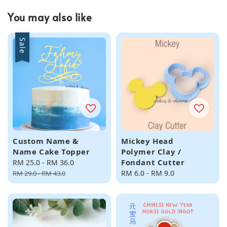
You may also like
Sale
Custom Name &
Mickey Head
Name Cake Topper
Polymer Clay /
Fondant Cutter
Sale
RM 25.0
-
RM 36.0
Regular
price
price
Regular
RM 6.0
-
RM 9.0
RM 29.0
-
RM 43.0
price