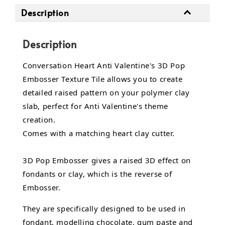
Description
Description
Conversation Heart Anti Valentine's 3D Pop
Embosser Texture Tile allows you to create
detailed raised pattern on your polymer clay
slab, perfect for Anti Valentine's theme
creation.
Comes with a matching heart clay cutter.
3D Pop Embosser gives a raised 3D effect on
fondants or clay, which is the reverse of
Embosser.
They are specifically designed to be used in
fondant,
modelling chocolate,
gum paste and