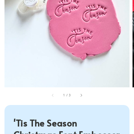
1
/
3
'Tis The Season