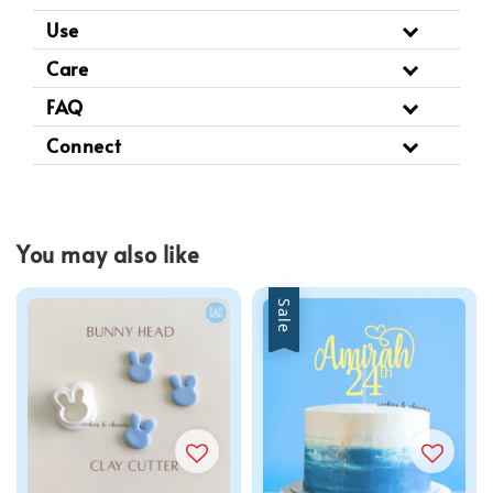
Use
Care
FAQ
Connect
You may also like
Sale