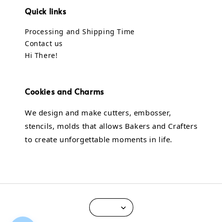
Quick links
Processing and Shipping Time
Contact us
Hi There!
Cookies and Charms
We design and make cutters, embosser,
stencils, molds that allows Bakers and Crafters
to create unforgettable moments in life.