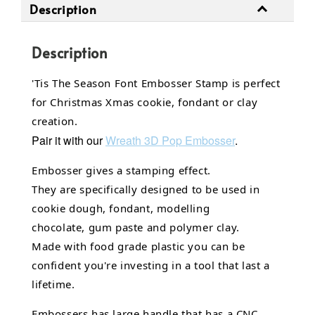
Description
Description
'Tis The Season Font Embosser Stamp is perfect
for Christmas Xmas cookie, fondant or clay
creation.
Pair it with our
Wreath
3D Pop Embosser
.
Embosser gives a stamping effect.
They are specifically designed to be used in
cookie dough, fondant,
modelling
chocolate,
gum paste and polymer clay.
Made with food grade plastic you can be
confident you're investing in a tool that last a
lifetime.
Embossers has large handle that has a CNC