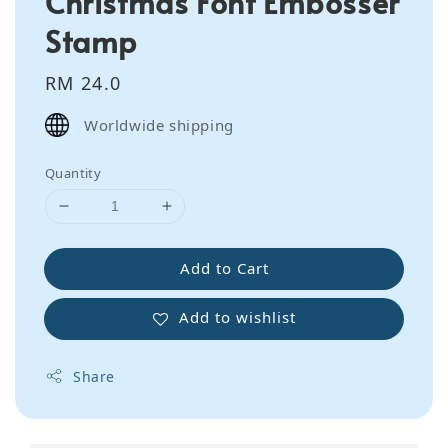
Christmas Font Embosser
Stamp
Regular
RM 24.0
price
Worldwide shipping
Quantity
Add to Cart
Add to wishlist
Share