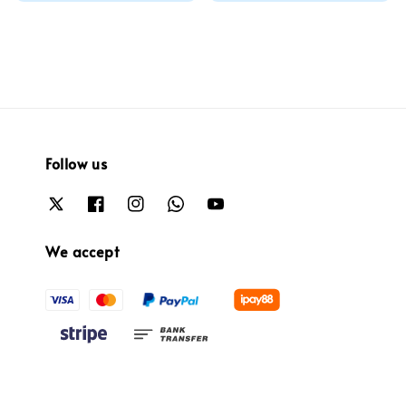
price
Follow us
We accept