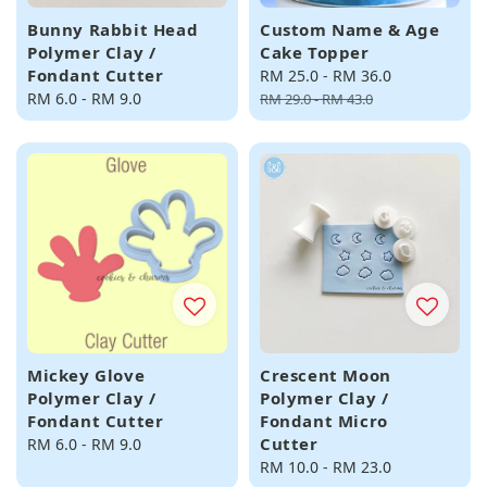
Bunny Rabbit Head
Custom Name & Age
Polymer Clay /
Cake Topper
Fondant Cutter
Sale
RM 25.0
-
RM 36.0
Regular
Regular
RM 6.0
-
RM 9.0
price
price
RM 29.0
-
RM 43.0
price
Mickey Glove
Crescent Moon
Polymer Clay /
Polymer Clay /
Fondant Cutter
Fondant Micro
Cutter
Regular
RM 6.0
-
RM 9.0
price
Regular
RM 10.0
-
RM 23.0