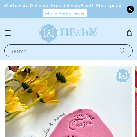
Worldwide Delivery. Free delivery* with Min. spend.
More Perks Here!
Search