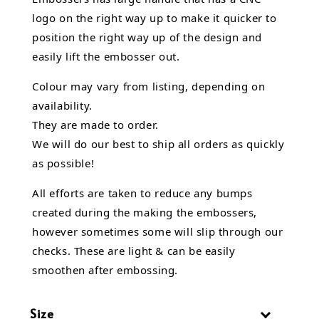
logo on the right way up to make it quicker to
position the right way up of the design and
easily lift the embosser out.
Colour may vary from listing, depending on
availability.
They are made to order.
We will do our best to ship all orders as quickly
as possible!
All efforts are taken to reduce any bumps
created during the making the embossers,
however sometimes some will slip through our
checks. These are light & can be easily
smoothen after embossing.
Size