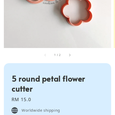
1
/
2
5 round petal flower
cutter
Regular
RM 15.0
price
Worldwide shipping