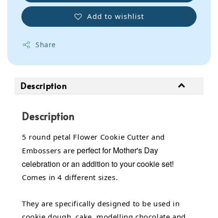
Add to wishlist
Share
Description
Description
5 round petal Flower Cookie Cutter and
perfect for Mother's Day
Embossers are
celebration or an addition to your cookie set!
Comes in 4 different sizes.
They are specifically designed to be used in
cookie dough, cake, modelling chocolate and