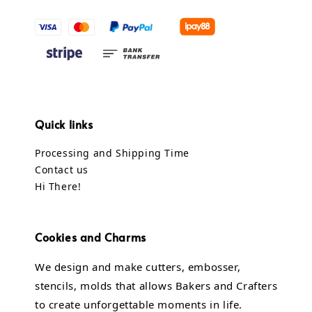
Quick links
Processing and Shipping Time
Contact us
Hi There!
Cookies and Charms
We design and make cutters, embosser,
stencils, molds that allows Bakers and Crafters
to create unforgettable moments in life.