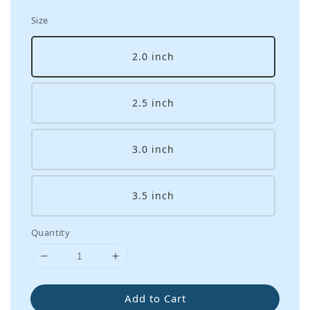
Size
2.0 inch
2.5 inch
3.0 inch
3.5 inch
Quantity
Add to Cart