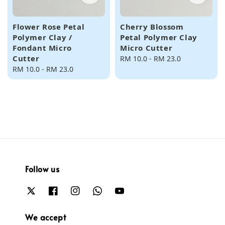
Flower Rose Petal
Cherry Blossom
Polymer Clay /
Petal Polymer Clay
Fondant Micro
Micro Cutter
Cutter
Regular
RM 10.0
-
RM 23.0
Regular
RM 10.0
-
RM 23.0
price
price
Follow us
We accept