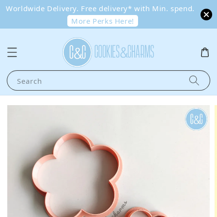
Worldwide Delivery. Free delivery* with Min. spend.
More Perks Here!
Search