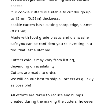
cheese.
Our cookie cutters is suitable to cut dough up
to 15mm (0.59in) thickness.
cookie cutters have cutting sharp edge, 0.4mm
(0.015in).
Made with food grade plastic and dishwasher
safe you can be confident you're investing in a
tool that last a lifetime.
Cutters colour may vary from listing,
depending on availability.
Cutters are made to order.
We will do our best to ship all orders as quickly
as possible!
All efforts are taken to reduce any bumps
created during the making the cutters, however