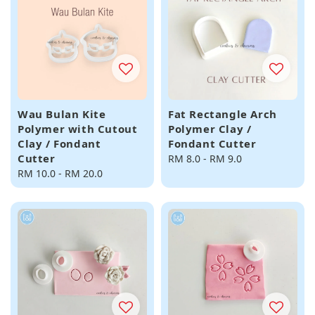
Wau Bulan Kite
Fat Rectangle Arch
Polymer with Cutout
Polymer Clay /
Clay / Fondant
Fondant Cutter
Cutter
Regular
RM 8.0
-
RM 9.0
Regular
RM 10.0
-
RM 20.0
price
price