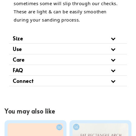
sometimes some will slip through our checks.
These are light & can be easily smoothen
during your sanding process.
Size
Use
Care
FAQ
Connect
You may also like